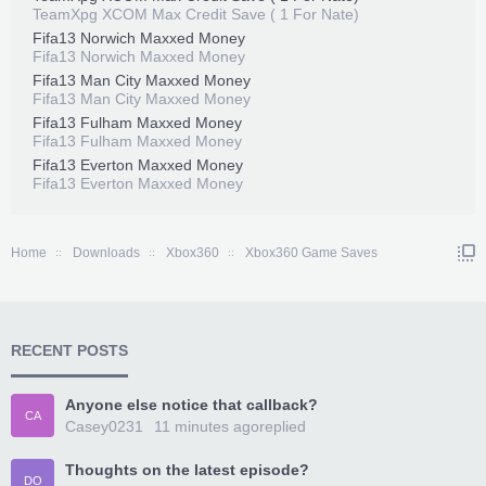
TeamXpg XCOM Max Credit Save ( 1 For Nate)
Fifa13 Norwich Maxxed Money
Fifa13 Norwich Maxxed Money
Fifa13 Man City Maxxed Money
Fifa13 Man City Maxxed Money
Fifa13 Fulham Maxxed Money
Fifa13 Fulham Maxxed Money
Fifa13 Everton Maxxed Money
Fifa13 Everton Maxxed Money
Home
Downloads
Xbox360
Xbox360 Game Saves
RECENT POSTS
Anyone else notice that callback?
CA
Casey0231
11 minutes ago
replied
Thoughts on the latest episode?
DO