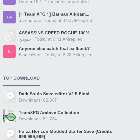
Doreen19D
17 minutes ago
replied
[~ Team XPG ~] Batman Arkham...
DA
darkhuman
Today at 8:00 AM
replied
ASSASSINS CREED ROGUE 100%...
حمودي
Today at 6:41 AM
replied
Anyone else catch that callback?
BL
BlancaHuot
Today at 6:28 AM
replied
TOP DOWNLOAD
Dark Souls Save editor V2.5 Final
Downloads: 62,867
TeamXPG Archive Collection
Downloads: 51,724
Forza Horizon Modded Starter Save {Credits
999,999,999}