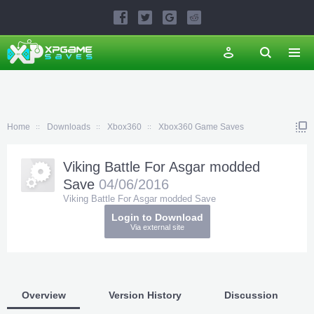
Home
Downloads
Xbox360
Xbox360 Game Saves
Viking Battle For Asgar modded
Save
04/06/2016
Viking Battle For Asgar modded Save
Login to Download
Via external site
Overview
Version History
Discussion