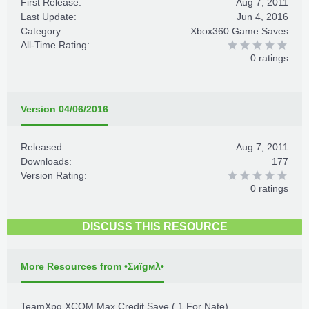
First Release:
Aug 7, 2011
Last Update:
Jun 4, 2016
Category:
Xbox360 Game Saves
All-Time Rating:
0 ratings
Version 04/06/2016
Released:
Aug 7, 2011
Downloads:
177
Version Rating:
0 ratings
DISCUSS THIS RESOURCE
More Resources from •Σиïgмλ•
TeamXpg XCOM Max Credit Save ( 1 For Nate)