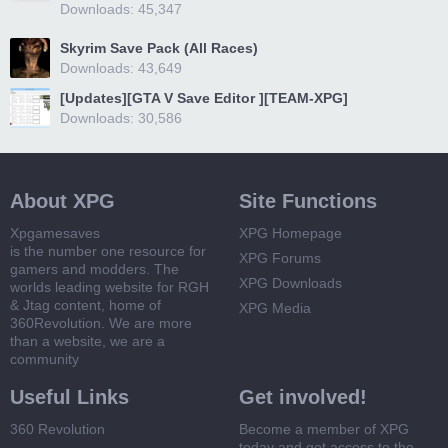
Downloads: 45,347
Skyrim Save Pack (All Races)
Downloads: 43,649
[Updates][GTA V Save Editor ][TEAM-XPG]
Downloads: 30,586
About XPG
Site Functions
Xpgamesaves
XPG Homepage
is the number one resource for
XPG Forums
gamers and modders. The
XPG Downloads
worlds leading website for RGH
& Jtag content, home of
XPG Media
360Revolution. We are more
than a website, we are a
community
Useful Links
Get involved!
360 Revolution
Become a member of XPG
today and get access to the