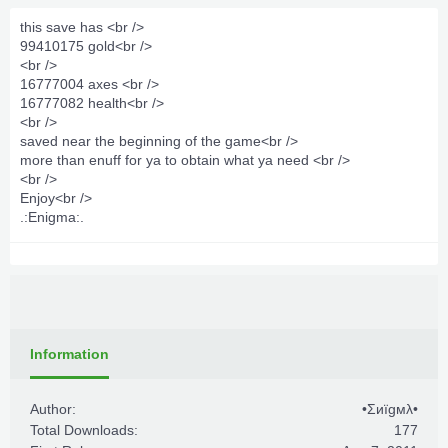
this save has <br />
99410175 gold<br />
<br />
16777004 axes <br />
16777082 health<br />
<br />
saved near the beginning of the game<br />
more than enuff for ya to obtain what ya need <br />
<br />
Enjoy<br />
.:Enigma:.
Information
Author:
•Σиïgмλ•
Total Downloads:
177