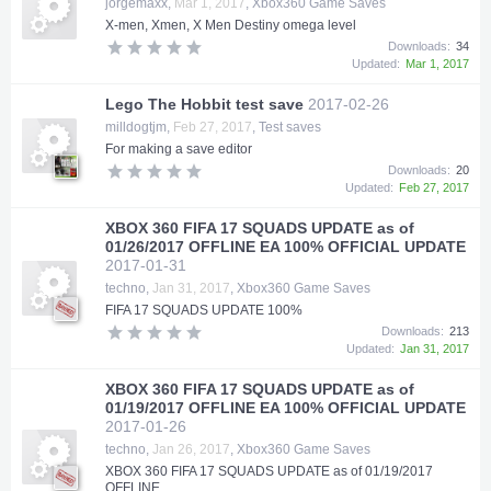
jorgemaxx
,
Mar 1, 2017
,
Xbox360 Game Saves
X-men, Xmen, X Men Destiny omega level
Downloads:
34
Updated:
Mar 1, 2017
Lego The Hobbit test save
2017-02-26
milldogtjm
,
Feb 27, 2017
,
Test saves
For making a save editor
Downloads:
20
Updated:
Feb 27, 2017
XBOX 360 FIFA 17 SQUADS UPDATE as of
01/26/2017 OFFLINE EA 100% OFFICIAL UPDATE
2017-01-31
techno
,
Jan 31, 2017
,
Xbox360 Game Saves
FIFA 17 SQUADS UPDATE 100%
Downloads:
213
Updated:
Jan 31, 2017
XBOX 360 FIFA 17 SQUADS UPDATE as of
01/19/2017 OFFLINE EA 100% OFFICIAL UPDATE
2017-01-26
techno
,
Jan 26, 2017
,
Xbox360 Game Saves
XBOX 360 FIFA 17 SQUADS UPDATE as of 01/19/2017
OFFLINE