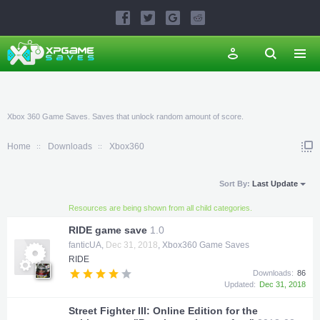
Xbox 360 Game Saves. Saves that unlock random amount of score.
Home
Downloads
Xbox360
Sort By:
Last Update
Resources are being shown from all child categories.
RIDE game save
1.0
fanticUA
,
Dec 31, 2018
,
Xbox360 Game Saves
RIDE
Downloads:
86
Updated:
Dec 31, 2018
Street Fighter III: Online Edition for the