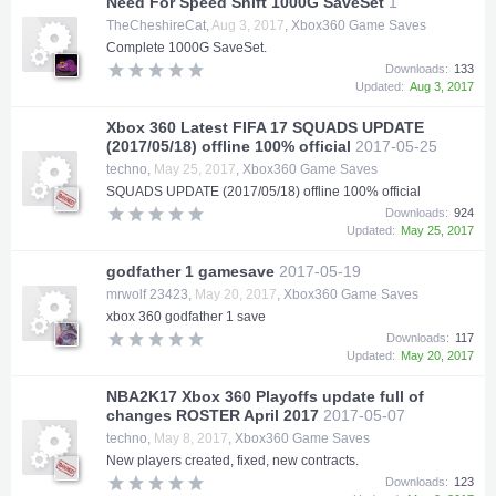
Need For Speed Shift 1000G SaveSet
1
TheCheshireCat
,
Aug 3, 2017
,
Xbox360 Game Saves
Complete 1000G SaveSet.
Downloads:
133
Updated:
Aug 3, 2017
Xbox 360 Latest FIFA 17 SQUADS UPDATE
(2017/05/18) offline 100% official
2017-05-25
techno
,
May 25, 2017
,
Xbox360 Game Saves
SQUADS UPDATE (2017/05/18) offline 100% official
Downloads:
924
Updated:
May 25, 2017
godfather 1 gamesave
2017-05-19
mrwolf 23423
,
May 20, 2017
,
Xbox360 Game Saves
xbox 360 godfather 1 save
Downloads:
117
Updated:
May 20, 2017
NBA2K17 Xbox 360 Playoffs update full of
changes ROSTER April 2017
2017-05-07
techno
,
May 8, 2017
,
Xbox360 Game Saves
New players created, fixed, new contracts.
Downloads:
123