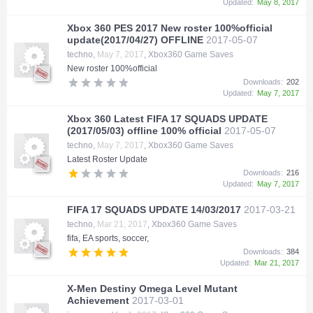
Updated:
May 8, 2017
Xbox 360 PES 2017 New roster 100%official
update(2017/04/27) OFFLINE
2017-05-07
techno
,
May 7, 2017
,
Xbox360 Game Saves
New roster 100%official
Downloads:
202
Updated:
May 7, 2017
Xbox 360 Latest FIFA 17 SQUADS UPDATE
(2017/05/03) offline 100% official
2017-05-07
techno
,
May 7, 2017
,
Xbox360 Game Saves
Latest Roster Update
Downloads:
216
Updated:
May 7, 2017
FIFA 17 SQUADS UPDATE 14/03/2017
2017-03-21
techno
,
Mar 21, 2017
,
Xbox360 Game Saves
fifa, EA sports, soccer,
Downloads:
384
Updated:
Mar 21, 2017
X-Men Destiny Omega Level Mutant
Achievement
2017-03-01