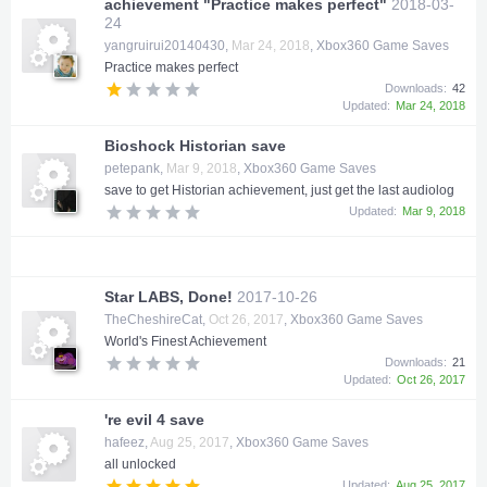
achievement "Practice makes perfect"
2018-03-
24
yangruirui20140430
,
Mar 24, 2018
,
Xbox360 Game Saves
Practice makes perfect
Downloads:
42
Updated:
Mar 24, 2018
Bioshock Historian save
petepank
,
Mar 9, 2018
,
Xbox360 Game Saves
save to get Historian achievement, just get the last audiolog
Updated:
Mar 9, 2018
Star LABS, Done!
2017-10-26
TheCheshireCat
,
Oct 26, 2017
,
Xbox360 Game Saves
World's Finest Achievement
Downloads:
21
Updated:
Oct 26, 2017
're evil 4 save
hafeez
,
Aug 25, 2017
,
Xbox360 Game Saves
all unlocked
Updated:
Aug 25, 2017