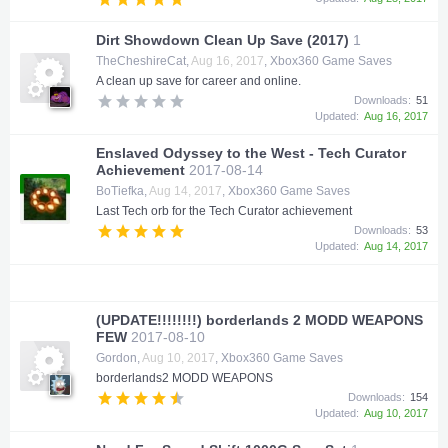
Dirt Showdown Clean Up Save (2017)
1
TheCheshireCat
,
Aug 16, 2017
,
Xbox360 Game Saves
A clean up save for career and online.
Downloads:
51
Updated:
Aug 16, 2017
Enslaved Odyssey to the West - Tech Curator
Achievement
2017-08-14
BoTiefka
,
Aug 14, 2017
,
Xbox360 Game Saves
Last Tech orb for the Tech Curator achievement
Downloads:
53
Updated:
Aug 14, 2017
(UPDATE!!!!!!!!) borderlands 2 MODD WEAPONS
FEW
2017-08-10
Gordon
,
Aug 10, 2017
,
Xbox360 Game Saves
borderlands2 MODD WEAPONS
Downloads:
154
Updated:
Aug 10, 2017