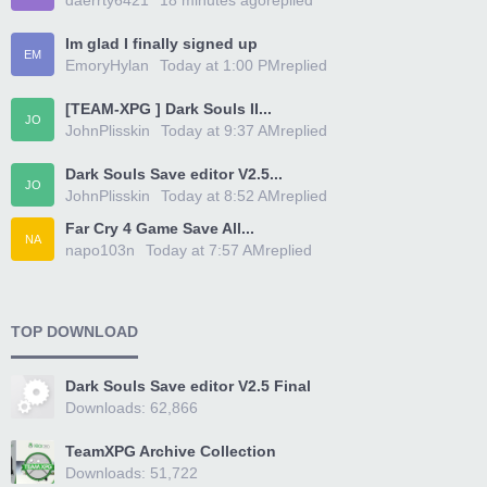
daerrty6421
18 minutes ago
replied
Im glad I finally signed up
EM
EmoryHylan
Today at 1:00 PM
replied
[TEAM-XPG ] Dark Souls II...
JO
JohnPlisskin
Today at 9:37 AM
replied
Dark Souls Save editor V2.5...
JO
JohnPlisskin
Today at 8:52 AM
replied
Far Cry 4 Game Save All...
NA
napo103n
Today at 7:57 AM
replied
TOP DOWNLOAD
Dark Souls Save editor V2.5 Final
Downloads: 62,866
TeamXPG Archive Collection
Downloads: 51,722