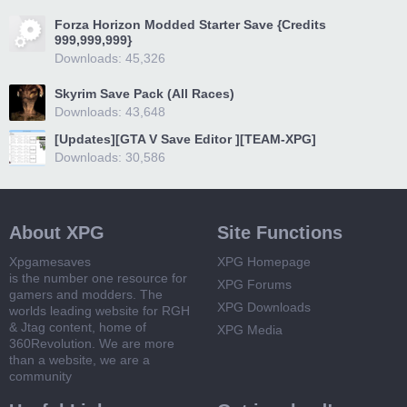
Forza Horizon Modded Starter Save {Credits
999,999,999}
Downloads: 45,326
Skyrim Save Pack (All Races)
Downloads: 43,648
[Updates][GTA V Save Editor ][TEAM-XPG]
Downloads: 30,586
About XPG
Site Functions
Xpgamesaves
XPG Homepage
is the number one resource for
XPG Forums
gamers and modders. The
XPG Downloads
worlds leading website for RGH
& Jtag content, home of
XPG Media
360Revolution. We are more
than a website, we are a
community