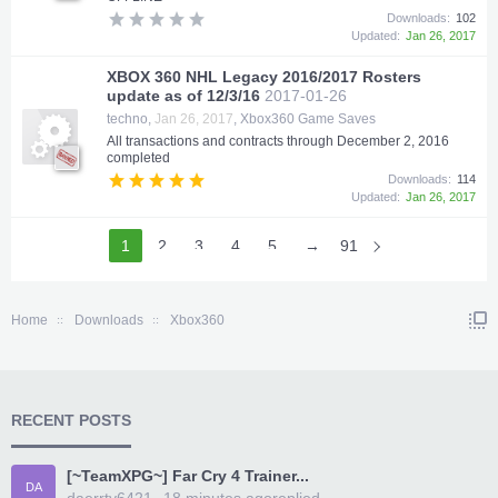
Downloads:
102
Updated:
Jan 26, 2017
XBOX 360 NHL Legacy 2016/2017 Rosters
update as of 12/3/16
2017-01-26
techno
,
Jan 26, 2017
,
Xbox360 Game Saves
All transactions and contracts through December 2, 2016
completed
Downloads:
114
Updated:
Jan 26, 2017
1
2
3
4
5
6
→
91
Home
Downloads
Xbox360
RECENT POSTS
[~TeamXPG~] Far Cry 4 Trainer...
DA