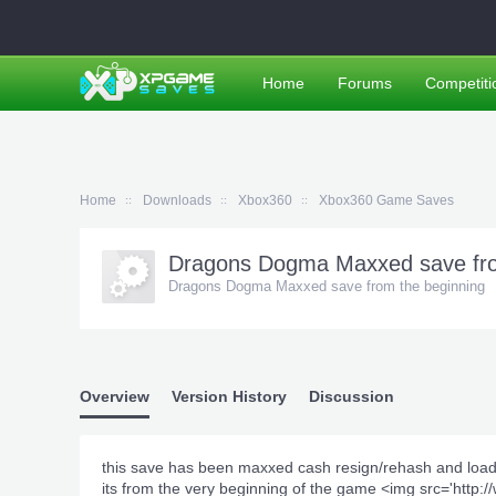
Home
Forums
Competiti
Home
Downloads
Xbox360
Xbox360 Game Saves
Dragons Dogma Maxxed save fro
Dragons Dogma Maxxed save from the beginning
Overview
Version History
Discussion
this save has been maxxed cash resign/rehash and loa
its from the very beginning of the game <img src='ht