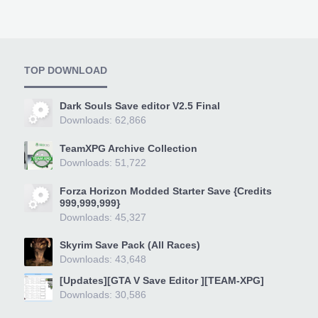
TOP DOWNLOAD
Dark Souls Save editor V2.5 Final
Downloads: 62,866
TeamXPG Archive Collection
Downloads: 51,722
Forza Horizon Modded Starter Save {Credits
999,999,999}
Downloads: 45,327
Skyrim Save Pack (All Races)
Downloads: 43,648
[Updates][GTA V Save Editor ][TEAM-XPG]
Downloads: 30,586