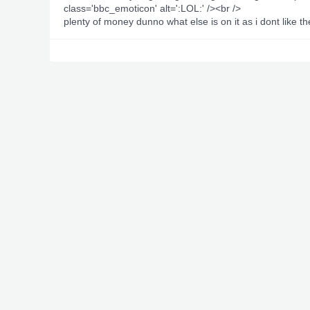
class='bbc_emoticon' alt=':LOL:' /><br />
plenty of money dunno what else is on it as i dont like 