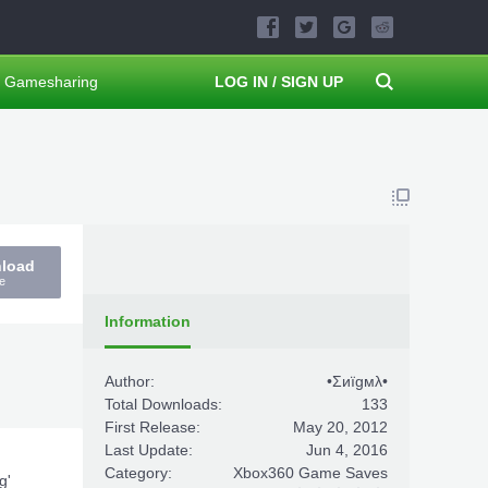
Gamesharing
LOG IN / SIGN UP
nload
e
Information
Author:
•Σиïgмλ•
Total Downloads:
133
First Release:
May 20, 2012
Last Update:
Jun 4, 2016
Category:
Xbox360 Game Saves
g'