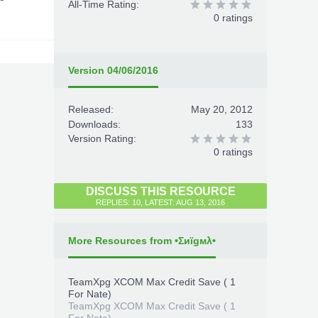
All-Time Rating:
0 ratings
Version 04/06/2016
Released:
May 20, 2012
Downloads:
133
Version Rating:
0 ratings
DISCUSS THIS RESOURCE
REPLIES: 10, LATEST: AUG 13, 2016
More Resources from •Σиïgмλ•
TeamXpg XCOM Max Credit Save ( 1
For Nate)
TeamXpg XCOM Max Credit Save ( 1