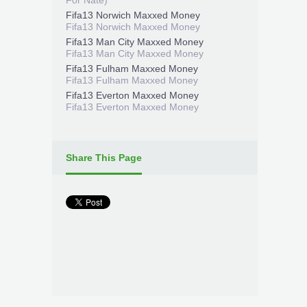
For Nate)
Fifa13 Norwich Maxxed Money
Fifa13 Norwich Maxxed Money
Fifa13 Man City Maxxed Money
Fifa13 Man City Maxxed Money
Fifa13 Fulham Maxxed Money
Fifa13 Fulham Maxxed Money
Fifa13 Everton Maxxed Money
Fifa13 Everton Maxxed Money
Share This Page