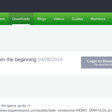
ons
Downloads
Blogs
Videos
Guides
Members
m the beginning
04/06/2016
Login to Dow
Via external sit
d the game up<br />
tp://www.xpgamesaves.com/public/style_emoticons/<#EMO_DIR#>/LOL.pn