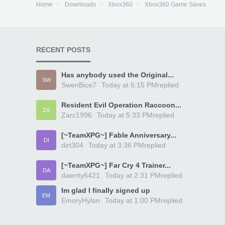
Home
Downloads
Xbox360
Xbox360 Game Saves
RECENT POSTS
Has anybody used the Original...
SW
SwenBice7
Today at 6:15 PM
replied
Resident Evil Operation Raccoon...
ZA
Zarc1996
Today at 5:33 PM
replied
[~TeamXPG~] Fable Anniversary...
DI
dirt304
Today at 3:36 PM
replied
[~TeamXPG~] Far Cry 4 Trainer...
DA
daerrty6421
Today at 2:31 PM
replied
Im glad I finally signed up
EM
EmoryHylan
Today at 1:00 PM
replied