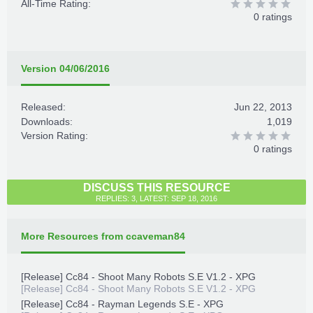
All-Time Rating:
0 ratings
Version 04/06/2016
Released:
Jun 22, 2013
Downloads:
1,019
Version Rating:
0 ratings
DISCUSS THIS RESOURCE
REPLIES: 3, LATEST: SEP 18, 2016
More Resources from ccaveman84
[Release] Cc84 - Shoot Many Robots S.E V1.2 - XPG
[Release] Cc84 - Shoot Many Robots S.E V1.2 - XPG
[Release] Cc84 - Rayman Legends S.E - XPG