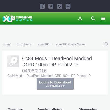
Home
Downloads
Xbox360
Xbox360 Game Saves
Cc84 Mods - DeadPool Modded
.GPD 100m DP Points! :P
04/06/2016
Cc84 Mods - DeadPool Modded .GPD 100m DP Points! :P
Login to Download
Via external site
Overview
Version History
Discussion