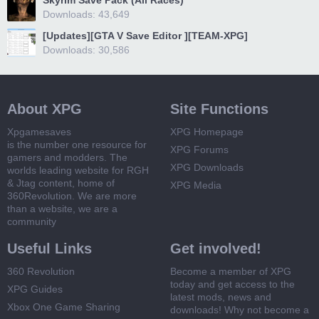
Skyrim Save Pack (All Races)
Downloads: 43,649
[Updates][GTA V Save Editor ][TEAM-XPG]
Downloads: 30,586
About XPG
Site Functions
Xpgamesaves
XPG Homepage
is the number one resource for
XPG Forums
gamers and modders. The
XPG Downloads
worlds leading website for RGH
& Jtag content, home of
XPG Media
360Revolution. We are more
than a website, we are a
community
Useful Links
Get involved!
360 Revolution
Become a member of XPG
today and get access to the
XPG Guides
latest mods, news and
Xbox One Game Sharing
downloads! Why not become a