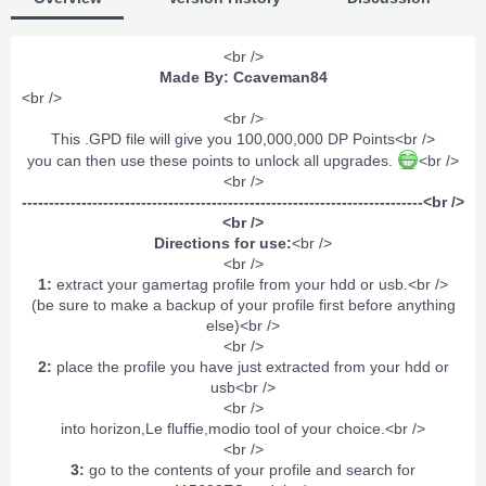
<br />
Made By: Ccaveman84
<br />
<br />
This .GPD file will give you 100,000,000 DP Points<br />
you can then use these points to unlock all upgrades.
<br />
<br />
--------------------------------------------------------------------------<br />
<br />
Directions for use:
<br />
<br />
1:
extract your gamertag profile from your hdd or usb.<br />
(be sure to make a backup of your profile first before anything
else)<br />
<br />
2:
place the profile you have just extracted from your hdd or
usb<br />
<br />
into horizon,Le fluffie,modio tool of your choice.<br />
<br />
3:
go to the contents of your profile and search for