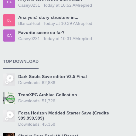
CA
Casey0231
Today at 10:52 AM
replied
Analysis: story structure in...
BL
BlancaHuot
Today at 10:39 AM
replied
Favorite scene so far?
CA
Casey0231
Today at 10:31 AM
replied
TOP DOWNLOAD
Dark Souls Save editor V2.5 Final
Downloads: 62,886
TeamXPG Archive Collection
Downloads: 51,726
Forza Horizon Modded Starter Save {Credits
999,999,999}
Downloads: 45,358