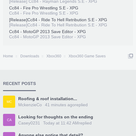
[Release] Cc84 - Rayman Legends S.E - XPG
Cc84 - Fire Pro Wrestling S.E - XPG
Cc84 - Fire Pro Wrestling S.E - XPG
[Release]Cc84 - Ride To Hell Retribution S.E - XPG
[Release]Cc84 - Ride To Hell Retribution S.E - XPG
Cc84 - MotoGP 2013 Save Editor - XPG
Cc84 - MotoGP 2013 Save Editor - XPG
Home
Downloads
Xbox360
Xbox360 Game Saves
RECENT POSTS
Roofing & roof installation...
MC
MckenzieCo
41 minutes ago
replied
Looking for thoughts on the ending
CA
Casey0231
Today at 11:42 AM
replied
Anyone else notice that detail?