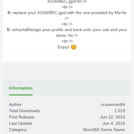
415608EC.gpd<br />
<br />
4:
replace your 415608EC.gpd with the one provided by Me<br
/>
<br />
5:
rehash&Resign your profile and back onto your usb and your
done.<br />
<br />
Enjoy!
Information
Author:
ccaveman84
Total Downloads:
1,019
First Release:
Jun 22, 2013
Last Update:
Jun 4, 2016
Category:
Xbox360 Game Saves