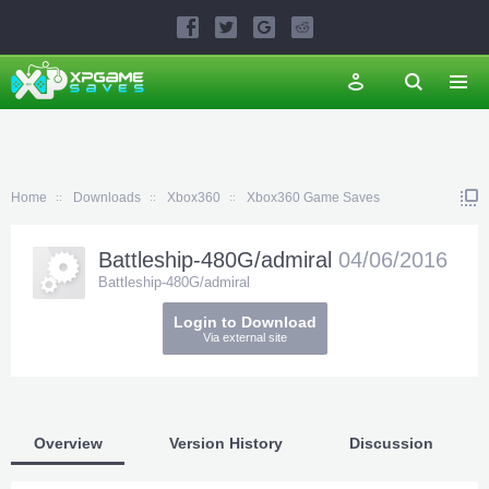
Home
Downloads
Xbox360
Xbox360 Game Saves
Battleship-480G/admiral
04/06/2016
Battleship-480G/admiral
Login to Download
Via external site
Overview
Version History
Discussion