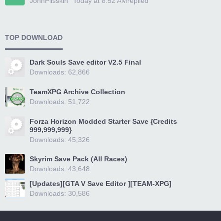
JohnPlisskin
Today at 8:52 AM
replied
TOP DOWNLOAD
Dark Souls Save editor V2.5 Final
Downloads: 62,866
TeamXPG Archive Collection
Downloads: 51,722
Forza Horizon Modded Starter Save {Credits
999,999,999}
Downloads: 45,326
Skyrim Save Pack (All Races)
Downloads: 43,648
[Updates][GTA V Save Editor ][TEAM-XPG]
Downloads: 30,586