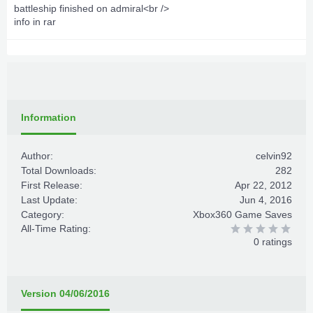
battleship finished on admiral<br />
info in rar
Information
Author:
celvin92
Total Downloads:
282
First Release:
Apr 22, 2012
Last Update:
Jun 4, 2016
Category:
Xbox360 Game Saves
All-Time Rating:
0 ratings
Version 04/06/2016