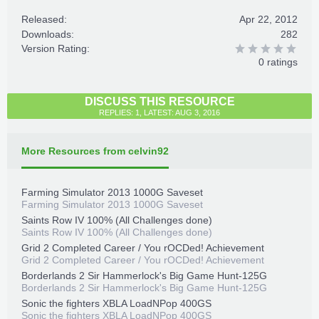
Released:
Apr 22, 2012
Downloads:
282
Version Rating:
0 ratings
DISCUSS THIS RESOURCE
REPLIES: 1, LATEST: AUG 3, 2016
More Resources from celvin92
Farming Simulator 2013 1000G Saveset
Farming Simulator 2013 1000G Saveset
Saints Row IV 100% (All Challenges done)
Saints Row IV 100% (All Challenges done)
Grid 2 Completed Career / You rOCDed! Achievement
Grid 2 Completed Career / You rOCDed! Achievement
Borderlands 2 Sir Hammerlock's Big Game Hunt-125G
Borderlands 2 Sir Hammerlock's Big Game Hunt-125G
Sonic the fighters XBLA LoadNPop 400GS
Sonic the fighters XBLA LoadNPop 400GS