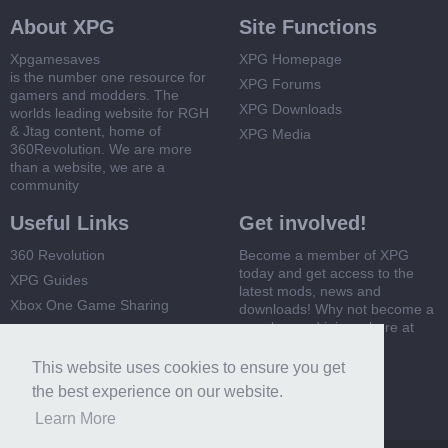
About XPG
Site Functions
Xpgamesaves
XPG Homepage
is the number one resource for
XPG Forums
gamers and modders. The
XPG Downloads
worlds leading website for RGH
& Jtag content, home of
XPG Media
360Revolution. We are more
than a website, we are a
community
Useful Links
Get involved!
360 Revolution
Become a member of XPG
today and get access to the
XPG Guides
latest mods, news and
Xbox One Game Sharing
downloads! Why not become a
member and join us here at
Xbox 360 Game Sharing
XPG
This website uses cookies to ensure you get
Register Now
the best experience on our website.
Learn More