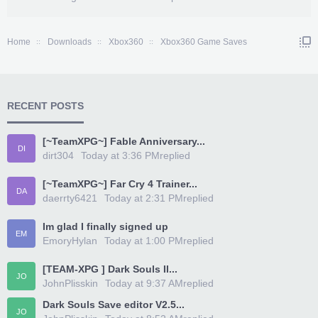
Home
Downloads
Xbox360
Xbox360 Game Saves
RECENT POSTS
[~TeamXPG~] Fable Anniversary...
DI
dirt304
Today at 3:36 PM
replied
[~TeamXPG~] Far Cry 4 Trainer...
DA
daerrty6421
Today at 2:31 PM
replied
Im glad I finally signed up
EM
EmoryHylan
Today at 1:00 PM
replied
[TEAM-XPG ] Dark Souls II...
JO
JohnPlisskin
Today at 9:37 AM
replied
Dark Souls Save editor V2.5...
JO