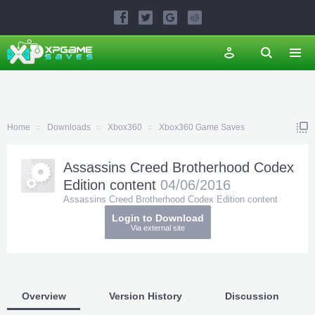
Home
Downloads
Xbox360
Xbox360 Game Saves
Assassins Creed Brotherhood Codex
Edition content
04/06/2016
Assassins Creed Brotherhood Codex Edition content
Login to Download
Via external site
Overview
Version History
Discussion