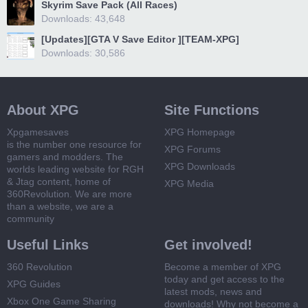
Skyrim Save Pack (All Races)
Downloads: 43,648
[Updates][GTA V Save Editor ][TEAM-XPG]
Downloads: 30,586
About XPG
Site Functions
Xpgamesaves
XPG Homepage
is the number one resource for
XPG Forums
gamers and modders. The
XPG Downloads
worlds leading website for RGH
& Jtag content, home of
XPG Media
360Revolution. We are more
than a website, we are a
community
Useful Links
Get involved!
360 Revolution
Become a member of XPG
today and get access to the
XPG Guides
latest mods, news and
Xbox One Game Sharing
downloads! Why not become a