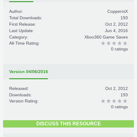
Author:
CopperniX
Total Downloads:
193
First Release:
Oct 2, 2012
Last Update:
Jun 4, 2016
Category:
Xbox360 Game Saves
All-Time Rating:
0 ratings
Version 04/06/2016
Released:
Oct 2, 2012
Downloads:
193
Version Rating:
0 ratings
DISCUSS THIS RESOURCE