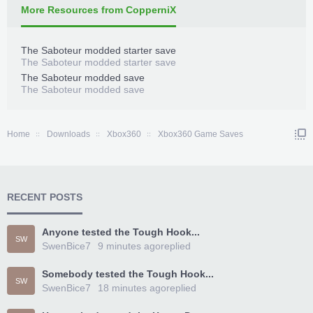
More Resources from CopperniX
The Saboteur modded starter save
The Saboteur modded starter save
The Saboteur modded save
The Saboteur modded save
Home
Downloads
Xbox360
Xbox360 Game Saves
RECENT POSTS
Anyone tested the Tough Hook...
SW
SwenBice7
9 minutes ago
replied
Somebody tested the Tough Hook...
SW
SwenBice7
18 minutes ago
replied