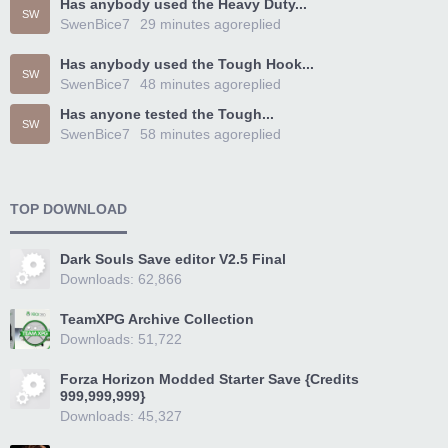
Has anybody used the Heavy Duty...
SW
SwenBice7
29 minutes ago
replied
Has anybody used the Tough Hook...
SW
SwenBice7
48 minutes ago
replied
Has anyone tested the Tough...
SW
SwenBice7
58 minutes ago
replied
TOP DOWNLOAD
Dark Souls Save editor V2.5 Final
Downloads: 62,866
TeamXPG Archive Collection
Downloads: 51,722
Forza Horizon Modded Starter Save {Credits
999,999,999}
Downloads: 45,327