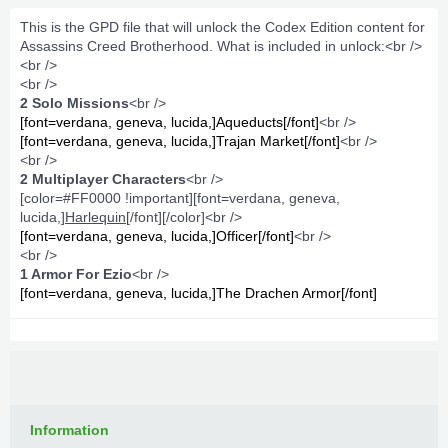
This is the GPD file that will unlock the Codex Edition content for
Assassins Creed Brotherhood. What is included in unlock:<br />
<br />
<br />
2 Solo Missions
<br />
[font=verdana, geneva, lucida,]Aqueducts[/font]
<br />
[font=verdana, geneva, lucida,]Trajan Market[/font]
<br />
<br />
2 Multiplayer Characters
<br />
[color=#FF0000 !important][font=verdana, geneva,
lucida,]
Harlequin
[/font][/color]<br />
[font=verdana, geneva, lucida,]Officer[/font]
<br />
<br />
1 Armor For Ezio
<br />
[font=verdana, geneva, lucida,]The Drachen Armor[/font]
Information