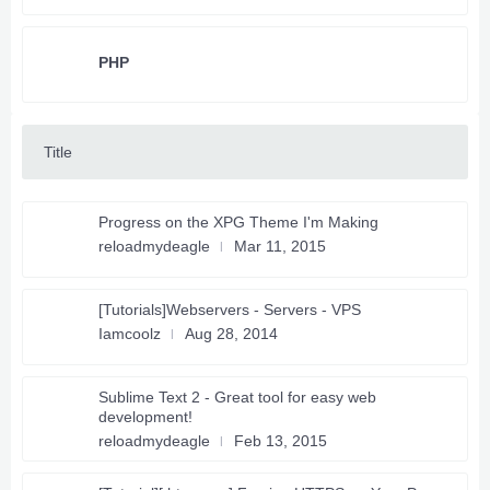
PHP
Title
Progress on the XPG Theme I'm Making
reloadmydeagle
Mar 11, 2015
[Tutorials]Webservers - Servers - VPS
Iamcoolz
Aug 28, 2014
Sublime Text 2 - Great tool for easy web
development!
reloadmydeagle
Feb 13, 2015