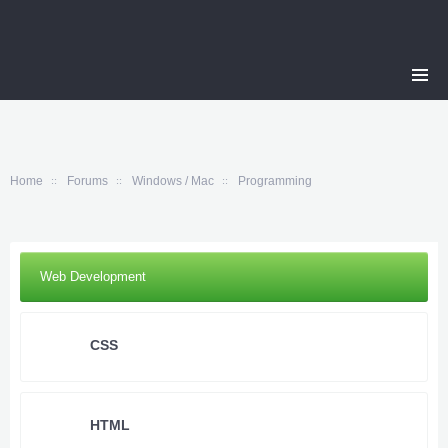
Home
Forums
Windows / Mac
Programming
Web Development
CSS
HTML