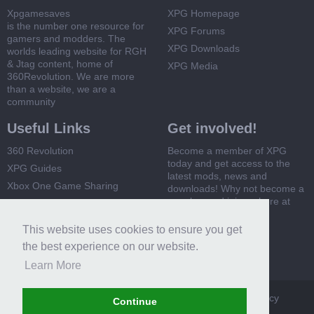
Xpgamesaves
XPG Homepage
is the number one resource for
XPG Forums
gamers and modders. The
XPG Downloads
worlds leading website for RGH
& Jtag content, home of
XPG Media
360Revolution. We are more
than a website, we are a
community
Useful Links
Get involved!
360 Revolution
Become a member of XPG
today and get access to the
XPG Guides
latest mods, news and
Xbox One Game Sharing
downloads! Why not become a
member and join us here at
Xbox 360 Game Sharing
XPG
This website uses cookies to ensure you get
Register Now
the best experience on our website.
Learn More
XPG
Terms and Rules
Privacy Policy
Cookie Policy
Continue
Contact Us
Help
Home
Top
RSS