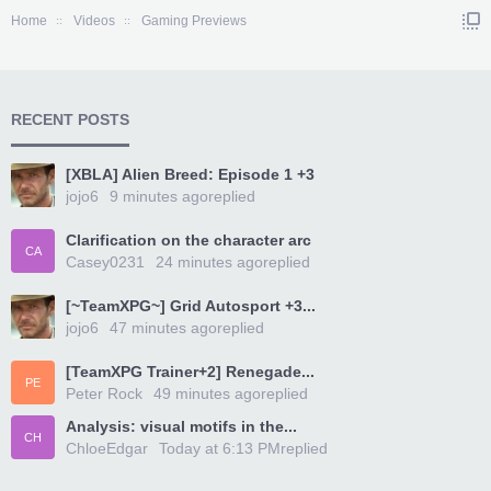
Home
Videos
Gaming Previews
RECENT POSTS
[XBLA] Alien Breed: Episode 1 +3
jojo6
9 minutes ago
replied
Clarification on the character arc
CA
Casey0231
24 minutes ago
replied
[~TeamXPG~] Grid Autosport +3...
jojo6
47 minutes ago
replied
[TeamXPG Trainer+2] Renegade...
PE
Peter Rock
49 minutes ago
replied
Analysis: visual motifs in the...
CH
ChloeEdgar
Today at 6:13 PM
replied