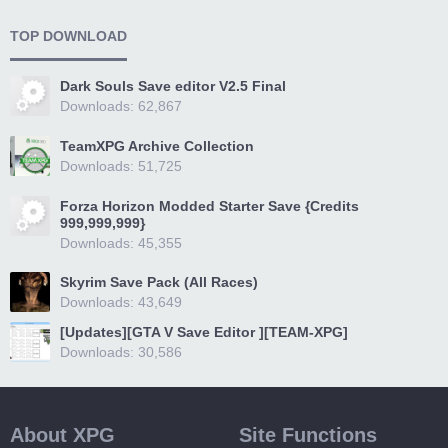
TOP DOWNLOAD
Dark Souls Save editor V2.5 Final
Downloads: 62,867
TeamXPG Archive Collection
Downloads: 51,725
Forza Horizon Modded Starter Save {Credits
999,999,999}
Downloads: 45,355
Skyrim Save Pack (All Races)
Downloads: 43,649
[Updates][GTA V Save Editor ][TEAM-XPG]
Downloads: 30,586
About XPG
Site Functions