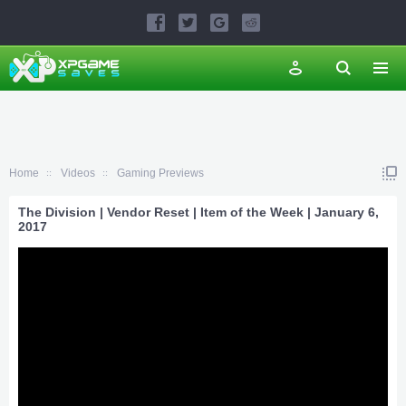
Home
Videos
Gaming Previews
The Division | Vendor Reset | Item of the Week | January 6,
2017