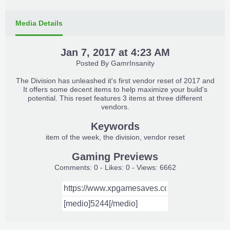
Media Details
Jan 7, 2017 at 4:23 AM
Posted By
GamrInsanity
The Division has unleashed it's first vendor reset of 2017 and
It offers some decent items to help maximize your build's
potential. This reset features 3 items at three different
vendors.
Keywords
item of the week
the division
vendor reset
Gaming Previews
Comments: 0 - Likes: 0 - Views: 6662