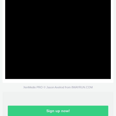
XenMedio PRO
© Jason Axelrod from
8WAYRUN.COM
Sign up now!