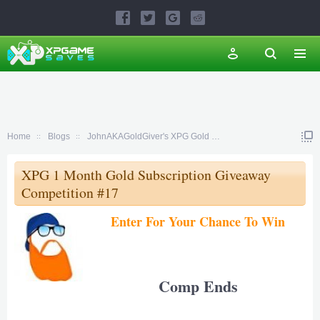
Home
Blogs
JohnAKAGoldGiver's XPG Gold Subscription Giveaway Comp
XPG 1 Month Gold Subscription Giveaway
Competition #17
Enter For Your Chance To Win
Comp Ends