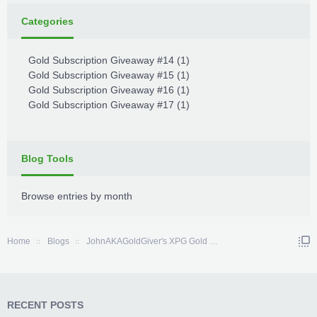
Categories
Gold Subscription Giveaway #14
(1)
Gold Subscription Giveaway #15
(1)
Gold Subscription Giveaway #16
(1)
Gold Subscription Giveaway #17
(1)
Blog Tools
Browse entries by month
Home
Blogs
JohnAKAGoldGiver's XPG Gold Subscription Giveaway Comp
RECENT POSTS