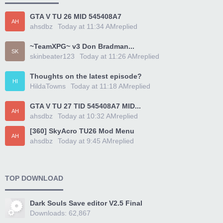
GTA V TU 26 MID 545408A7
AH
ahsdbz
Today at 11:34 AM
replied
~TeamXPG~ v3 Don Bradman...
SK
skinbeater123
Today at 11:26 AM
replied
Thoughts on the latest episode?
HI
HildaTowns
Today at 11:18 AM
replied
GTA V TU 27 TID 545408A7 MID...
AH
ahsdbz
Today at 10:32 AM
replied
[360] SkyAcro TU26 Mod Menu
AH
ahsdbz
Today at 9:45 AM
replied
TOP DOWNLOAD
Dark Souls Save editor V2.5 Final
Downloads: 62,867