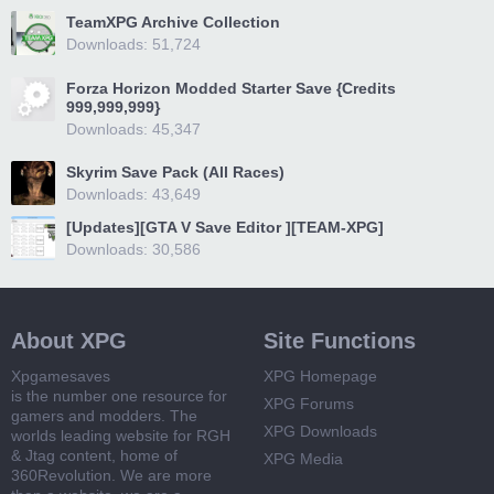
TeamXPG Archive Collection
Downloads: 51,724
Forza Horizon Modded Starter Save {Credits
999,999,999}
Downloads: 45,347
Skyrim Save Pack (All Races)
Downloads: 43,649
[Updates][GTA V Save Editor ][TEAM-XPG]
Downloads: 30,586
About XPG
Site Functions
Xpgamesaves
XPG Homepage
is the number one resource for
XPG Forums
gamers and modders. The
XPG Downloads
worlds leading website for RGH
& Jtag content, home of
XPG Media
360Revolution. We are more