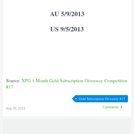
AU 5/9/2013
US 9/5/2013
Source:
XPG 1 Month Gold Subscription Giveaway Competition
#17
Gold Subscription Giveaway #17
Comments:
3
Aug 26, 2013