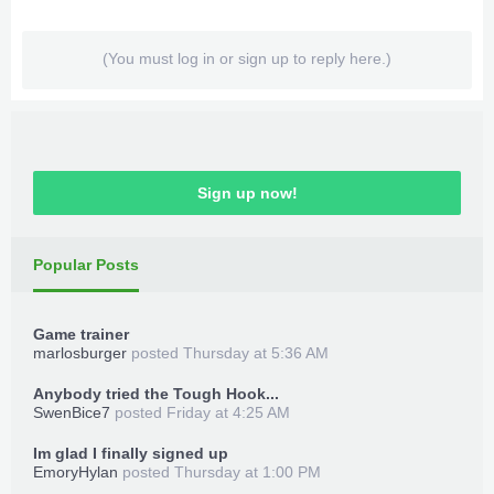
(You must log in or sign up to reply here.)
Sign up now!
Popular Posts
Game trainer
marlosburger
posted
Thursday at 5:36 AM
Anybody tried the Tough Hook...
SwenBice7
posted
Friday at 4:25 AM
Im glad I finally signed up
EmoryHylan
posted
Thursday at 1:00 PM