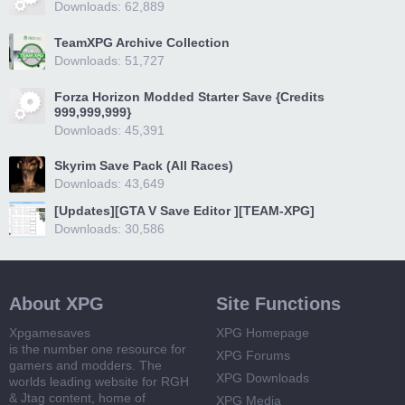
Downloads: 62,889
TeamXPG Archive Collection
Downloads: 51,727
Forza Horizon Modded Starter Save {Credits
999,999,999}
Downloads: 45,391
Skyrim Save Pack (All Races)
Downloads: 43,649
[Updates][GTA V Save Editor ][TEAM-XPG]
Downloads: 30,586
About XPG
Site Functions
Xpgamesaves
XPG Homepage
is the number one resource for
XPG Forums
gamers and modders. The
XPG Downloads
worlds leading website for RGH
& Jtag content, home of
XPG Media