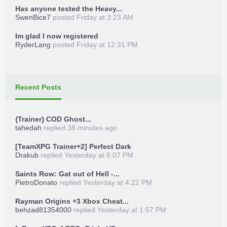
Has anyone tested the Heavy...
SwenBice7
posted
Friday at 3:23 AM
Im glad I now registered
RyderLang
posted
Friday at 12:31 PM
Recent Posts
{Trainer} COD Ghost...
tahedah
replied
38 minutes ago
[TeamXPG Trainer+2] Perfect Dark
Drakub
replied
Yesterday at 6:07 PM
Saints Row: Gat out of Hell -...
PietroDonato
replied
Yesterday at 4:22 PM
Rayman Origins +3 Xbox Cheat...
behzad81354000
replied
Yesterday at 1:57 PM