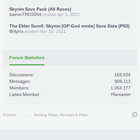
Skyrim Save Pack (All Races)
baironTRO2004
posted
Apr 1, 2021
The Elder Scroll: Skyrim [OP-God mode] Save Data (PS3)
Brilyrra
posted
Mar 10, 2021
Forum Statistics
Discussions:
159,534
Messages:
908,113
Members:
1,054,177
Latest Member:
Plantamin
Forums
...
Gaming News, Reviews & Previews