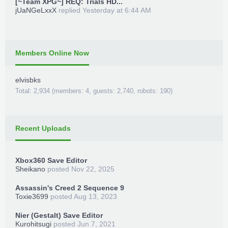
[~Team XPG~] REQ: Trials HD...
jUaNGeLxxX
replied
Yesterday at 6:44 AM
Members Online Now
elvisbks
Total: 2,934 (members: 4, guests: 2,740, robots: 190)
Recent Uploads
Xbox360 Save Editor
Sheikano
posted
Nov 22, 2025
Assassin's Creed 2 Sequence 9
Toxie3699
posted
Aug 13, 2023
Nier (Gestalt) Save Editor
Kurohitsugi
posted
Jun 7, 2021