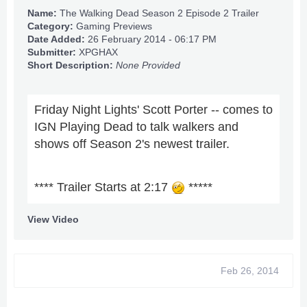
Name:
The Walking Dead Season 2 Episode 2 Trailer
Category:
Gaming Previews
Date Added:
26 February 2014 - 06:17 PM
Submitter:
XPGHAX
Short Description:
None Provided
Friday Night Lights' Scott Porter -- comes to
IGN Playing Dead to talk walkers and
shows off Season 2's newest trailer.
**** Trailer Starts at 2:17
*****
View Video
Feb 26, 2014