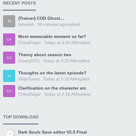
RECENT POSTS
{Trainer} COD Ghost...
TA
tahedah
38 minutes ago
replied
Most memorable moment so far?
CH
ChloeEdgar
Today at 4:45 AM
replied
Theory about season two
CA
Casey0231
Today at 3:23 AM
replied
Thoughts on the latest episode?
HI
HildaTowns
Today at 3:18 AM
replied
Clarification on the character arc
CH
ChloeEdgar
Today at 2:16 AM
replied
TOP DOWNLOAD
Dark Souls Save editor V2.5 Final