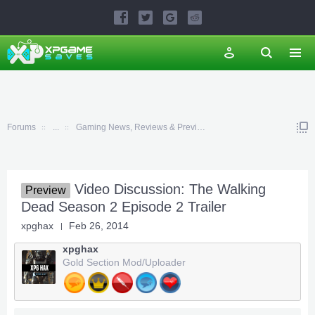
Forums
...
Gaming News, Reviews & Previews
Video Discussion: The Walking
Preview
Dead Season 2 Episode 2 Trailer
xpghax
Feb 26, 2014
xpghax
Gold Section Mod/Uploader