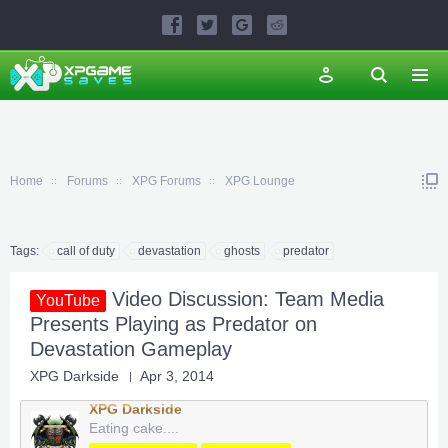
Home
Forums
XPG Forums
XPG Lounge
Tags:
call of duty
devastation
ghosts
predator
Video Discussion: Team Media
YouTube
Presents Playing as Predator on
Devastation Gameplay
XPG Darkside
Apr 3, 2014
XPG Darkside
Eating cake....