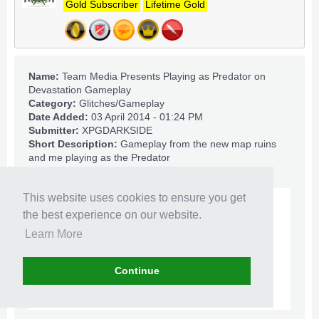
Gold Subscriber
Lifetime Gold
Name:
Team Media Presents Playing as Predator on
Devastation Gameplay
Category:
Glitches/Gameplay
Date Added:
03 April 2014 - 01:24 PM
Submitter:
XPGDARKSIDE
Short Description:
Gameplay from the new map ruins
and me playing as the Predator
This website uses cookies to ensure you get
the best experience on our website.
Learn More
Continue
Click to expand...