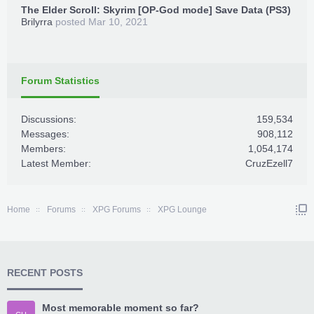
The Elder Scroll: Skyrim [OP-God mode] Save Data (PS3)
Brilyrra
posted
Mar 10, 2021
Forum Statistics
Discussions:
159,534
Messages:
908,112
Members:
1,054,174
Latest Member:
CruzEzell7
Home
Forums
XPG Forums
XPG Lounge
RECENT POSTS
Most memorable moment so far?