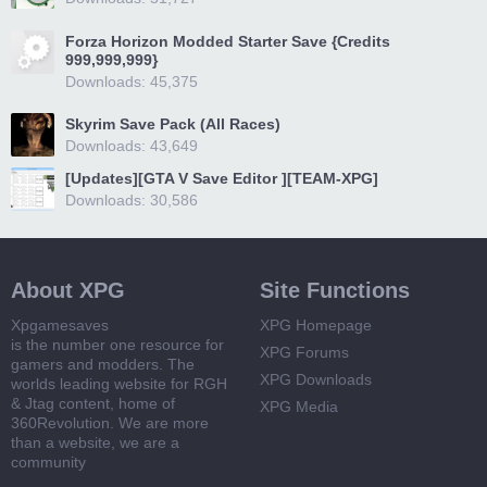
Forza Horizon Modded Starter Save {Credits
999,999,999}
Downloads: 45,375
Skyrim Save Pack (All Races)
Downloads: 43,649
[Updates][GTA V Save Editor ][TEAM-XPG]
Downloads: 30,586
About XPG
Site Functions
Xpgamesaves
XPG Homepage
is the number one resource for
XPG Forums
gamers and modders. The
XPG Downloads
worlds leading website for RGH
& Jtag content, home of
XPG Media
360Revolution. We are more
than a website, we are a
community