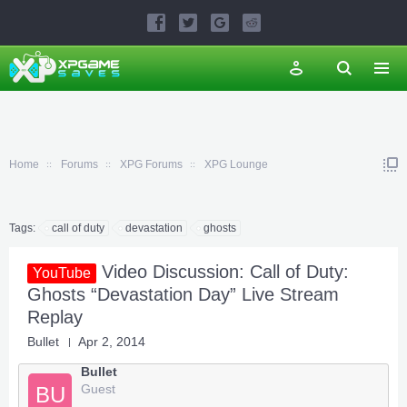
Home
Forums
XPG Forums
XPG Lounge
Tags:
call of duty
devastation
ghosts
Video Discussion: Call of Duty:
YouTube
Ghosts “Devastation Day” Live Stream
Replay
Bullet
Apr 2, 2014
Bullet
Guest
BU