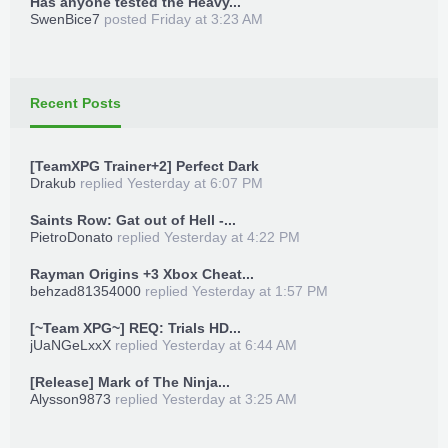
Has anyone tested the Heavy...
SwenBice7
posted
Friday at 3:23 AM
Recent Posts
[TeamXPG Trainer+2] Perfect Dark
Drakub
replied
Yesterday at 6:07 PM
Saints Row: Gat out of Hell -...
PietroDonato
replied
Yesterday at 4:22 PM
Rayman Origins +3 Xbox Cheat...
behzad81354000
replied
Yesterday at 1:57 PM
[~Team XPG~] REQ: Trials HD...
jUaNGeLxxX
replied
Yesterday at 6:44 AM
[Release] Mark of The Ninja...
Alysson9873
replied
Yesterday at 3:25 AM