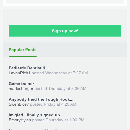
Sign up now!
Popular Posts
Pediatric Dentist &...
LavonRich1
posted
Wednesday at 7:27 AM
Game trainer
marlosburger
posted
Thursday at 5:36 AM
Anybody tried the Tough Hook...
SwenBice7
posted
Friday at 4:25 AM
Im glad I finally signed up
EmoryHylan
posted
Thursday at 1:00 PM