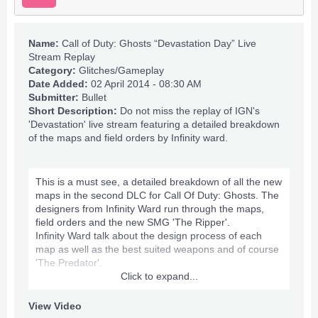
Name:
Call of Duty: Ghosts “Devastation Day” Live
Stream Replay
Category:
Glitches/Gameplay
Date Added:
02 April 2014 - 08:30 AM
Submitter:
Bullet
Short Description:
Do not miss the replay of IGN's
'Devastation' live stream featuring a detailed breakdown
of the maps and field orders by Infinity ward.
This is a must see, a detailed breakdown of all the new
maps in the second DLC for Call Of Duty: Ghosts. The
designers from Infinity Ward run through the maps,
field orders and the new SMG 'The Ripper'.
Infinity Ward talk about the design process of each
map as well as the best suited weapons and of course
'The Predator'.
Click to expand...
If you would like to read more about the maps , field
orders and Predator then
check this out
.
View Video