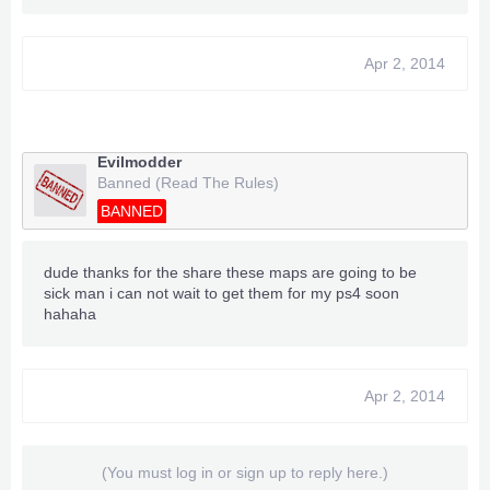
Apr 2, 2014
Evilmodder
Banned (Read The Rules)
BANNED
dude thanks for the share these maps are going to be
sick man i can not wait to get them for my ps4 soon
hahaha
Apr 2, 2014
(You must log in or sign up to reply here.)