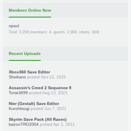
Members Online Now
opaul
Total: 3,208 (members: 4, guests: 2,900, robots: 304)
Recent Uploads
Xbox360 Save Editor
Sheikano
posted
Nov 22, 2025
Assassin's Creed 2 Sequence 9
Toxie3699
posted
Aug 13, 2023
Nier (Gestalt) Save Editor
Kurohitsugi
posted
Jun 7, 2021
Skyrim Save Pack (All Races)
baironTRO2004
posted
Apr 1, 2021