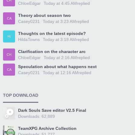
CH
ChloeEdgar
Today at 4:45 AM
replied
Theory about season two
CA
Casey0231
Today at 3:23 AM
replied
Thoughts on the latest episode?
HI
HildaTowns
Today at 3:18 AM
replied
Clarification on the character arc
CH
ChloeEdgar
Today at 2:16 AM
replied
Speculation about what happens next
CA
Casey0231
Today at 12:16 AM
replied
TOP DOWNLOAD
Dark Souls Save editor V2.5 Final
Downloads: 62,889
TeamXPG Archive Collection
Downloads: 51,727