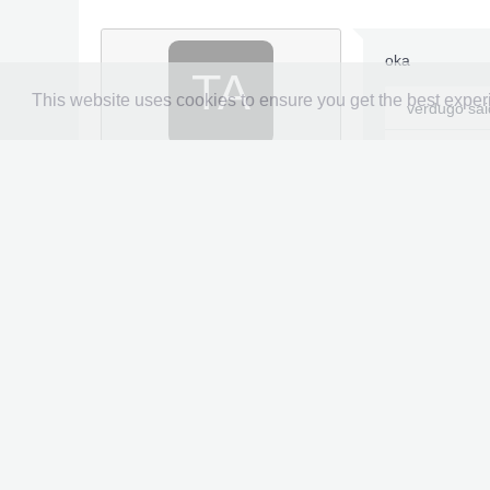
oka
TA
This website uses cookies to ensure you get the best expe
verdugo sa
Tayebbens73
Newbie
File Name
: 
5/47
File Submitt
File Submitt
File Categor
Joined:
Mar 1, 2026
Messages:
1
Likes Received:
0
All Hero and 
y
100% gallery
Trophy Points:
5
Mission mod
Gender:
Male
98% of cards 
Console:
Xbox
99% titles
Galactus mod
Three modde