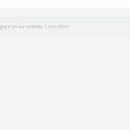
rience on our website.
Learn More
id:
↑
Ultimate Marvel vs Capcom 3
er
:
verdugo
ed
: 08 Feb 2015
y
:
Xbox360 Game Saves
Click to expand...
Herald colors unlocked for every character
e 100%
collected
Mar 1, 2026
e unlocked
d teams