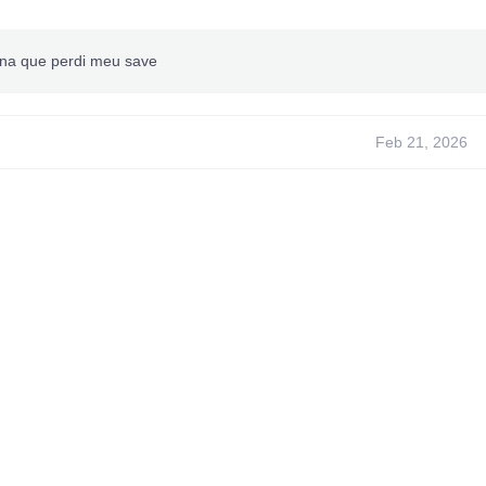
na que perdi meu save
Feb 21, 2026