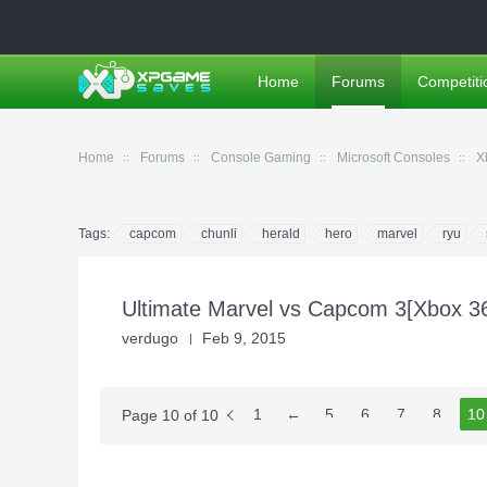
Home
Forums
Competiti
Home
Forums
Console Gaming
Microsoft Consoles
X
Tags:
capcom
chunli
herald
hero
marvel
ryu
Ultimate Marvel vs Capcom 3[Xbox 
verdugo
Feb 9, 2015
1
←
5
6
7
8
10
9
Page 10 of 10