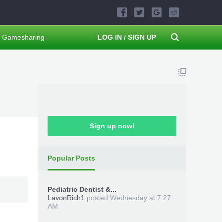
Gamesharing
LOG IN / SIGN UP
Sign up now!
Popular Posts
Pediatric Dentist &...
LavonRich1
posted
Wednesday at 7:27
AM