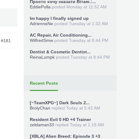
Просто хочу сказати Вітаю.:...
EddiePolla
posted
Monday at 11:52 AM
Im happy I finally signed up
AdrienneNe
posted
Tuesday at 1:32 AM
AC Repair, Air Conditioning...
WilfredSmw
posted
Tuesday at 8:44 PM
#181
Dentist & Cosmetic Dentist...
ReinaLumpk
posted
Tuesday at 8:44 PM
Recent Posts
[~TeamXPG~] Dark Souls 2...
BrolyChan
replied
Today at 5:42 AM
Resident Evil 0 HD +4 Trainer
zeldaman33
replied
Today at 1:18 AM
[XBLA] Alien Breed: Episode 3 +3