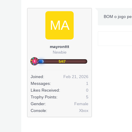
BOM o jogo pe
MA
mayronttt
Newbie
5/47
Joined:
Feb 21, 2026
Messages:
1
Likes Received:
0
Trophy Points:
5
Gender:
Female
Console:
Xbox