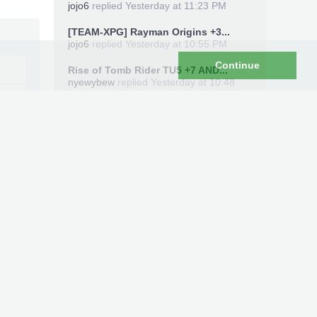
jojo6
replied
Yesterday at 11:23 PM
[TEAM-XPG] Rayman Origins +3...
jojo6
replied
Yesterday at 10:55 PM
Continue
Rise of Tomb Rider TU5 +7 AND...
nyewybew
replied
Yesterday at 10:48
PM
Members Online Now
sticks435
Total: 4,596 (members: 1, guests: 4,396,
robots: 199)
Recent Uploads
#182
Xbox360 Save Editor