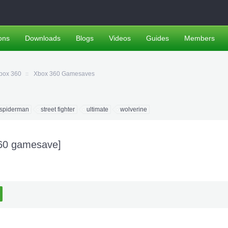
ons
Downloads
Blogs
Videos
Guides
Members
box 360
Xbox 360 Gamesaves
spiderman
street fighter
ultimate
wolverine
360 gamesave]