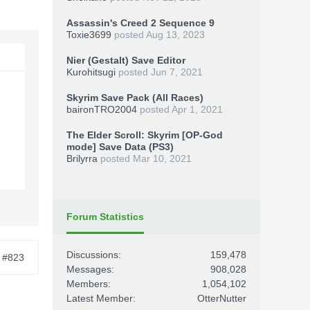
Assassin's Creed 2 Sequence 9
Toxie3699
posted
Aug 13, 2023
Nier (Gestalt) Save Editor
Kurohitsugi
posted
Jun 7, 2021
Skyrim Save Pack (All Races)
baironTRO2004
posted
Apr 1, 2021
The Elder Scroll: Skyrim [OP-God
mode] Save Data (PS3)
Brilyrra
posted
Mar 10, 2021
Forum Statistics
Discussions:
159,478
#823
Messages:
908,028
Members:
1,054,102
Latest Member:
OtterNutter