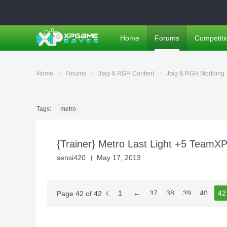
Home
Forums
Competiti
Home
Forums
Jtag & RGH Content
Jtag & RGH Modding
Tags:
metro
{Trainer} Metro Last Light +5 TeamX
sensi420
May 17, 2013
1
←
37
38
39
40
41
42
Page 42 of 42