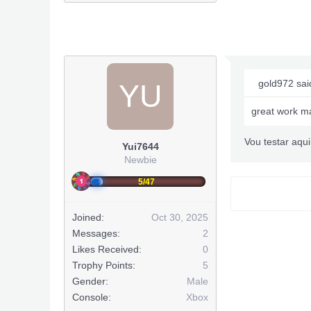
gold972 sai
YU
great work m
Vou testar aqui
Yui7644
Newbie
5/47
Joined:
Oct 30, 2025
Messages:
2
Likes Received:
0
Trophy Points:
5
Gender:
Male
Console:
Xbox