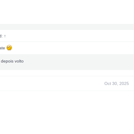
d:
↑
ate
 depois volto
Oct 30, 2025