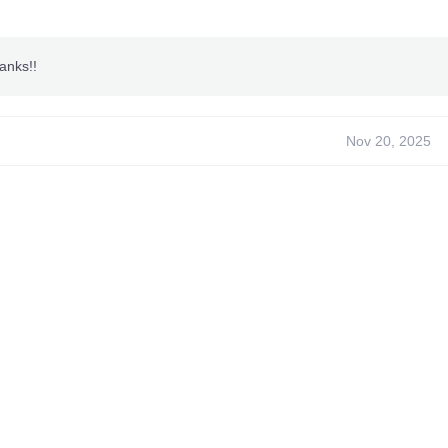
an
anks!!
Nov 20, 2025
ns~
ODE
t Kill
e Ammo*
 Gold/Military Bullets
 Gas Mask**