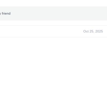
y friend
Oct 25, 2025