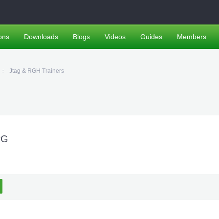
ons
Downloads
Blogs
Videos
Guides
Members
Jtag & RGH Trainers
PG