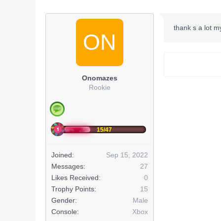
thank s a lot m
ON
Onomazes
Rookie
15/47
Joined:
Sep 15, 2022
Messages:
27
Likes Received:
0
Trophy Points:
15
Gender:
Male
Console:
Xbox