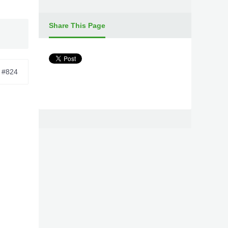
Share This Page
#824