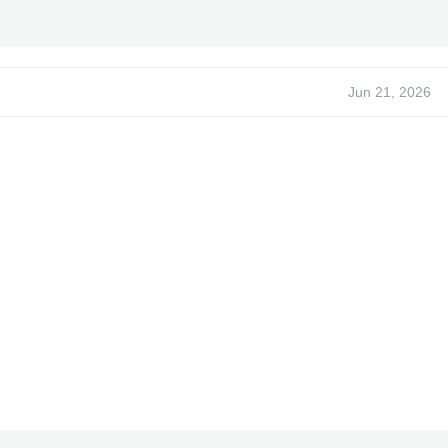
ed -
s
- begallegal1
- XPGSensi420
- GoldZ
- tEcHN0 -
load~
Jun 21, 2026
ntent cannot be quoted.***
 been promoted to an article
 been promoted to an article