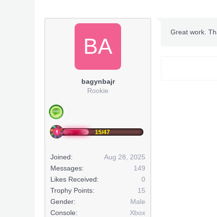
Rinneg
Great work. Th
BA
bagynbajr
Rookie
~Optio
GODM
15/47
1 Hit/Sho
Joined:
Aug 28, 2025
Infinit
Messages:
149
Infinite
Likes Received:
0
Trophy Points:
15
Infinite
Gender:
Male
Console:
Xbox