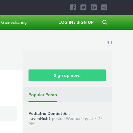
Gamesharing
LOG IN / SIGN UP
Sign up now!
Popular Posts
Pediatric Dentist &...
LavonRich1
posted
Wednesday at 7:27
AM