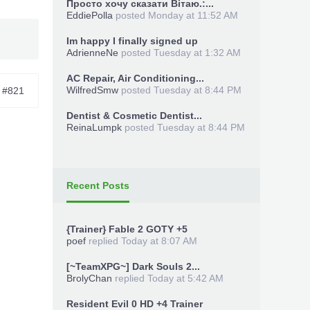
Просто хочу сказати Вітаю.:...
EddiePolla
posted
Monday at 11:52 AM
Im happy I finally signed up
AdrienneNe
posted
Tuesday at 1:32 AM
AC Repair, Air Conditioning...
WilfredSmw
posted
Tuesday at 8:44 PM
#821
Dentist & Cosmetic Dentist...
ReinaLumpk
posted
Tuesday at 8:44 PM
Recent Posts
{Trainer} Fable 2 GOTY +5
poef
replied
Today at 8:07 AM
[~TeamXPG~] Dark Souls 2...
BrolyChan
replied
Today at 5:42 AM
Resident Evil 0 HD +4 Trainer