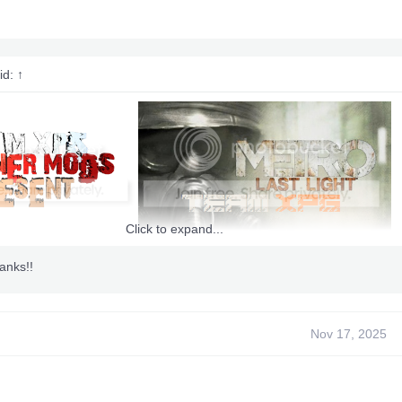
id:
↑
Click to expand...
anks!!
Nov 17, 2025
 BY
nsi420