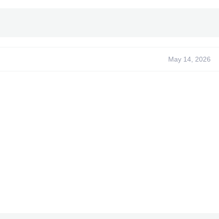
~
Made for
Title ID
: 4B4D07F5
ate Needed:
NONE
rks with Pre-Order DLC)
May 14, 2026
XPG Dev~
-
FOXHOUND
-
Coder123 -
XPG Sr -
- Caboose
- ADDZ
- FeralA9X
- Rinnegan
- Bullet
-