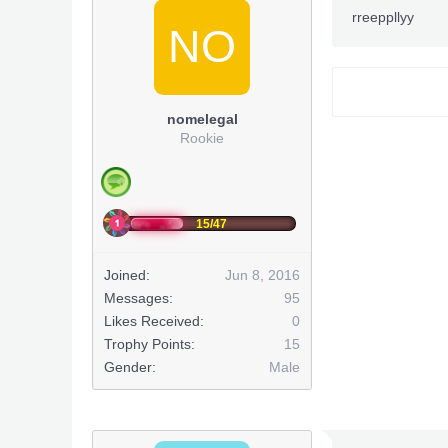
PermaNull
rreeppllyy
- BxRKing
NO
~Down
***Hidden co
nomelegal
Rookie
This post has
This post has
15/47
Joined:
Jun 8, 2016
Messages:
95
Likes Received:
0
Trophy Points:
15
Gender:
Male