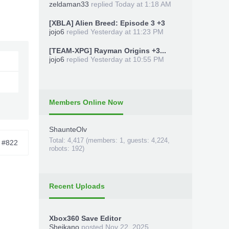
zeldaman33
replied
Today at 1:18 AM
[XBLA] Alien Breed: Episode 3 +3
jojo6
replied
Yesterday at 11:23 PM
[TEAM-XPG] Rayman Origins +3...
jojo6
replied
Yesterday at 10:55 PM
Members Online Now
ShaunteOlv
Total: 4,417 (members: 1, guests: 4,224,
#822
robots: 192)
Recent Uploads
Xbox360 Save Editor
Sheikano
posted
Nov 22, 2025