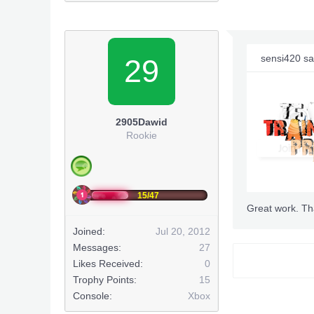
sensi420 sa
29
2905Dawid
Rookie
15/47
Great work. Th
Joined:
Jul 20, 2012
Messages:
27
Smoked
Likes Received:
0
Trophy Points:
15
XPG
Se
Console:
Xbox
&