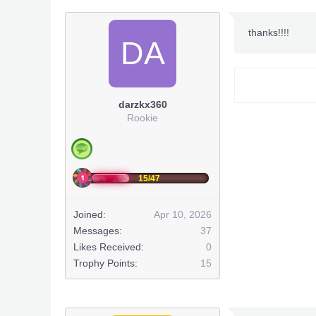
~Notes
thanks!!!!
DA
Title Upd
DLC: ?? (Wo
darzkx360
Rookie
15/47
Joined:
Apr 10, 2026
Messages:
37
~Team
Likes Received:
0
- Alexkyori
Trophy Points:
15
- Team
- Enigma