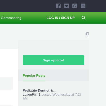
Gamesharing
LOG IN / SIGN UP
Sign up now!
Popular Posts
Pediatric Dentist &...
LavonRich1
posted
Wednesday at 7:27
AM