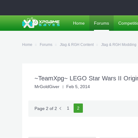
Home
Forums
Competiti
Home
Forums
Jtag & RGH Content
Jtag & RGH Modding
~TeamXpg~ LEGO Star Wars II Origina
MrGoldGiver
Feb 5, 2014
1
2
Page 2 of 2