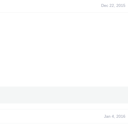
Dec 22, 2015
Jan 4, 2016