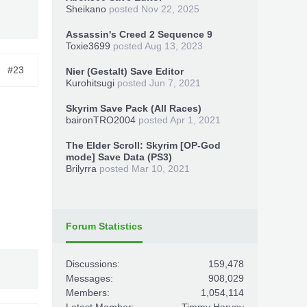
Sheikano
posted
Nov 22, 2025
Assassin's Creed 2 Sequence 9
Toxie3699
posted
Aug 13, 2023
#23
Nier (Gestalt) Save Editor
Kurohitsugi
posted
Jun 7, 2021
Skyrim Save Pack (All Races)
baironTRO2004
posted
Apr 1, 2021
The Elder Scroll: Skyrim [OP-God
mode] Save Data (PS3)
Brilyrra
posted
Mar 10, 2021
Forum Statistics
Discussions:
159,478
Messages:
908,029
Members:
1,054,114