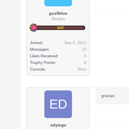
gus5blue
Newbie
0/47
Joined:
Sep 3, 2012
Messages:
10
Likes Received:
0
Trophy Points:
0
Console:
Xbox
gracias
ED
edytega