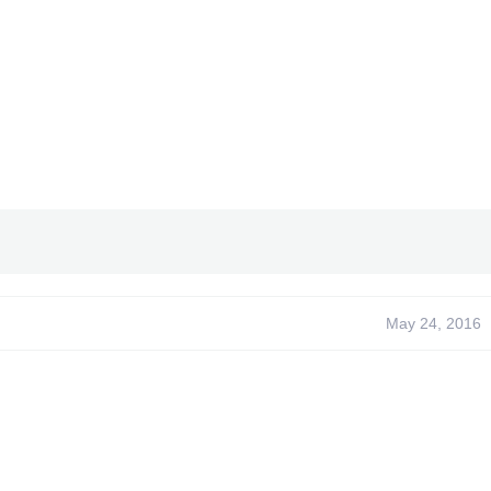
May 24, 2016