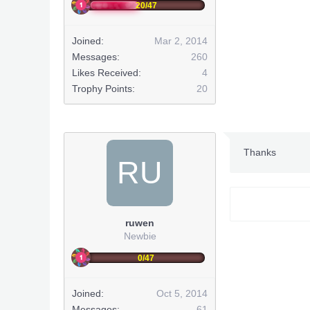
20/47
Joined:
Mar 2, 2014
Messages:
260
Likes Received:
4
Trophy Points:
20
Thanks
RU
ruwen
Newbie
0/47
Joined:
Oct 5, 2014
Messages:
61