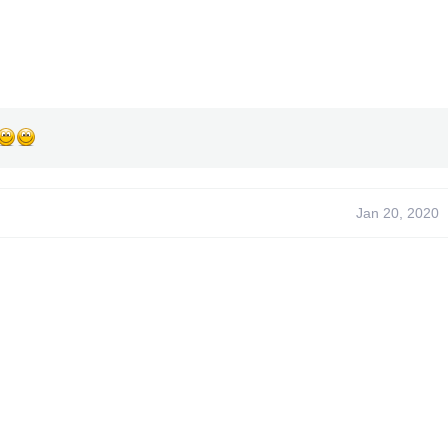
Jan 20, 2020