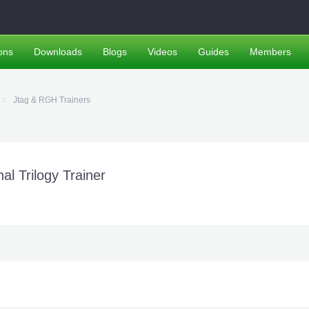
ons
Downloads
Blogs
Videos
Guides
Members
Jtag & RGH Trainers
l Trilogy Trainer