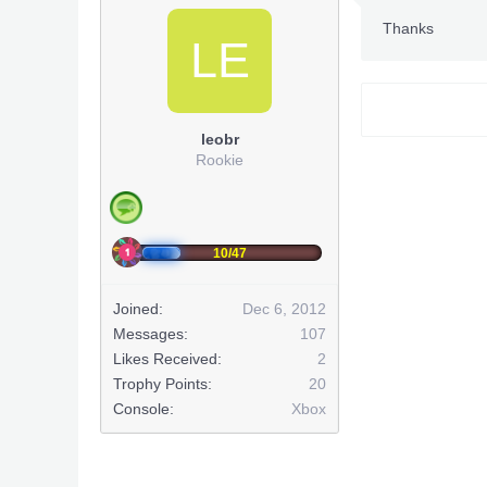
Thanks
LE
leobr
Rookie
10/47
Joined:
Dec 6, 2012
Messages:
107
Likes Received:
2
Trophy Points:
20
Console:
Xbox