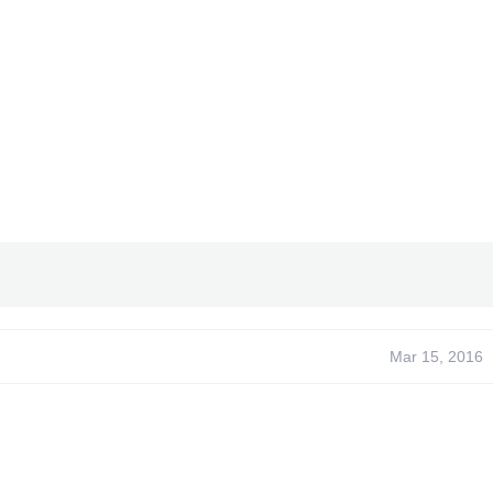
Mar 15, 2016