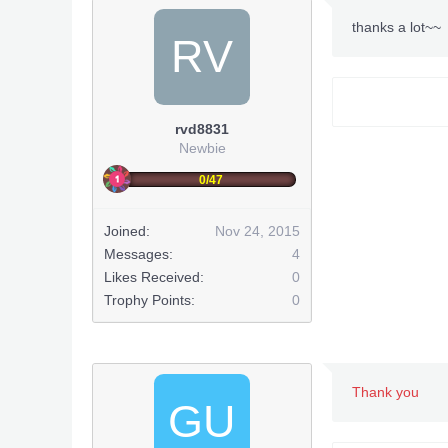
thanks a lot~~
RV
rvd8831
Newbie
0/47
Joined:
Nov 24, 2015
Messages:
4
Likes Received:
0
Trophy Points:
0
Thank you
GU