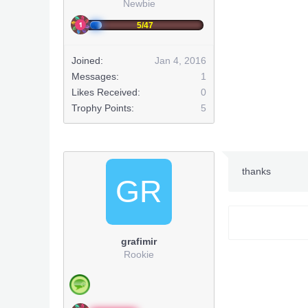
Newbie
5/47
Joined:
Jan 4, 2016
Messages:
1
Likes Received:
0
Trophy Points:
5
thanks
GR
grafimir
Rookie