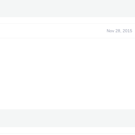
Nov 28, 2015