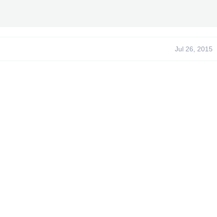
Jul 26, 2015