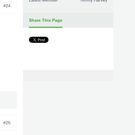
Latest Member:
Timmy Harvey
#24
Share This Page
#25