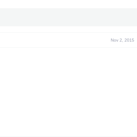
Nov 2, 2015