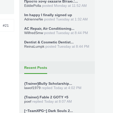
Просто хочу сказати Вітаю.:...
EddiePolla
posted
Monday at 11:52 AM
Im happy I finally signed up
AdrienneNe
posted
Tuesday at 1:32 AM
#21
AC Repair, Air Conditioning...
WilfredSmw
posted
Tuesday at 8:44 PM
Dentist & Cosmetic Dentist...
ReinaLumpk
posted
Tuesday at 8:44 PM
Recent Posts
{Trainer}Bully Scholarship...
lawof1979
replied
Today at 4:02 PM
{Trainer} Fable 2 GOTY +5
poef
replied
Today at 8:07 AM
[~TeamXPG~] Dark Souls 2...