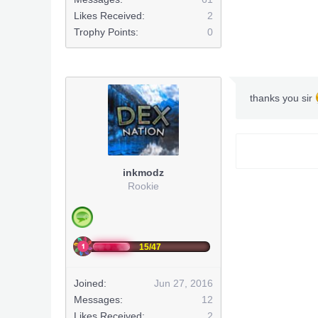
Likes Received:
2
Trophy Points:
0
thanks you sir
inkmodz
Rookie
15/47
Joined:
Jun 27, 2016
Messages:
12
Likes Received:
2