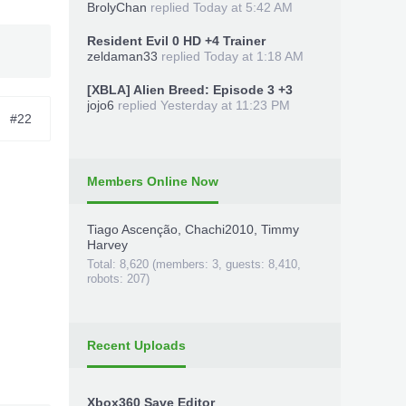
BrolyChan
replied
Today at 5:42 AM
Resident Evil 0 HD +4 Trainer
zeldaman33
replied
Today at 1:18 AM
[XBLA] Alien Breed: Episode 3 +3
jojo6
replied
Yesterday at 11:23 PM
#22
Members Online Now
Tiago Ascenção
,
Chachi2010
,
Timmy
Harvey
Total: 8,620 (members: 3, guests: 8,410,
robots: 207)
Recent Uploads
Xbox360 Save Editor