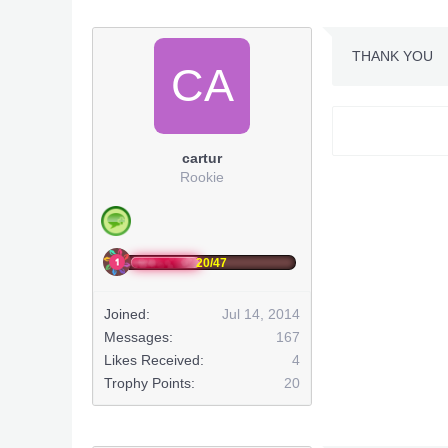
THANK YOU
CA
cartur
Rookie
20/47
Joined:
Jul 14, 2014
Messages:
167
Likes Received:
4
Trophy Points:
20