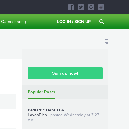
Gamesharing
LOG IN / SIGN UP
Sign up now!
Popular Posts
Pediatric Dentist &...
LavonRich1
posted
Wednesday at 7:27
AM