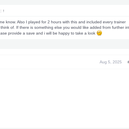
d:
↑
me know. Also I played for 2 hours with this and included every trainer
 think of. If there is something else you would like added from further in
ase provide a save and i will be happy to take a look
Aug 5, 2025