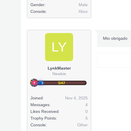
Gender:
Male
Huge Shou
Console:
Xbox
***Hidden co
Mto obrigado
LY
***Hidden co
http://www
LynkMaster
(
Newbie
***Hidden co
5/47
***Hidden co
***Hidden co
Joined:
Nov 4, 2025
Messages:
4
***Hidden co
Likes Received:
0
Trophy Points:
5
***Hidden co
Console:
Other