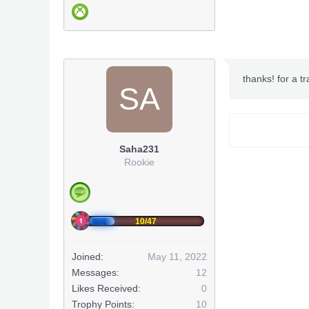
***Hidden co
thanks! for a t
SA
***Hidden co
(
Saha231
***Hidden co
Rookie
***Hidden co
***Hidden co
10/47
***Hidden co
Joined:
May 11, 2022
***Hidden co
Messages:
12
Likes Received:
0
***Hidden co
***Hidden co
Trophy Points:
10