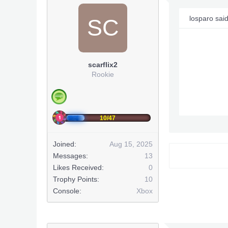
losparo sai
SC
scarflix2
Rookie
10/47
Joined:
Aug 15, 2025
Messages:
13
Likes Received:
0
Trophy Points:
10
Console:
Xbox