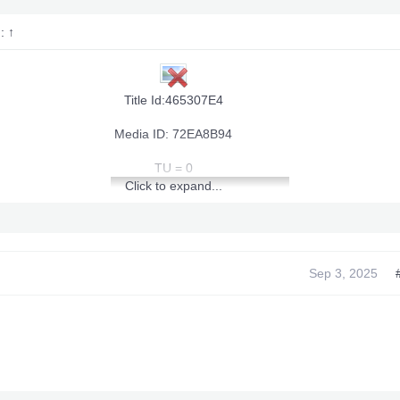
d:
↑
Title Id:465307E4
Media ID: 72EA8B94
TU = 0
Click to expand...
Sep 3, 2025
[youtube]
]View: http://youtu.be/wOMRlsDzHTU[/youtube]