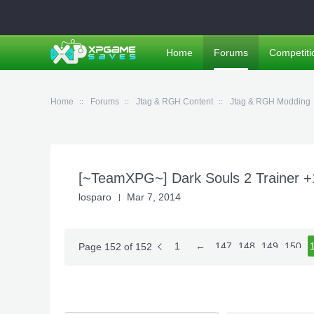
Home
Forums
Competiti
Home
Forums
Jtag & RGH Content
Jtag & RGH Modding
[~TeamXPG~] Dark Souls 2 Trainer 
losparo
Mar 7, 2014
1
←
147
148
149
150
1
Page 152 of 152