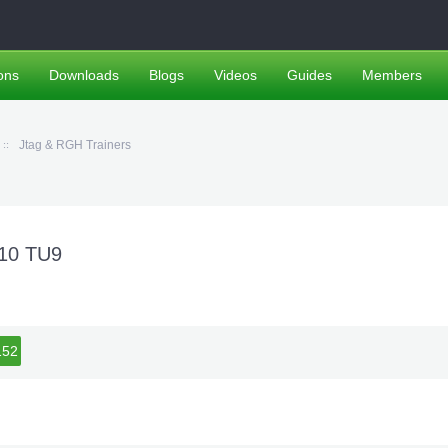
ons
Downloads
Blogs
Videos
Guides
Members
Jtag & RGH Trainers
+10 TU9
51
152