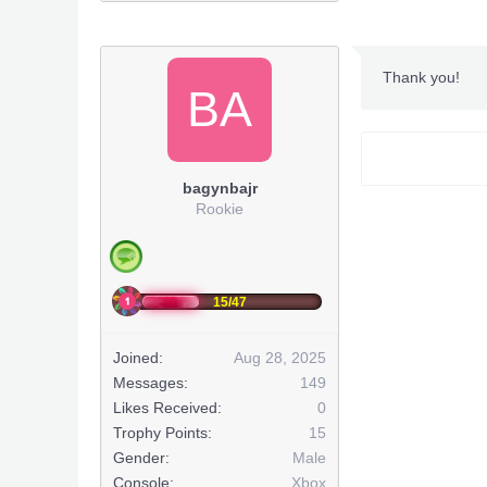
***Hidden co
***Hidden co
Huge Shou
Thank you!
BA
***Hidden co
bagynbajr
***Hidden co
Rookie
http://www
(
***Hidden co
15/47
***Hidden co
Joined:
Aug 28, 2025
***Hidden co
Messages:
149
Likes Received:
0
***Hidden co
Trophy Points:
15
Gender:
Male
***Hidden co
Console:
Xbox