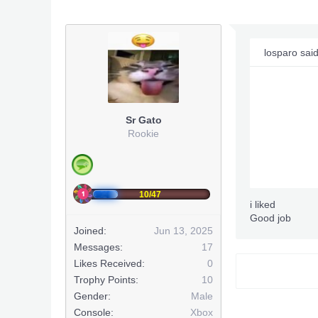
losparo sai
Sr Gato
Rookie
10/47
i liked
Good job
Joined:
Jun 13, 2025
Messages:
17
Likes Received:
0
Trophy Points:
10
Gender:
Male
Console:
Xbox