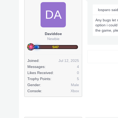
losparo sai
DA
Any bugs let 
option i could
the game, ple
Daviddoe
Newbie
5/47
Joined:
Jul 12, 2025
Messages:
4
Likes Received:
0
Trophy Points:
5
Gender:
Male
Console:
Xbox