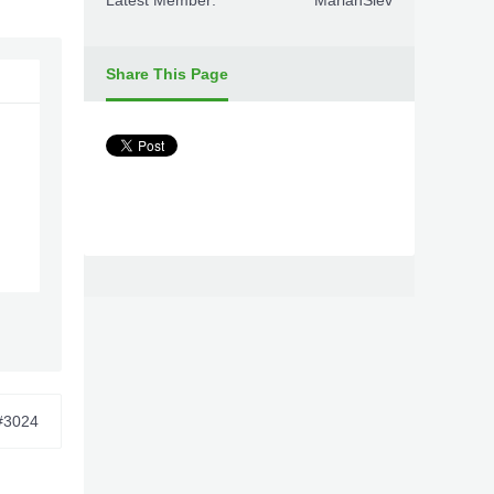
Latest Member:
MarianSiev
Share This Page
#3024