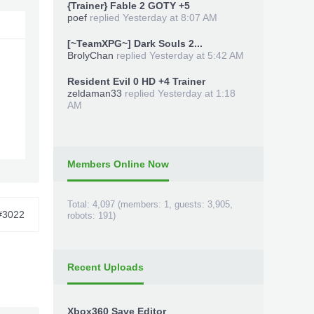
{Trainer} Fable 2 GOTY +5
poef
replied
Yesterday at 8:07 AM
[~TeamXPG~] Dark Souls 2...
BrolyChan
replied
Yesterday at 5:42 AM
Resident Evil 0 HD +4 Trainer
zeldaman33
replied
Yesterday at 1:18
AM
Members Online Now
Total: 4,097 (members: 1, guests: 3,905,
#3022
robots: 191)
Recent Uploads
Xbox360 Save Editor