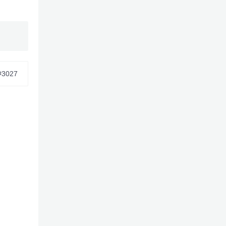
 and
#3027
6/