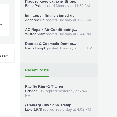
Просто хочу сказати Вітаю.:...
EddiePolla
posted
Monday at 11:52 AM
Im happy I finally signed up
AdrienneNe
posted
Tuesday at 1:32 AM
to
AC Repair, Air Conditioning...
WilfredSmw
posted
Tuesday at 8:44 PM
Dentist & Cosmetic Dentist...
ReinaLumpk
posted
Tuesday at 8:44 PM
#3021
Recent Posts
Pacific Rim +1 Trainer
Cristian9l12
replied
Yesterday at 7:46
PM
{Trainer}Bully Scholarship...
lawof1979
replied
Yesterday at 4:02 PM