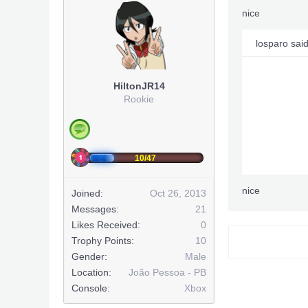
nice
losparo sai
HiltonJR14
Rookie
10/47
nice
Joined:
Oct 26, 2013
Messages:
21
Likes Received:
0
Trophy Points:
10
Gender:
Male
Location:
João Pessoa - PB
Console:
Xbox