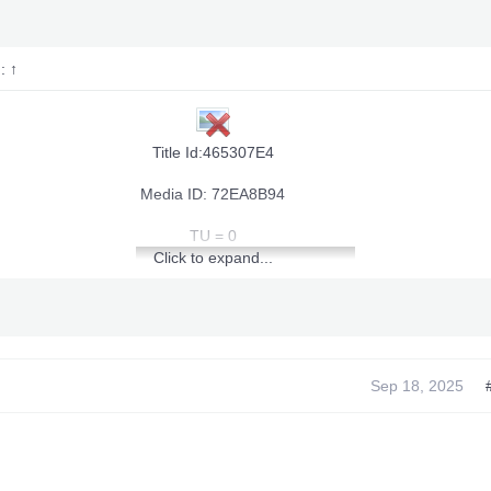
d:
↑
Title Id:465307E4
Media ID: 72EA8B94
TU = 0
Click to expand...
~~~
Infinite Health~~~
~~~
~~~
Infinite Endurance
~~~
~~~
Sep 18, 2025
Infinite Armor Durability &amp; Strength
[youtube]
~~~
~~~
Max Souls
]View: http://youtu.be/wOMRlsDzHTU[/youtube]
~~~
~~~
Souls Never Decrease
~~~
~~~
Infinite Weapon Durability