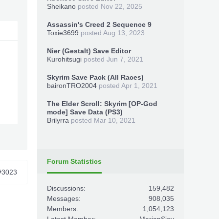
Sheikano
posted
Nov 22, 2025
Assassin's Creed 2 Sequence 9
Toxie3699
posted
Aug 13, 2023
Nier (Gestalt) Save Editor
Kurohitsugi
posted
Jun 7, 2021
Skyrim Save Pack (All Races)
baironTRO2004
posted
Apr 1, 2021
The Elder Scroll: Skyrim [OP-God
mode] Save Data (PS3)
Brilyrra
posted
Mar 10, 2021
Forum Statistics
#3023
Discussions:
159,482
Messages:
908,035
Members:
1,054,123