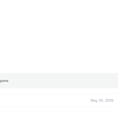
 game
May 20, 2026