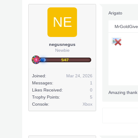
Arigato
NE
MrGoldGive
negusnegus
Newbie
5/47
Joined:
Mar 24, 2026
Messages:
1
Likes Received:
0
Amazing thank
Trophy Points:
5
Console:
Xbox