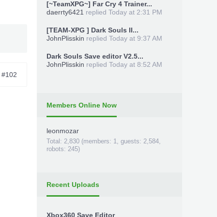
[~TeamXPG~] Far Cry 4 Trainer...
daerrty6421
replied
Today at 2:31 PM
[TEAM-XPG ] Dark Souls II...
JohnPlisskin
replied
Today at 9:37 AM
Dark Souls Save editor V2.5...
JohnPlisskin
replied
Today at 8:52 AM
#102
Members Online Now
leonmozar
-
Total: 2,830 (members: 1, guests: 2,584,
robots: 245)
Recent Uploads
Xbox360 Save Editor