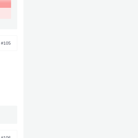
#105
#106