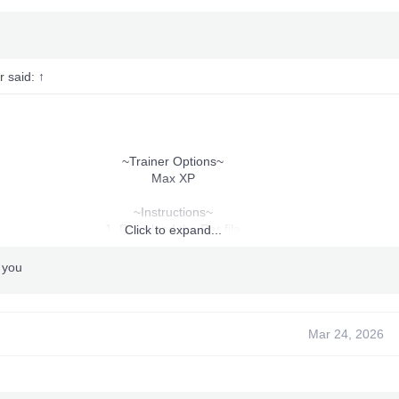
r said:
↑
~Trainer Options~
Max XP
~Instructions~
1. Download the Rar file
Click to expand...
2. Extract.
3. Drop the extracted content in "Crash Mind Over Mutant
 you
" folder on your HDD or USB.
or copy trainer folder in USB or Pendrive and Run from that
4. Run The trainer_launcher.xex
5. Press "Start & Back" To Bring Up The Trainer.
Mar 24, 2026
7. Enjoy!
Killed By: Me
Made By: Me