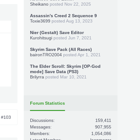
Sheikano
posted
Nov 22, 2025
Assassin's Creed 2 Sequence 9
Toxie3699
posted
Aug 13, 2023
Nier (Gestalt) Save Editor
Kurohitsugi
posted
Jun 7, 2021
Skyrim Save Pack (All Races)
baironTRO2004
posted
Apr 1, 2021
The Elder Scroll: Skyrim [OP-God
mode] Save Data (PS3)
Brilyrra
posted
Mar 10, 2021
Forum Statistics
#103
Discussions:
159,411
Messages:
907,955
Members:
1,054,086