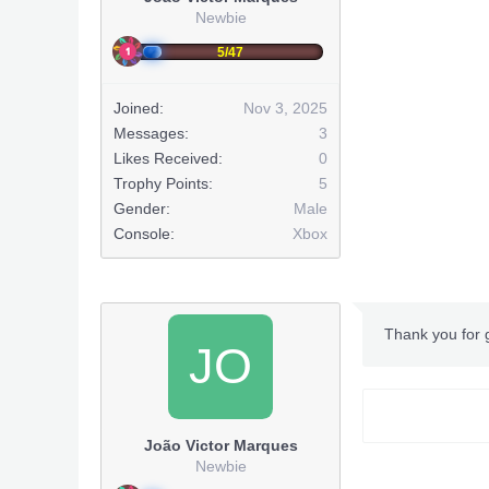
Newbie
5/47
Joined:
Nov 3, 2025
Messages:
3
Likes Received:
0
Trophy Points:
5
Gender:
Male
Console:
Xbox
Thank you for
JO
João Victor Marques
Newbie