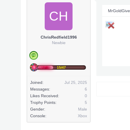
MrGoldGive
CH
ChrisRedfield1996
Newbie
15/47
Joined:
Jul 25, 2025
Ou copie a p
Messages:
6
Likes Received:
0
Trophy Points:
5
Gender:
Male
Console:
Xbox