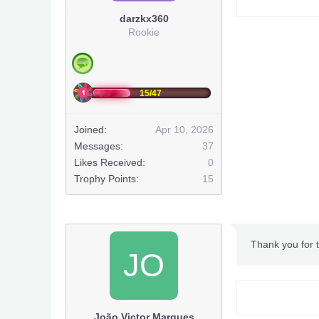
darzkx360
Rookie
15/47
Joined:
Apr 10, 2026
Messages:
37
Likes Received:
0
Trophy Points:
15
Thank you for t
JO
João Victor Marques