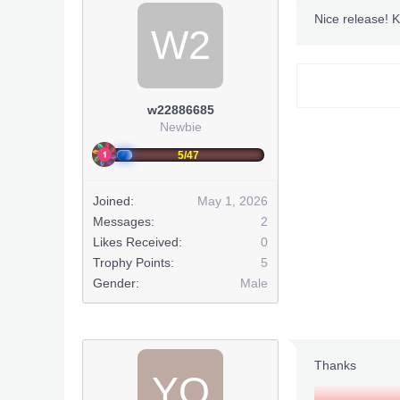
Nice release! 
W2
w22886685
Newbie
5/47
Joined:
May 1, 2026
Messages:
2
Likes Received:
0
Trophy Points:
5
FOXHO
Gender:
Male
***Hidden co
Thanks
YO