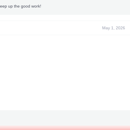
Tested by Me
Keep up the good work!
Made for Title ID: 565507FA
Made for Media Id: 62E15E8E
Title Update Needed: Non
May 1, 2026
~
TeamXPG Sr
~
-
ADDZ
-
XPGObyto
- Bullet --
BxRKings
-
begallegal1
-
XPGSensi420
-
GoldZ
-
AlexKyori
-
f1l3gr3n
-
-TeamXPG Dev-
UND
-
Coder123
- Whit ey -
redhulk
-
JohnAKAGoldGiver
-
MastaOfEvil
-
Whit ey --
XPGAurora
-
t3fury
-
losparo
ntent cannot be quoted.***
"Fixed XP Problem"