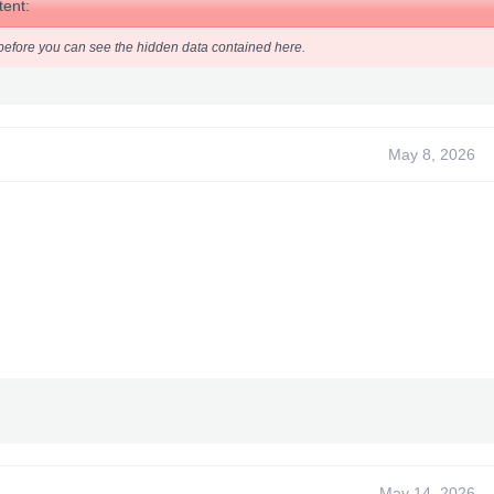
ent:
before you can see the hidden data contained here.
 been promoted to an article
May 8, 2026
May 14, 2026