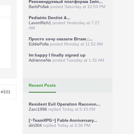
Рекомендуемый платформа 1win...
BarbPollak
posted
Saturday at 10:53 PM
Pediatric Dentist &...
LavonRich1
posted
Yesterday at 7:27
AM
Просто хочу сказати Вітаю.:...
EddiePolla
posted
Monday at 11:52 AM
Im happy I finally signed up
AdrienneNe
posted
Tuesday at 1:32 AM
-a a
Recent Posts
#101
Resident Evil Operation Raccoon...
Zarc1996
replied
Today at 5:33 PM
[~TeamXPG~] Fable Anniversary...
dirt304
replied
Today at 3:36 PM