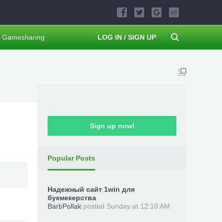
Gamesharing
LOG IN / SIGN UP
Sign up now!
Popular Posts
Надежный сайт 1win для
букмекерства
BarbPollak
posted
Sunday at 12:10 AM