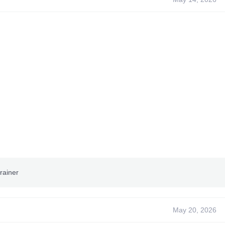
rainer
May 20, 2026