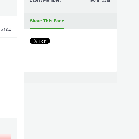
Latest Member:
leonmozar
Share This Page
#104