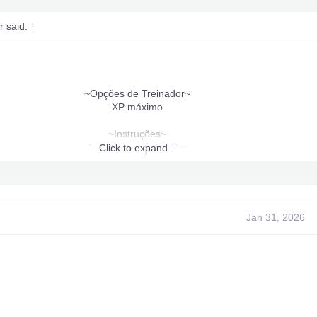
r said:
↑
~Opções de Treinador~
XP máximo
~Instruções~
1. Baixe o arquivo Rar
Click to expand...
2. Extrato.
3. Coloque o conteúdo extraído em "Crash Mind Over Mutant".
pasta no seu disco rígido ou USB.
asta do programa de treinamento para um USB ou pendrive e execute
partir dele.
Jan 31, 2026
4. Execute o arquivo trainer_launcher.xex.
5. Pressione "Iniciar e Voltar" para abrir o treinador.
7. Aproveite!
Morto por: mim
Feito por: Eu
Testado por mim