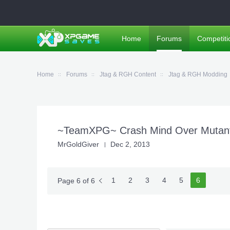
Home
Forums
Competiti
Home
Forums
Jtag & RGH Content
Jtag & RGH Modding
~TeamXPG~ Crash Mind Over Mutant 
MrGoldGiver
Dec 2, 2013
1
2
3
4
5
6
Page 6 of 6