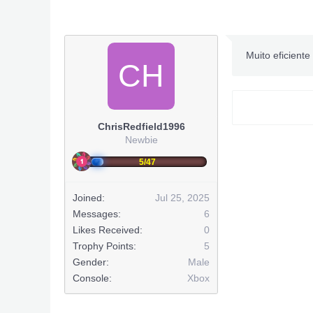
Muito eficiente 
CH
ChrisRedfield1996
Newbie
5/47
Joined:
Jul 25, 2025
FOXHOU
Messages:
6
***O conteúd
Likes Received:
0
Trophy Points:
5
Gender:
Male
Console:
Xbox