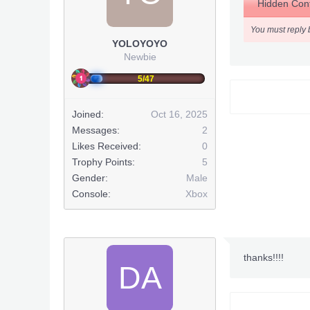
Hidden Cont
You must reply 
YOLOYOYO
This post has
Newbie
5/47
Joined:
Oct 16, 2025
Messages:
2
Likes Received:
0
Trophy Points:
5
Gender:
Male
Console:
Xbox
thanks!!!!
DA