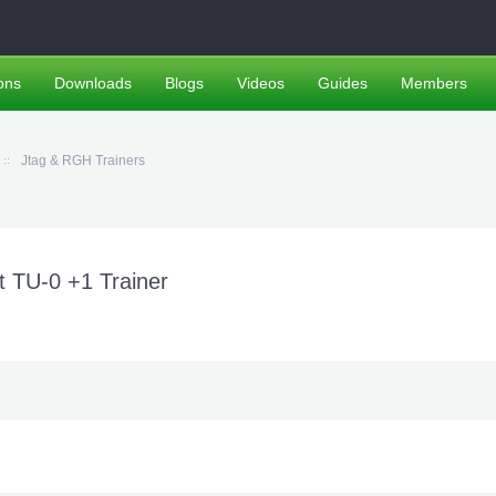
ons
Downloads
Blogs
Videos
Guides
Members
Jtag & RGH Trainers
TU-0 +1 Trainer