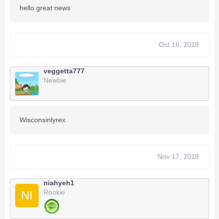
hello great news
Oct 16, 2018
TeamXPG Sr
-
ADDZ
-
Bullet
-
begallegal1
-
veggetta777
-
XPGSensi420
-
GoldZ
-
losparo
-
t3fury
Newbie
TeamXPG Devs
MrGoldGiver
-
XPGDARKSIDE
-
BxRKings
Wisconsinlyrex
Nov 17, 2018
niahyeh1
Rookie
NI