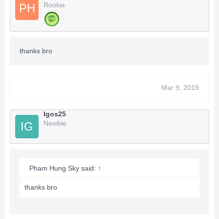
Rookie
PH
thanks bro
Mar 9, 2019
Igos25
Newbie
IG
Pham Hung Sky said:
↑
thanks bro