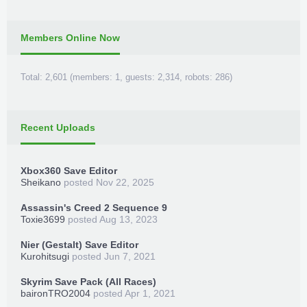
TeamXPG Devs
MrGoldGiver
-
XPGDARKSIDE
-
BxRKings
Members Online Now
Total: 2,601 (members: 1, guests: 2,314, robots: 286)
Recent Uploads
Xbox360 Save Editor
Sheikano
posted
Nov 22, 2025
Assassin's Creed 2 Sequence 9
Toxie3699
posted
Aug 13, 2023
Nier (Gestalt) Save Editor
Kurohitsugi
posted
Jun 7, 2021
Skyrim Save Pack (All Races)
baironTRO2004
posted
Apr 1, 2021