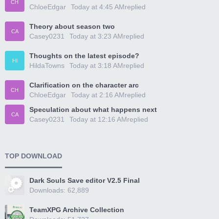
CH
ChloeEdgar
Today at 4:45 AM
replied
Theory about season two
CA
Casey0231
Today at 3:23 AM
replied
Thoughts on the latest episode?
HI
HildaTowns
Today at 3:18 AM
replied
Clarification on the character arc
CH
ChloeEdgar
Today at 2:16 AM
replied
Speculation about what happens next
CA
Casey0231
Today at 12:16 AM
replied
TOP DOWNLOAD
Dark Souls Save editor V2.5 Final
Downloads: 62,889
TeamXPG Archive Collection