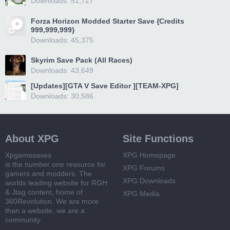
Downloads: 51,727
Forza Horizon Modded Starter Save {Credits
999,999,999}
Downloads: 45,375
Skyrim Save Pack (All Races)
Downloads: 43,649
[Updates][GTA V Save Editor ][TEAM-XPG]
Downloads: 30,586
About XPG
Site Functions
Xpgamesaves
XPG Homepage
is the number one resource for
XPG Forums
gamers and modders. The
XPG Downloads
worlds leading website for RGH
& Jtag content, home of
XPG Media
360Revolution. We are more
than a website, we are a
community