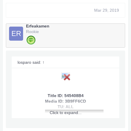
Mar 29, 2019
Erfeakamen
Rookie
ER
losparo said:
↑
Title ID: 545408B4
Media ID: 3B9FF6CD
TU: ALL
Click to expand...