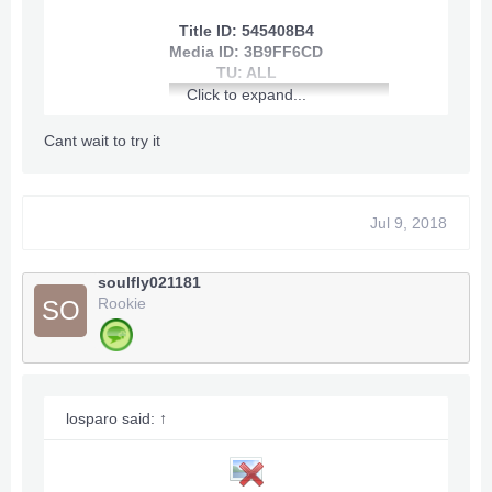
Title ID: 545408B4
Media ID: 3B9FF6CD
TU: ALL
Click to expand...
Cant wait to try it
Jul 9, 2018
[youtube]
View: http://youtu.be/Cg3kL-bL_co
soulfly021181
[/youtube]
Rookie
SO
losparo said:
↑