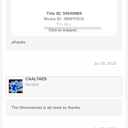
Title ID: 545408B4
~~~
Infinite Health
~~~
Media ID: 3B9FF6CD
TU: ALL
~~~
Infinite Shield
~~~
Click to expand...
~~~
Quick Gain Skill Points
~~~
ythanks
~~~
Skill Points/Badass Gain on
Spend
~~~
Jul 19, 2018
~~~
Max Exp/Instant Level
[youtube]
50
~~~
View: http://youtu.be/Cg3kL-bL_co
CAALTAES
[/youtube]
~~~
Max Money
~~~
Newbie
~~~
Max Moon Currency
~~~
~~~
Infinite Grenades
~~~
The Moonstones is all need so thanks
~~~
Infinite O2
~~~
~~~
No Reload
~~~