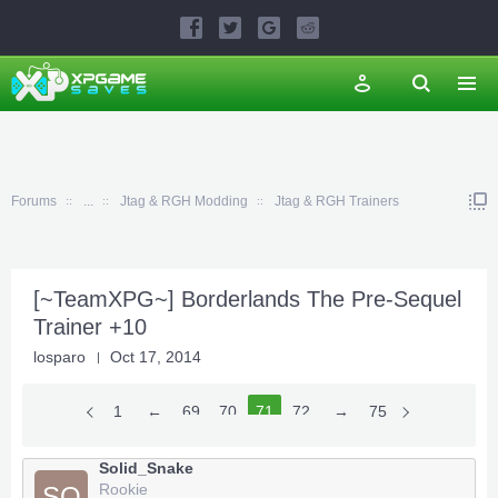
Forums
...
Jtag & RGH Modding
Jtag & RGH Trainers
[~TeamXPG~] Borderlands The Pre-Sequel
Trainer +10
losparo
Oct 17, 2014
1
←
69
70
71
72
73
→
75
Solid_Snake
Rookie
SO