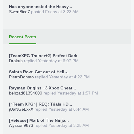
Has anyone tested the Heavy...
TeamXPG Devs
Place in game directory
SwenBice7
posted
Friday at 3:23 AM
MrGoldGiver
-
XPGDARKSIDE
-
BxRKings
Launch Trainer_Loader.xex
Recent Posts
Launch game
[TeamXPG Trainer+2] Perfect Dark
Press back + Dpad Up for trainer menu
Drakub
replied
Yesterday at 6:07 PM
Enjoy!
Saints Row: Gat out of Hell -...
PietroDonato
replied
Yesterday at 4:22 PM
***Hidden content cannot be quoted.***
Rayman Origins +3 Xbox Cheat...
behzad81354000
replied
Yesterday at 1:57 PM
[~Team XPG~] REQ: Trials HD...
jUaNGeLxxX
replied
Yesterday at 6:44 AM
TeamXPG Sr
-
ADDZ
-
Bullet
-
begallegal1
-
[Release] Mark of The Ninja...
-
XPGSensi420
-
GoldZ
-
losparo
-
t3fury
Alysson9873
replied
Yesterday at 3:25 AM