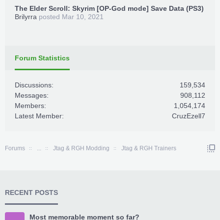
The Elder Scroll: Skyrim [OP-God mode] Save Data (PS3)
Brilyrra
posted
Mar 10, 2021
Forum Statistics
Discussions:
159,534
Messages:
908,112
Members:
1,054,174
Latest Member:
CruzEzell7
Forums
...
Jtag & RGH Modding
Jtag & RGH Trainers
RECENT POSTS
Most memorable moment so far?