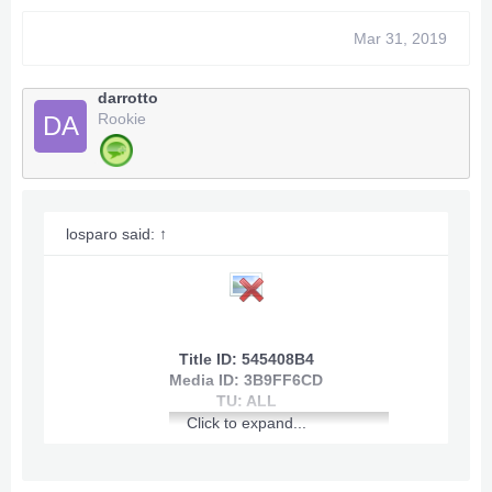
Mar 31, 2019
[youtube]
darrotto
View: http://youtu.be/Cg3kL-bL_co
Rookie
DA
[/youtube]
losparo said:
↑
Title ID: 545408B4
Media ID: 3B9FF6CD
~~~
Infinite Health
~~~
TU: ALL
Click to expand...
~~~
Infinite Shield
~~~
~~~
Quick Gain Skill Points
~~~