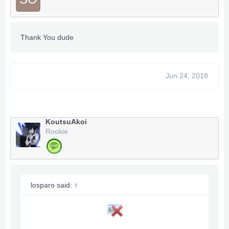
Thank You dude
Jun 24, 2018
KoutsuAkoi
Rookie
losparo said:
↑