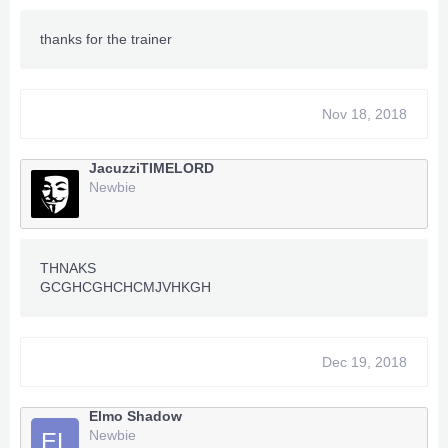
thanks for the trainer
Nov 18, 2018
JacuzziTIMELORD
Newbie
THNAKS
GCGHCGHCHCMJVHKGH
Dec 19, 2018
Elmo Shadow
Newbie
EL