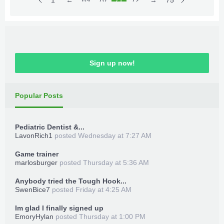
~~~
Skill Points/Badass Gain on
1
←
69
70
71
72
73
→
75
Download Files
Spend
~~~
TeamXPG Devs
Place in game directory
MrGoldGiver
-
XPGDARKSIDE
-
BxRKings
~~~
Max Exp/Instant Level
50
~~~
Launch Trainer_Loader.xex
Sign up now!
~~~
Max Money
~~~
Launch game
~~~
Max Moon Currency
~~~
Popular Posts
~~~
Infinite Grenades
~~~
Press back + Dpad Up for trainer menu
~~~
Infinite O2
~~~
Enjoy!
Pediatric Dentist &...
~~~
No Reload
~~~
LavonRich1
posted
Wednesday at 7:27 AM
***Hidden content cannot be quoted.***
~~~
Enable All
~~
~
Game trainer
marlosburger
posted
Thursday at 5:36 AM
Anybody tried the Tough Hook...
SwenBice7
posted
Friday at 4:25 AM
How to use:
TeamXPG Sr
-
ADDZ
-
Bullet
-
begallegal1
-
Im glad I finally signed up
-
XPGSensi420
-
GoldZ
-
losparo
-
t3fury
EmoryHylan
posted
Thursday at 1:00 PM
Download Files