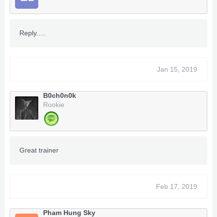
Reply.....
Jan 15, 2019
B0ch0n0k
Rookie
Great trainer
Feb 17, 2019
Pham Hung Sky