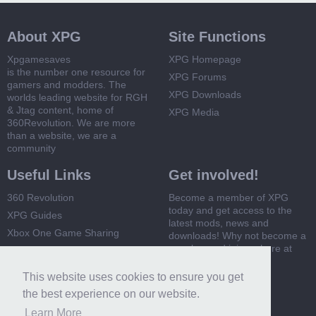
About XPG
Site Functions
Xpgamesaves
XPG Homepage
is the number one resource for
XPG Forums
gamers and modders. The
XPG Downloads
worlds leading website for RGH
& Jtag content, home of
XPG Media
360Revolution. We are more
than a website, we are a
community
Useful Links
Get involved!
360 Revolution
Become a member of XPG
today and get access to the
XPG Guides
latest mods, news and
Xbox One Game Sharing
downloads! Why not become a
member and join us here at
Xbox 360 Game Sharing
XPG
This website uses cookies to ensure you get
Register Now
the best experience on our website.
Learn More