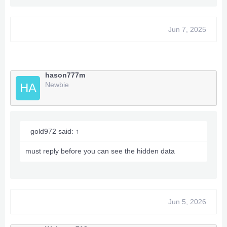
Jun 7, 2025
hason777m
Newbie
HA
gold972 said:
↑
must reply before you can see the hidden data
Jun 5, 2026
Options Trainer xpgamesave Mods