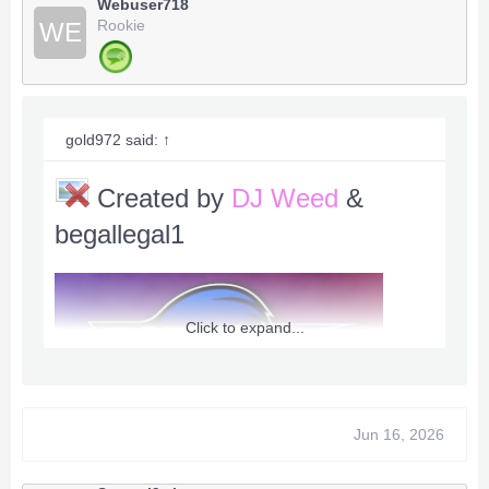
Webuser718
Rookie
WE
Max Score 99999999
Inf Ring 999 {God Mode}
Max Rank [A] Always
inf Money Ring Shop
gold972 said:
↑
Inf Life 99
Created by
DJ Weed
&
begallegal1
Downlaod RGH / JTAG USER / DevKernal
***Hidden content cannot be quoted.***
-Team XPG -
Click to expand...
- Enigma - Caboose - ADDZ - FeralA9X -
madasahat - DeadlyData - BxRKings -
XPGMike - Bullet - Dualla - begallegal1 -
Jun 16, 2026
instructions: