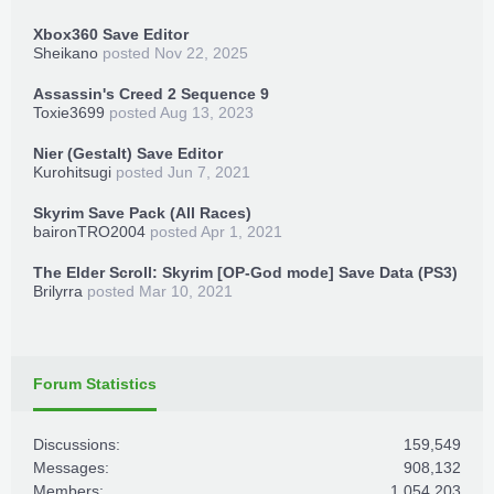
Xbox360 Save Editor
Sheikano
posted
Nov 22, 2025
Assassin's Creed 2 Sequence 9
Toxie3699
posted
Aug 13, 2023
Nier (Gestalt) Save Editor
Kurohitsugi
posted
Jun 7, 2021
Skyrim Save Pack (All Races)
baironTRO2004
posted
Apr 1, 2021
The Elder Scroll: Skyrim [OP-God mode] Save Data (PS3)
Brilyrra
posted
Mar 10, 2021
Forum Statistics
Discussions:
159,549
Messages:
908,132
Members:
1,054,203