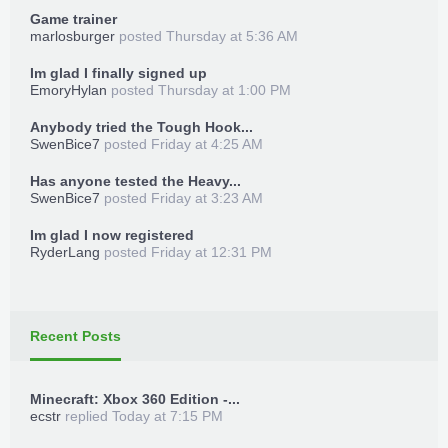
folder on your hard drive XBOX360
Game trainer
4. Launch of _TrainerLoader.xex "Trainer is
marlosburger
posted
Thursday at 5:36 AM
loaded into memory!"
Im glad I finally signed up
5. Press Start + Back while in the game and
EmoryHylan
posted
Thursday at 1:00 PM
follow the instructions on the screen
Anybody tried the Tough Hook...
SwenBice7
posted
Friday at 4:25 AM
Has anyone tested the Heavy...
SwenBice7
posted
Friday at 3:23 AM
Im glad I now registered
RyderLang
posted
Friday at 12:31 PM
Recent Posts
Minecraft: Xbox 360 Edition -...
ecstr
replied
Today at 7:15 PM