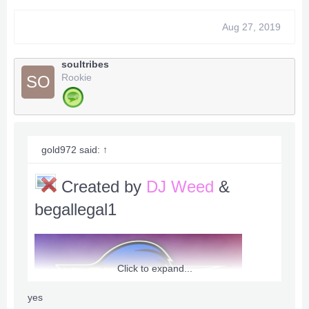
Aug 27, 2019
soultribes
Rookie
SO
gold972 said:
↑
Created by
DJ Weed
&
begallegal1
Click to expand...
yes