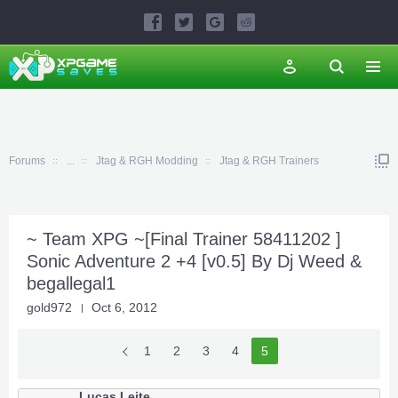
Forums
...
Jtag & RGH Modding
Jtag & RGH Trainers
~ Team XPG ~[Final Trainer 58411202 ]
Sonic Adventure 2 +4 [v0.5] By Dj Weed &
begallegal1
gold972
Oct 6, 2012
1
2
3
4
5
Lucas Leite