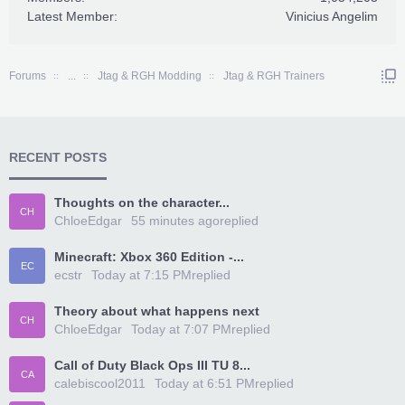
Latest Member:
Vinicius Angelim
Forums
...
Jtag & RGH Modding
Jtag & RGH Trainers
RECENT POSTS
Thoughts on the character...
CH
ChloeEdgar
55 minutes ago
replied
Minecraft: Xbox 360 Edition -...
EC
ecstr
Today at 7:15 PM
replied
Theory about what happens next
CH
ChloeEdgar
Today at 7:07 PM
replied
Call of Duty Black Ops III TU 8...
CA
calebiscool2011
Today at 6:51 PM
replied