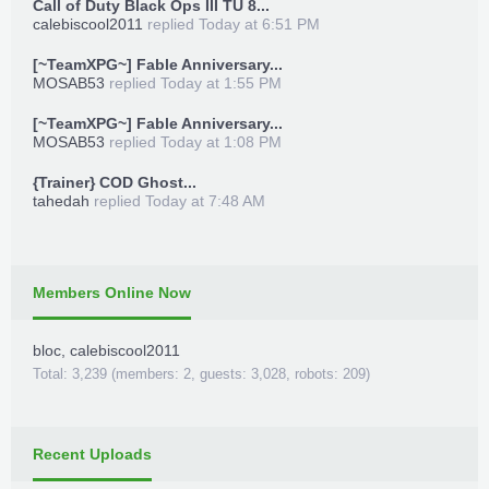
Call of Duty Black Ops III TU 8...
calebiscool2011
replied
Today at 6:51 PM
[~TeamXPG~] Fable Anniversary...
MOSAB53
replied
Today at 1:55 PM
[~TeamXPG~] Fable Anniversary...
MOSAB53
replied
Today at 1:08 PM
{Trainer} COD Ghost...
tahedah
replied
Today at 7:48 AM
Members Online Now
bloc
,
calebiscool2011
Total: 3,239 (members: 2, guests: 3,028, robots: 209)
Recent Uploads