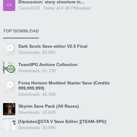
Discussion: story structure in...
CA
Casey0231
Today at 6:38 PM
replied
TOP DOWNLOAD
Dark Souls Save editor V2.5 Final
Downloads: 62,892
TeamXPG Archive Collection
Downloads: 51,728
Forza Horizon Modded Starter Save {Credits
999,999,999}
Downloads: 45,398
Skyrim Save Pack (All Races)
Downloads: 43,649
[Updates][GTA V Save Editor ][TEAM-XPG]
Downloads: 30,586