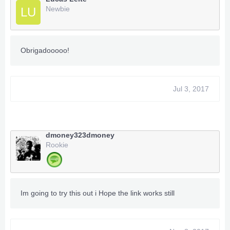
Newbie
LU
Obrigadooooo!
Jul 3, 2017
dmoney323dmoney
Rookie
Im going to try this out i Hope the link works still