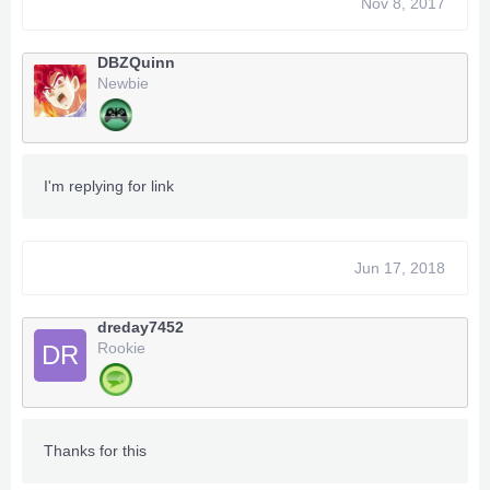
Nov 8, 2017
DBZQuinn
Newbie
I'm replying for link
Jun 17, 2018
dreday7452
Rookie
DR
Thanks for this