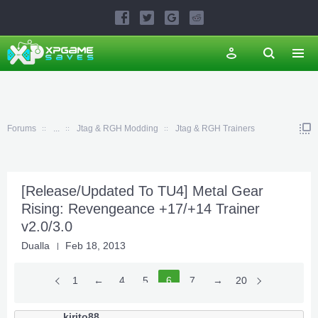
Forums
...
Jtag & RGH Modding
Jtag & RGH Trainers
[Release/Updated To TU4] Metal Gear
Rising: Revengeance +17/+14 Trainer
v2.0/3.0
Dualla
Feb 18, 2013
1
←
4
5
6
7
8
→
20
kirito88