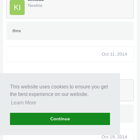
Newbie
KI
thnx
Oct 11, 2014
kageryu
This website uses cookies to ensure you get
Newbie
KA
the best experience on our website.
Learn More
Thank you
Continue
Oct 19, 2014