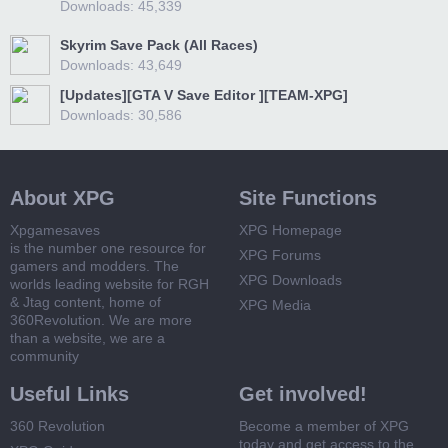
Downloads: 45,339
Skyrim Save Pack (All Races)
Downloads: 43,649
[Updates][GTA V Save Editor ][TEAM-XPG]
Downloads: 30,586
About XPG
Site Functions
Xpgamesaves
XPG Homepage
is the number one resource for
XPG Forums
gamers and modders. The
XPG Downloads
worlds leading website for RGH
& Jtag content, home of
XPG Media
360Revolution. We are more
than a website, we are a
community
Useful Links
Get involved!
360 Revolution
Become a member of XPG
today and get access to the