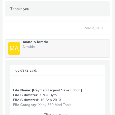
Thanks you
Mar 3, 2020
manolo.loredo
Newbie
MA
gold972 said:
↑
File Name
: [Rayman Legend Save Editor ]
File Submitter
:
XPGOByto
File Submitted
: 16 Sep 2013
File Category
:
Xbox 360 Mod Tools
Click to expand...