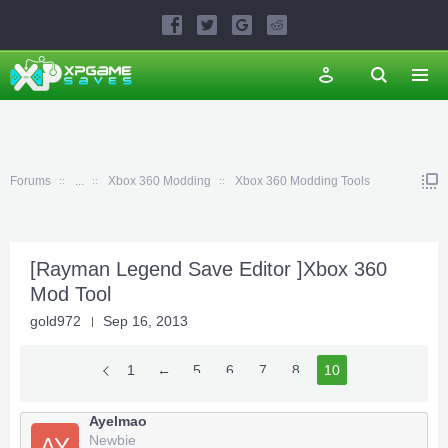
Forums
...
Xbox 360 Modding
Xbox 360 Modding Tools
[Rayman Legend Save Editor ]Xbox 360
Mod Tool
gold972
Sep 16, 2013
1
←
5
6
7
8
10
9
Ayelmao
Newbie
AY