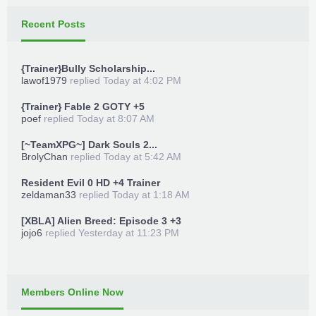
Recent Posts
{Trainer}Bully Scholarship...
lawof1979
replied
Today at 4:02 PM
{Trainer} Fable 2 GOTY +5
poef
replied
Today at 8:07 AM
[~TeamXPG~] Dark Souls 2...
BrolyChan
replied
Today at 5:42 AM
Resident Evil 0 HD +4 Trainer
zeldaman33
replied
Today at 1:18 AM
[XBLA] Alien Breed: Episode 3 +3
jojo6
replied
Yesterday at 11:23 PM
Members Online Now