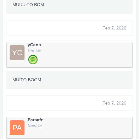
MUUUITO BOM
Feb 7, 2026
yCaos
Rookie
YC
MUITO BOOM
Feb 7, 2026
Parsafr
Newbie
PA