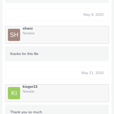
May 8, 2020
shaxz
Newbie
SH
thanks for this file
May 21, 2020
kisger13
Newbie
KI
Thank you so much.