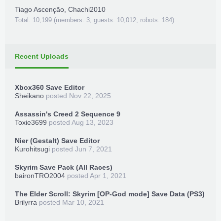
Tiago Ascenção
,
Chachi2010
Total: 10,199 (members: 3, guests: 10,012, robots: 184)
Recent Uploads
Xbox360 Save Editor
Sheikano
posted
Nov 22, 2025
Assassin's Creed 2 Sequence 9
Toxie3699
posted
Aug 13, 2023
Nier (Gestalt) Save Editor
Kurohitsugi
posted
Jun 7, 2021
Skyrim Save Pack (All Races)
baironTRO2004
posted
Apr 1, 2021
The Elder Scroll: Skyrim [OP-God mode] Save Data (PS3)
Brilyrra
posted
Mar 10, 2021