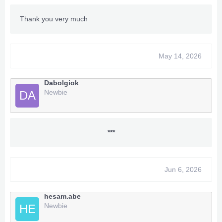
Thank you very much
May 14, 2026
Dabolgiok
Newbie
DA
***
Jun 6, 2026
hesam.abe
Newbie
HE