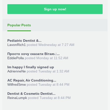
Sign up now!
Popular Posts
Pediatric Dentist &...
LavonRich1
posted
Wednesday at 7:27 AM
Просто хочу сказати Вітаю.:...
EddiePolla
posted
Monday at 11:52 AM
Im happy I finally signed up
AdrienneNe
posted
Tuesday at 1:32 AM
AC Repair, Air Conditioning...
WilfredSmw
posted
Tuesday at 8:44 PM
Dentist & Cosmetic Dentist...
ReinaLumpk
posted
Tuesday at 8:44 PM