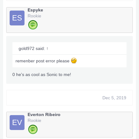
Espyke
Rookie
ES
gold972 said:
↑
remenber post error please
0 he's as cool as Sonic to me!
Dec 5, 2019
Everton Ribeiro
Rookie
EV