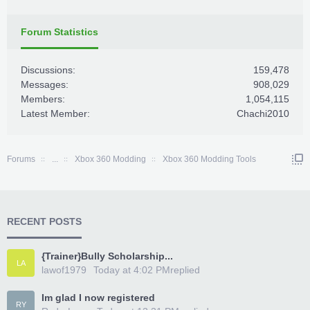
Forum Statistics
Discussions:
159,478
Messages:
908,029
Members:
1,054,115
Latest Member:
Chachi2010
Forums
...
Xbox 360 Modding
Xbox 360 Modding Tools
RECENT POSTS
{Trainer}Bully Scholarship...
LA
lawof1979
Today at 4:02 PM
replied
Im glad I now registered
RY