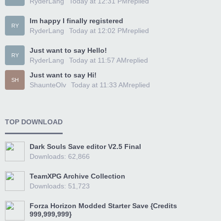
RyderLang
Today at 12:31 PM
replied
Im happy I finally registered
RY
RyderLang
Today at 12:02 PM
replied
Just want to say Hello!
RY
RyderLang
Today at 11:57 AM
replied
Just want to say Hi!
SH
ShaunteOlv
Today at 11:33 AM
replied
TOP DOWNLOAD
Dark Souls Save editor V2.5 Final
Downloads: 62,866
TeamXPG Archive Collection
Downloads: 51,723
Forza Horizon Modded Starter Save {Credits
999,999,999}