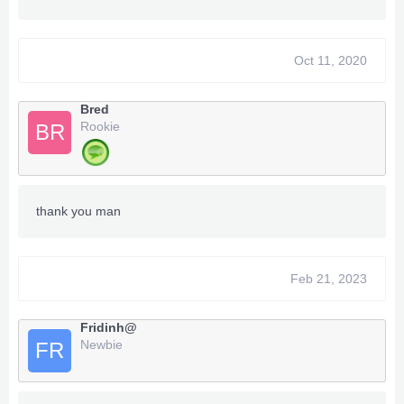
Oct 11, 2020
Bred
Rookie
BR
thank you man
Feb 21, 2023
Fridinh@
Newbie
FR