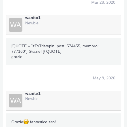
======================================
Mar 28, 2020
wanito1
Newbie
WA
***Hidden content cannot be quoted.***
[QUOTE = "zTxTristepin, post: 574455, membro:
777160"] Grazie! [/ QUOTE]
grazie!
May 8, 2020
wanito1
Newbie
WA
Grazie
fantastico sito!