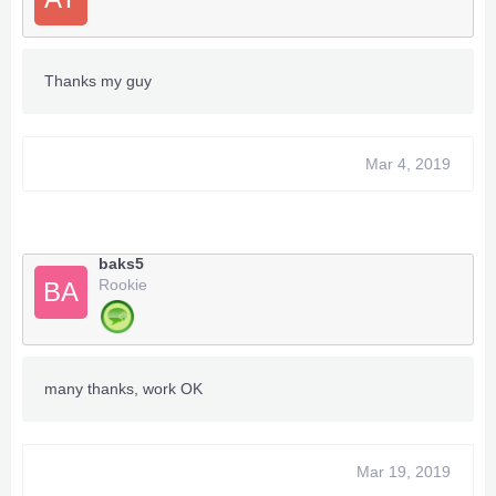
Thanks my guy
Mar 4, 2019
baks5
Rookie
BA
many thanks, work OK
Mar 19, 2019