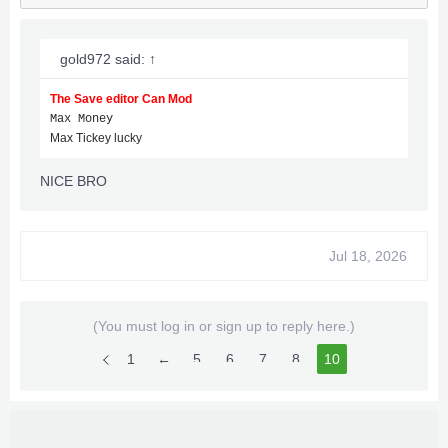
gold972 said:
↑
The Save editor Can Mod
Max Money
Max Tickey lucky
NICE BRO
Jul 18, 2026
(You must log in or sign up to reply here.)
1
←
5
6
7
8
10
9