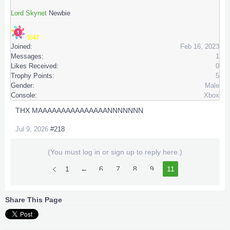
Lord Skynet
Newbie
5/47
Joined:
Feb 16, 2023
Messages:
1
Likes Received:
0
Trophy Points:
5
Gender:
Male
Console:
Xbox
THX MAAAAAAAAAAAAAAANNNNNNN
Jul 9, 2026
#218
(You must log in or sign up to reply here.)
1
←
6
7
8
9
10
11
Share This Page