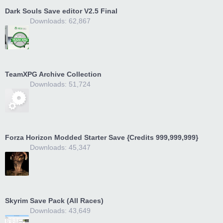
Dark Souls Save editor V2.5 Final
Downloads: 62,867
TeamXPG Archive Collection
Downloads: 51,724
Forza Horizon Modded Starter Save {Credits 999,999,999}
Downloads: 45,347
Skyrim Save Pack (All Races)
Downloads: 43,649