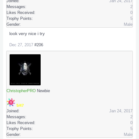
Joined:
Jan 24, 2017
Messages:
2
Likes Received:
0
Trophy Points:
5
Gender:
Male
look very nice i try
Dec 27, 2017
#206
ChristopherPRO
Newbie
5/47
Joined:
Jan 24, 2017
Messages:
2
Likes Received:
0
Trophy Points:
5
Gender:
Male