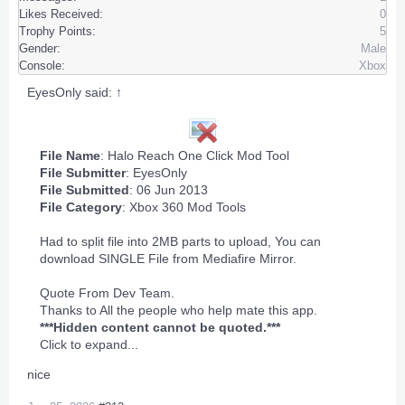
Likes Received:
0
Trophy Points:
5
Gender:
Male
Console:
Xbox
EyesOnly said:
↑
File Name
: Halo Reach One Click Mod Tool
File Submitter
:
EyesOnly
File Submitted
: 06 Jun 2013
File Category
:
Xbox 360 Mod Tools
Had to split file into 2MB parts to upload, You can
download SINGLE File from Mediafire Mirror.
Quote From Dev Team.
Thanks to All the people who help mate this app.
***Hidden content cannot be quoted.***
Click to expand...
nice