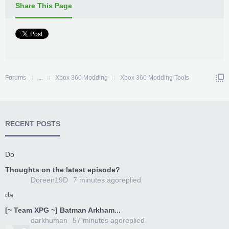
Share This Page
Forums
...
Xbox 360 Modding
Xbox 360 Modding Tools
RECENT POSTS
Do
Thoughts on the latest episode?
Doreen19D
7 minutes ago
replied
da
[~ Team XPG ~] Batman Arkham...
darkhuman
57 minutes ago
replied