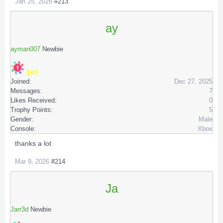
Jan 25, 2026
#213
ay
ayman007
Newbie
5/47
Joined:
Dec 27, 2025
Messages:
7
Likes Received:
0
Trophy Points:
5
Gender:
Male
Console:
Xbox
thanks a lot
Mar 9, 2026
#214
Ja
Jarr3d
Newbie