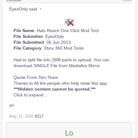
EyesOnly said:
↑
File Name
: Halo Reach One Click Mod Tool
File Submitter
:
EyesOnly
File Submitted
: 06 Jun 2013
File Category
:
Xbox 360 Mod Tools
Had to split file into 2MB parts to upload, You can
download SINGLE File from Mediafire Mirror.
Quote From Dev Team.
Thanks to All the people who help mate this app.
***Hidden content cannot be quoted.***
Click to expand...
yo
May 31, 2026
#217
Lo