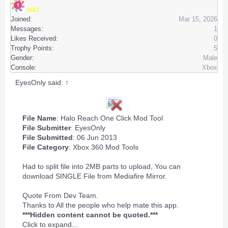
5/47
Joined:
Mar 15, 2026
Messages:
1
Likes Received:
0
Trophy Points:
5
Gender:
Male
Console:
Xbox
EyesOnly said:
↑
File Name
: Halo Reach One Click Mod Tool
File Submitter
:
EyesOnly
File Submitted
: 06 Jun 2013
File Category
:
Xbox 360 Mod Tools
Had to split file into 2MB parts to upload, You can
download SINGLE File from Mediafire Mirror.
Quote From Dev Team.
Thanks to All the people who help mate this app.
***Hidden content cannot be quoted.***
Click to expand...