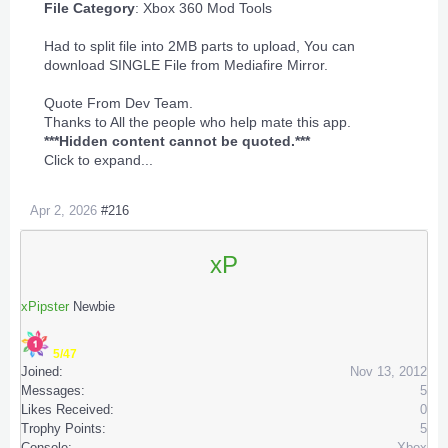
File Category
:
Xbox 360 Mod Tools
Had to split file into 2MB parts to upload, You can
download SINGLE File from Mediafire Mirror.
Quote From Dev Team.
Thanks to All the people who help mate this app.
***Hidden content cannot be quoted.***
Click to expand...
Apr 2, 2026
#216
xP
xPipster
Newbie
5/47
Joined:
Nov 13, 2012
Messages:
5
Likes Received:
0
Trophy Points:
5
Console:
Xbox