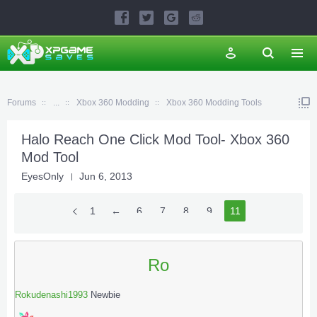
Forums
...
Xbox 360 Modding
Xbox 360 Modding Tools
Halo Reach One Click Mod Tool- Xbox 360
Mod Tool
EyesOnly
Jun 6, 2013
1
←
6
7
8
9
10
11
Ro
Rokudenashi1993
Newbie