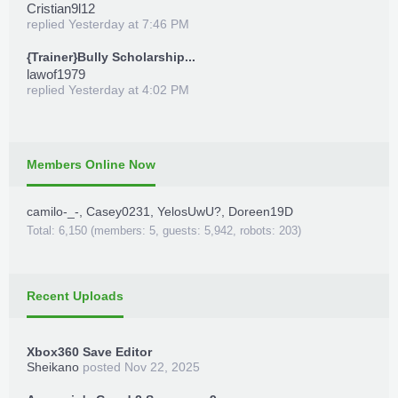
Cristian9l12
replied
Yesterday at 7:46 PM
{Trainer}Bully Scholarship...
lawof1979
replied
Yesterday at 4:02 PM
Members Online Now
camilo-_-
,
Casey0231
,
YelosUwU?
,
Doreen19D
Total: 6,150 (members: 5, guests: 5,942, robots: 203)
Recent Uploads
Xbox360 Save Editor
Sheikano
posted
Nov 22, 2025