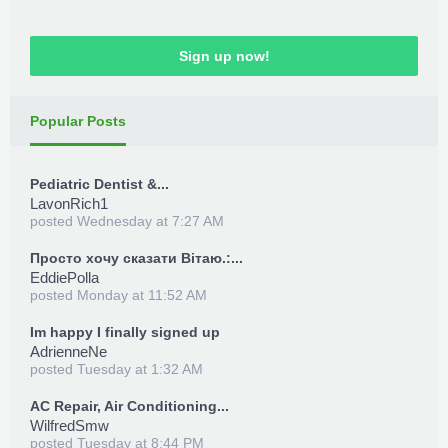
Sign up now!
Popular Posts
Pediatric Dentist &...
LavonRich1
posted
Wednesday at 7:27 AM
Просто хочу сказати Вітаю.:...
EddiePolla
posted
Monday at 11:52 AM
Im happy I finally signed up
AdrienneNe
posted
Tuesday at 1:32 AM
AC Repair, Air Conditioning...
WilfredSmw
posted
Tuesday at 8:44 PM