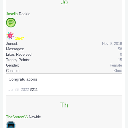
Jo
Joselia
Rookie
15/47
Joined:
Nov 9, 2019
Messages:
58
Likes Received:
0
Trophy Points:
15
Gender:
Female
Console:
Xbox
Congratulations
Jul 26, 2022
#211
Th
TheSorrow66
Newbie