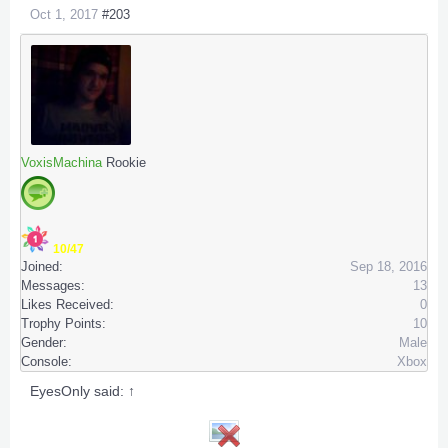
Oct 1, 2017
#203
VoxisMachina
Rookie
10/47
Joined:
Sep 18, 2016
Messages:
13
Likes Received:
0
Trophy Points:
10
Gender:
Male
Console:
Xbox
EyesOnly said:
↑