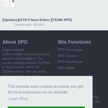
[Updates][GTA V Save Editor ][TEAM-XPG]
Downloads: 30,586
About XPG
Site Functions
Xpgamesaves
XPG Homepage
is the number one resource for
XPG Forums
gamers and modders. The
XPG Downloads
worlds leading website for RGH
& Jtag content, home of
XPG Media
360Revolution. We are more
than a website, we are a
community
This website uses cookies to ensure you get
Useful Links
Get involved!
the best experience on our website.
360 Revolution
Become a member of XPG
Learn More
today and get access to the
XPG Guides
latest mods, news and