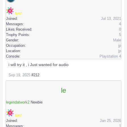
5/47
Joined:
Jul 13, 2021
Messages:
4
Likes Received:
0
Trophy Points:
5
Gender:
Male
Occupation:
jp
Location:
jp
Console:
Playstation 4
i will try it , i Just wanted for audio
Sep 19, 2025
#212
le
legendatwork2
Newbie
5/47
Joined:
Jan 25, 2026
Messages:
1