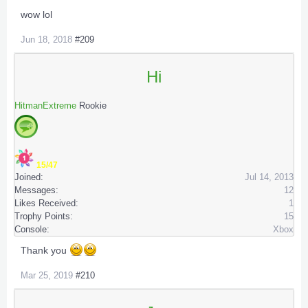
wow lol
Jun 18, 2018
#209
Hi
HitmanExtreme
Rookie
15/47
Joined:
Jul 14, 2013
Messages:
12
Likes Received:
1
Trophy Points:
15
Console:
Xbox
Thank you
Mar 25, 2019
#210