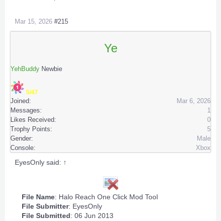
Mar 15, 2026
#215
Ye
YehBuddy
Newbie
5/47
Joined:
Mar 6, 2026
Messages:
1
Likes Received:
0
Trophy Points:
5
Gender:
Male
Console:
Xbox
EyesOnly said:
↑
File Name
: Halo Reach One Click Mod Tool
File Submitter
:
EyesOnly
File Submitted
: 06 Jun 2013