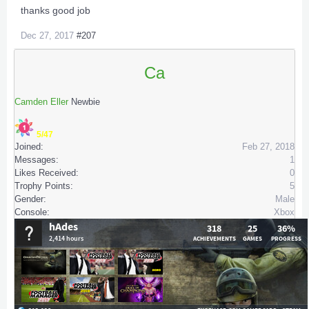
thanks good job
Dec 27, 2017
#207
Ca
Camden Eller
Newbie
5/47
Joined:
Feb 27, 2018
Messages:
1
Likes Received:
0
Trophy Points:
5
Gender:
Male
Console:
Xbox