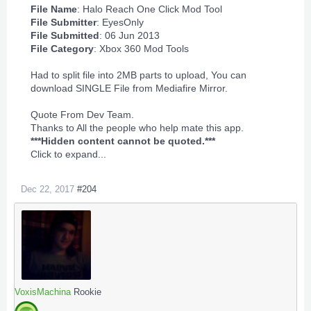
File Name
: Halo Reach One Click Mod Tool
File Submitter
:
EyesOnly
File Submitted
: 06 Jun 2013
File Category
:
Xbox 360 Mod Tools
Had to split file into 2MB parts to upload, You can
download SINGLE File from Mediafire Mirror.
Quote From Dev Team.
Thanks to All the people who help mate this app.
***Hidden content cannot be quoted.***
Click to expand...
Dec 22, 2017
#204
VoxisMachina
Rookie