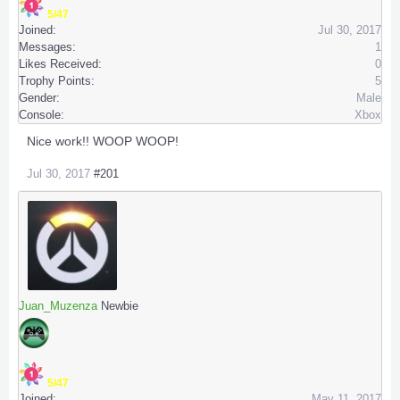
5/47
Joined:
Jul 30, 2017
Messages:
1
Likes Received:
0
Trophy Points:
5
Gender:
Male
Console:
Xbox
Nice work!! WOOP WOOP!
Jul 30, 2017
#201
Juan_Muzenza
Newbie
5/47
Joined:
May 11, 2017