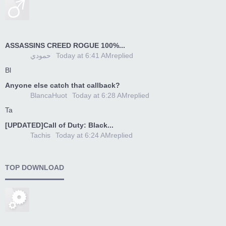
ASSASSINS CREED ROGUE 100%...
حمودي
Today at 6:41 AM
replied
Bl
Anyone else catch that callback?
BlancaHuot
Today at 6:28 AM
replied
Ta
[UPDATED]Call of Duty: Black...
Tachis
Today at 6:24 AM
replied
TOP DOWNLOAD