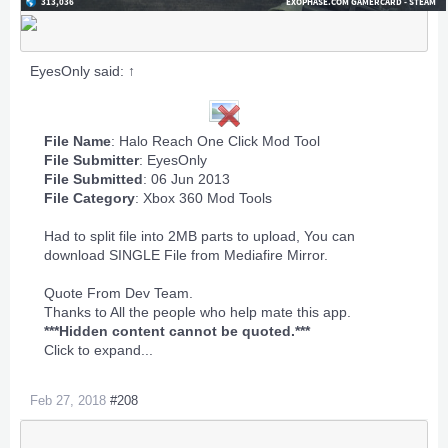
EyesOnly said:
↑
File Name
: Halo Reach One Click Mod Tool
File Submitter
:
EyesOnly
File Submitted
: 06 Jun 2013
File Category
:
Xbox 360 Mod Tools
Had to split file into 2MB parts to upload, You can
download SINGLE File from Mediafire Mirror.
Quote From Dev Team.
Thanks to All the people who help mate this app.
***Hidden content cannot be quoted.***
Click to expand...
Feb 27, 2018
#208