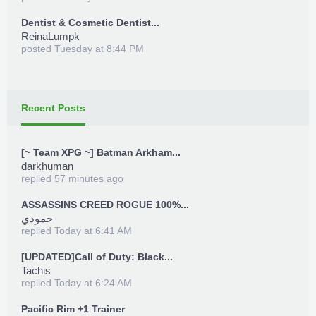
Dentist & Cosmetic Dentist...
ReinaLumpk
posted
Tuesday at 8:44 PM
Recent Posts
[~ Team XPG ~] Batman Arkham...
darkhuman
replied
57 minutes ago
ASSASSINS CREED ROGUE 100%...
حمودي
replied
Today at 6:41 AM
[UPDATED]Call of Duty: Black...
Tachis
replied
Today at 6:24 AM
Pacific Rim +1 Trainer