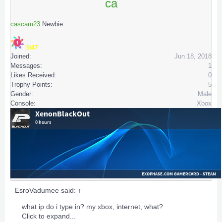
ca
cascam23
Newbie
5/47
Joined:
Jun 18, 2018
Messages:
1
Likes Received:
0
Trophy Points:
5
Gender:
Male
Console:
Xbox
EsroVadumee said:
↑
what ip do i type in? my xbox, internet, what?
Click to expand...