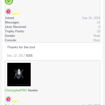
10/47
Joined:
Sep 18, 2016
Messages:
13
Likes Received:
0
Trophy Points:
10
Gender:
Male
Console:
Xbox
Thanks for the tool
Dec 22, 2017
#205
ChristopherPRO
Newbie
5/47