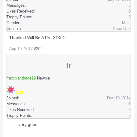
Messages:
5
Likes Received:
0
Trophy Points:
5
Gender:
Male
Console:
Xbox One
Thanks I Will Be A Pro XDXD
Aug 19, 2017
#202
fr
fraxxxandrade19
Newbie
5/47
Joined:
Dec 10, 2014
Messages:
1
Likes Received:
0
Trophy Points:
5
very good