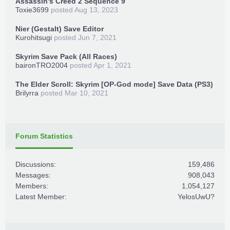
Assassin's Creed 2 Sequence 9
Toxie3699
posted
Aug 13, 2023
Nier (Gestalt) Save Editor
Kurohitsugi
posted
Jun 7, 2021
Skyrim Save Pack (All Races)
baironTRO2004
posted
Apr 1, 2021
The Elder Scroll: Skyrim [OP-God mode] Save Data (PS3)
Brilyrra
posted
Mar 10, 2021
Forum Statistics
Discussions:
159,486
Messages:
908,043
Members:
1,054,127
Latest Member:
YelosUwU?