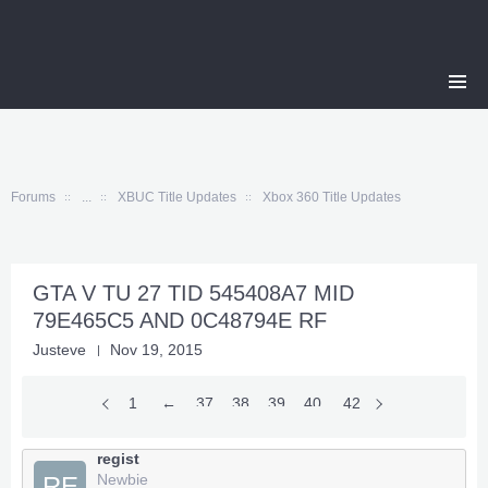
Forums
...
XBUC Title Updates
Xbox 360 Title Updates
GTA V TU 27 TID 545408A7 MID
79E465C5 AND 0C48794E RF
Justeve
Nov 19, 2015
1
←
37
38
39
40
41
42
regist
Newbie
RE