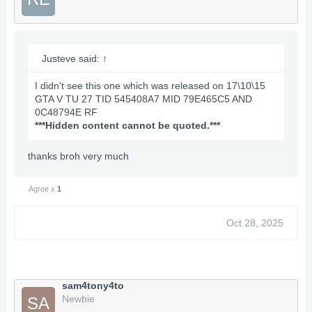
Justeve said:
↑
I didn't see this one which was released on 17\10\15
GTA V TU 27 TID 545408A7 MID 79E465C5 AND
0C48794E RF
***Hidden content cannot be quoted.***
thanks broh very much
Agree x
1
Oct 28, 2025
sam4tony4to
Newbie
SA