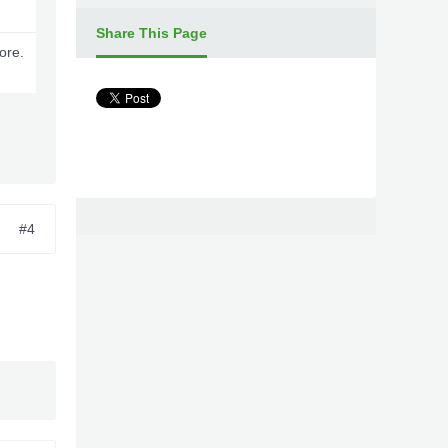
Share This Page
ore.
#4