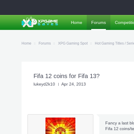
Home
Forums
Competiti
Home
Forums
XPG Gaming Spot
Hot Gaming Titles / Seri
Fifa 12 coins for Fifa 13?
lukeyd2k10
Apr 24, 2013
Fancy a last bl
Fifa 12 coins/t