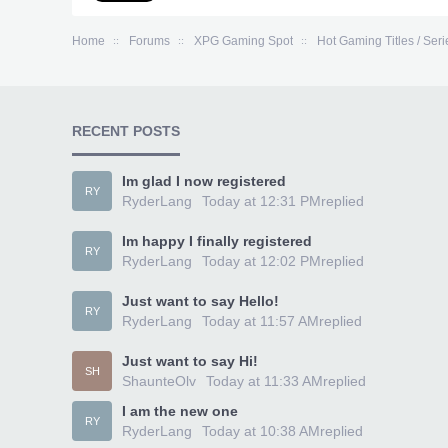
Home
Forums
XPG Gaming Spot
Hot Gaming Titles / Seri
RECENT POSTS
Im glad I now registered
RY
RyderLang
Today at 12:31 PM
replied
Im happy I finally registered
RY
RyderLang
Today at 12:02 PM
replied
Just want to say Hello!
RY
RyderLang
Today at 11:57 AM
replied
Just want to say Hi!
SH
ShaunteOlv
Today at 11:33 AM
replied
I am the new one
RY
RyderLang
Today at 10:38 AM
replied