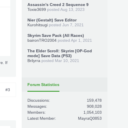
Assassin's Creed 2 Sequence 9
Toxie3699
posted
Aug 13, 2023
Nier (Gestalt) Save Editor
Kurohitsugi
posted
Jun 7, 2021
Skyrim Save Pack (All Races)
baironTRO2004
posted
Apr 1, 2021
The Elder Scroll: Skyrim [OP-God
mode] Save Data (PS3)
Brilyrra
posted
Mar 10, 2021
e. If
Forum Statistics
#3
Discussions:
159,478
Messages:
908,028
Members:
1,054,103
Latest Member:
MayraQ0853