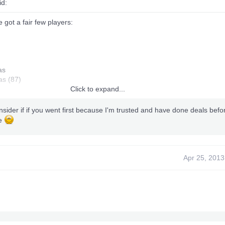
id:
 got a fair few players:
as
as (87)
Click to expand...
nsider if if you went first because I'm trusted and have done deals befor
ne
)
Apr 25, 2013