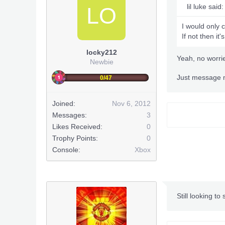
lil luke said:
LO
I would only 
If not then it'
locky212
Yeah, no worri
Newbie
Just message m
0/47
Joined:
Nov 6, 2012
Messages:
3
Likes Received:
0
Trophy Points:
0
Console:
Xbox
Still looking to