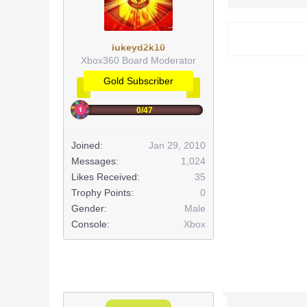
lukeyd2k10
Xbox360 Board Moderator
Gold Subscriber
0/47
Joined:
Jan 29, 2010
Messages:
1,024
Likes Received:
35
Trophy Points:
0
Gender:
Male
Console:
Xbox