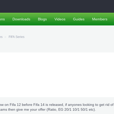
ons
Downloads
Blogs
Videos
Guides
Members
es
FIFA Series
ow on Fifa 12 before Fifa 14 is released, if anyones looking to get rid of 
eams then give me your offer (Ratio, EG 20/1 10/1 50/1 etc).