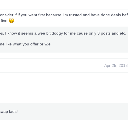
consider if if you went first because I'm trusted and have done deals bef
s fine
es, I know it seems a wee bit dodgy for me cause only 3 posts and etc.
e like what you offer or w.e
Apr 25, 2013
 swap lads!