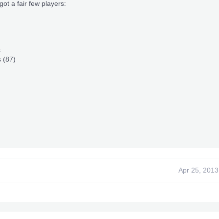
got a fair few players:
s
 (87)
Apr 25, 2013