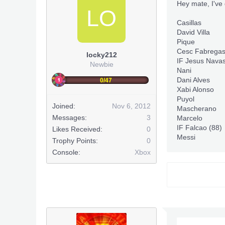
Hey mate, I've 
LO
Casillas
David Villa
Pique
Cesc Fabrega
locky212
IF Jesus Navas
Newbie
Nani
Dani Alves
0/47
Xabi Alonso
Puyol
Joined:
Nov 6, 2012
Mascherano
Messages:
3
Marcelo
IF Falcao (88)
Likes Received:
0
Messi
Trophy Points:
0
Console:
Xbox