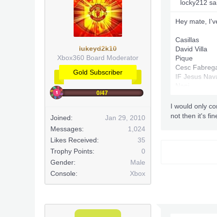
locky212 sa
Hey mate, I've
Casillas
lukeyd2k10
David Villa
Xbox360 Board Moderator
Pique
Cesc Fabreg
Gold Subscriber
IF Jesus Nav
Nani
0/47
Dani Alves
Xabi Alonso
I would only co
Puyol
not then it's fi
Joined:
Jan 29, 2010
Mascherano
Messages:
1,024
Marcelo
Likes Received:
35
IF Falcao (88
Messi
Trophy Points:
0
Gender:
Male
Console:
Xbox