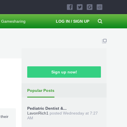
Gamesharing
LOG IN / SIGN UP
Sign up now!
Popular Posts
Pediatric Dentist &...
LavonRich1
posted
Wednesday at 7:27
their
AM