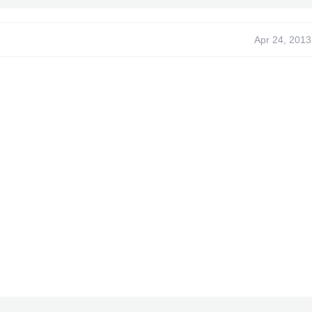
Apr 24, 2013