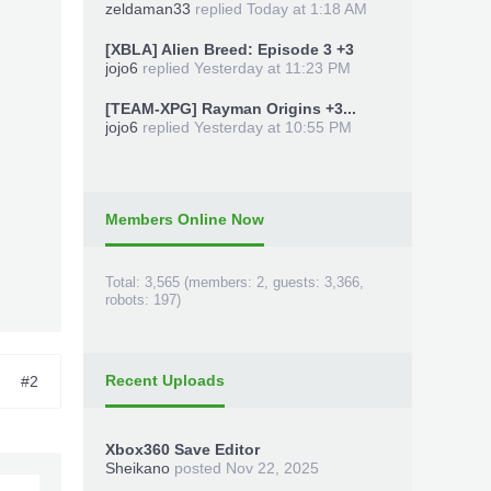
zeldaman33
replied
Today at 1:18 AM
[XBLA] Alien Breed: Episode 3 +3
jojo6
replied
Yesterday at 11:23 PM
[TEAM-XPG] Rayman Origins +3...
jojo6
replied
Yesterday at 10:55 PM
Members Online Now
Total: 3,565 (members: 2, guests: 3,366,
robots: 197)
Recent Uploads
#2
Xbox360 Save Editor
Sheikano
posted
Nov 22, 2025