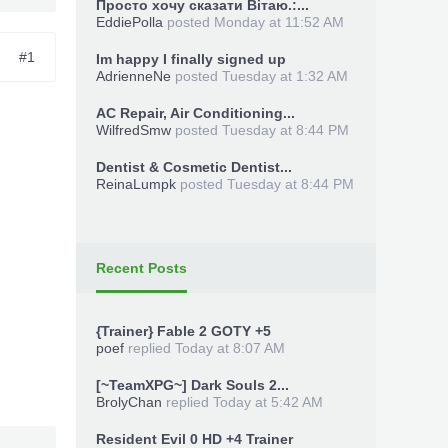
Просто хочу сказати Вітаю.:...
EddiePolla
posted
Monday at 11:52 AM
#1
Im happy I finally signed up
AdrienneNe
posted
Tuesday at 1:32 AM
AC Repair, Air Conditioning...
WilfredSmw
posted
Tuesday at 8:44 PM
Dentist & Cosmetic Dentist...
ReinaLumpk
posted
Tuesday at 8:44 PM
Recent Posts
{Trainer} Fable 2 GOTY +5
poef
replied
Today at 8:07 AM
[~TeamXPG~] Dark Souls 2...
BrolyChan
replied
Today at 5:42 AM
Resident Evil 0 HD +4 Trainer