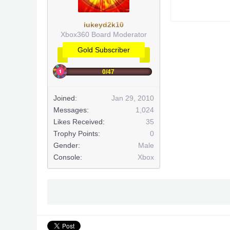
lukeyd2k10
Xbox360 Board Moderator
Gold Subscriber
0/47
Joined:
Jan 29, 2010
Messages:
1,024
Likes Received:
35
Trophy Points:
0
Gender:
Male
Console:
Xbox