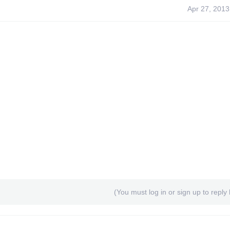
Apr 27, 2013
(You must log in or sign up to reply 