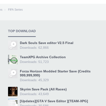
es
FIFA Series
TOP DOWNLOAD
Dark Souls Save editor V2.5 Final
Downloads: 62,866
TeamXPG Archive Collection
Downloads: 51,723
Forza Horizon Modded Starter Save {Credits
999,999,999}
Downloads: 45,329
Skyrim Save Pack (All Races)
Downloads: 43,649
[Updates][GTA V Save Editor ][TEAM-XPG]
Downloads: 30,586