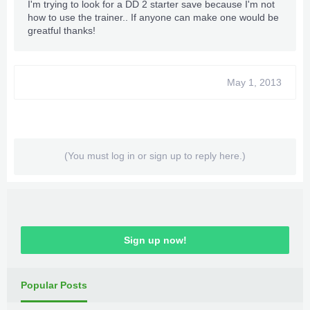
I'm trying to look for a DD 2 starter save because I'm not
how to use the trainer.. If anyone can make one would be
greatful thanks!
May 1, 2013
(You must log in or sign up to reply here.)
Sign up now!
Popular Posts