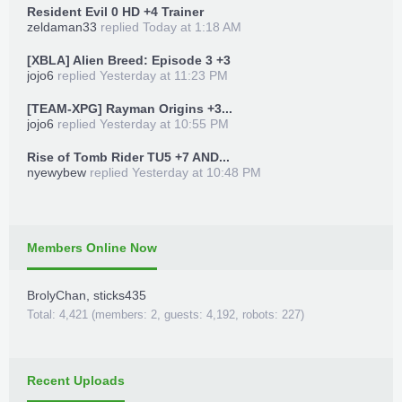
Resident Evil 0 HD +4 Trainer
zeldaman33
replied
Today at 1:18 AM
[XBLA] Alien Breed: Episode 3 +3
jojo6
replied
Yesterday at 11:23 PM
[TEAM-XPG] Rayman Origins +3...
jojo6
replied
Yesterday at 10:55 PM
Rise of Tomb Rider TU5 +7 AND...
nyewybew
replied
Yesterday at 10:48 PM
Members Online Now
BrolyChan
,
sticks435
Total: 4,421 (members: 2, guests: 4,192, robots: 227)
Recent Uploads