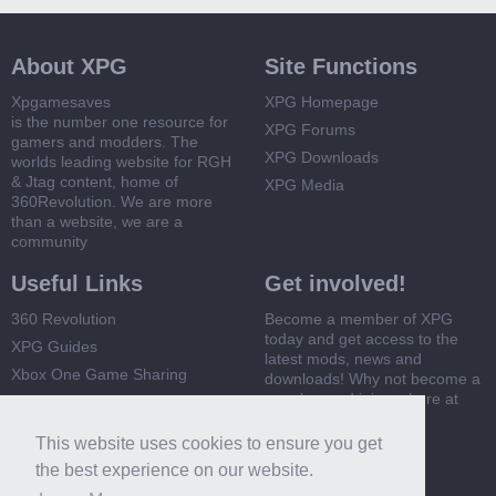
About XPG
Site Functions
Xpgamesaves
XPG Homepage
is the number one resource for
XPG Forums
gamers and modders. The
XPG Downloads
worlds leading website for RGH
& Jtag content, home of
XPG Media
360Revolution. We are more
than a website, we are a
community
Useful Links
Get involved!
360 Revolution
Become a member of XPG
today and get access to the
XPG Guides
latest mods, news and
Xbox One Game Sharing
downloads! Why not become a
member and join us here at
Xbox 360 Game Sharing
XPG
This website uses cookies to ensure you get
Register Now
the best experience on our website.