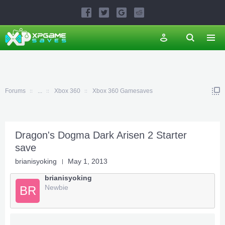
Forums
...
Xbox 360
Xbox 360 Gamesaves
Dragon's Dogma Dark Arisen 2 Starter
save
brianisyoking
May 1, 2013
brianisyoking
Newbie
BR