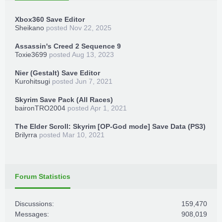
Xbox360 Save Editor
Sheikano
posted
Nov 22, 2025
Assassin's Creed 2 Sequence 9
Toxie3699
posted
Aug 13, 2023
Nier (Gestalt) Save Editor
Kurohitsugi
posted
Jun 7, 2021
Skyrim Save Pack (All Races)
baironTRO2004
posted
Apr 1, 2021
The Elder Scroll: Skyrim [OP-God mode] Save Data (PS3)
Brilyrra
posted
Mar 10, 2021
Forum Statistics
Discussions:
159,470
Messages:
908,019