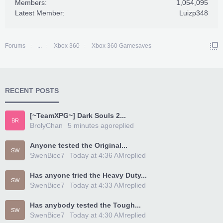
Members:
1,054,095
Latest Member:
Luizp348
Forums
...
Xbox 360
Xbox 360 Gamesaves
RECENT POSTS
[~TeamXPG~] Dark Souls 2...
BR
BrolyChan
5 minutes ago
replied
Anyone tested the Original...
SW
SwenBice7
Today at 4:36 AM
replied
Has anyone tried the Heavy Duty...
SW
SwenBice7
Today at 4:33 AM
replied
Has anybody tested the Tough...
SW
SwenBice7
Today at 4:30 AM
replied