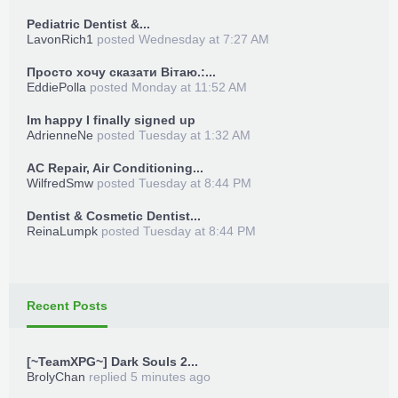
Pediatric Dentist &...
LavonRich1
posted
Wednesday at 7:27 AM
Просто хочу сказати Вітаю.:...
EddiePolla
posted
Monday at 11:52 AM
Im happy I finally signed up
AdrienneNe
posted
Tuesday at 1:32 AM
AC Repair, Air Conditioning...
WilfredSmw
posted
Tuesday at 8:44 PM
Dentist & Cosmetic Dentist...
ReinaLumpk
posted
Tuesday at 8:44 PM
Recent Posts
[~TeamXPG~] Dark Souls 2...
BrolyChan
replied
5 minutes ago