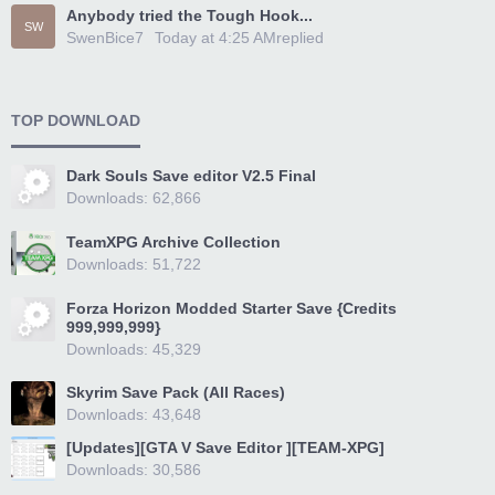
Anybody tried the Tough Hook...
SW
SwenBice7
Today at 4:25 AM
replied
TOP DOWNLOAD
Dark Souls Save editor V2.5 Final
Downloads: 62,866
TeamXPG Archive Collection
Downloads: 51,722
Forza Horizon Modded Starter Save {Credits
999,999,999}
Downloads: 45,329
Skyrim Save Pack (All Races)
Downloads: 43,648
[Updates][GTA V Save Editor ][TEAM-XPG]
Downloads: 30,586