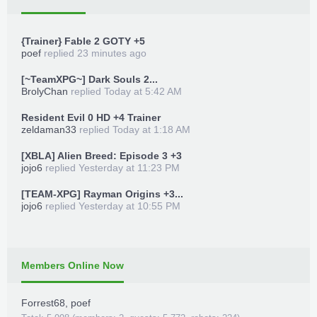
{Trainer} Fable 2 GOTY +5
poef
replied
23 minutes ago
[~TeamXPG~] Dark Souls 2...
BrolyChan
replied
Today at 5:42 AM
Resident Evil 0 HD +4 Trainer
zeldaman33
replied
Today at 1:18 AM
[XBLA] Alien Breed: Episode 3 +3
jojo6
replied
Yesterday at 11:23 PM
[TEAM-XPG] Rayman Origins +3...
jojo6
replied
Yesterday at 10:55 PM
Members Online Now
Forrest68
,
poef