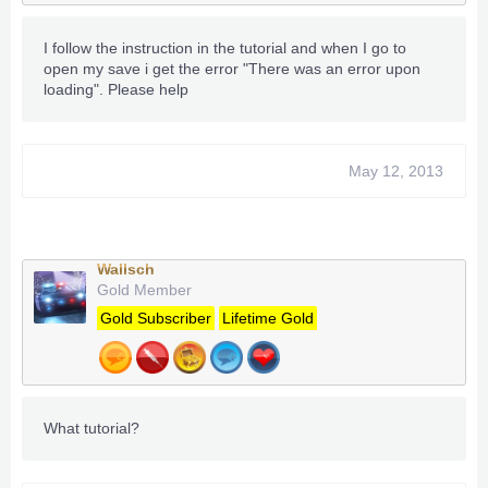
I follow the instruction in the tutorial and when I go to
open my save i get the error "There was an error upon
loading". Please help
May 12, 2013
Wallsch
Gold Member
Gold Subscriber
Lifetime Gold
What tutorial?