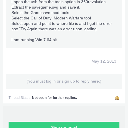
I open the usb from the tools option in 360revolution.
Extract the savegame.svg and save it.
Select the Gamesave mod tools
Select the Call of Duty: Modern Warfare tool
Select open and point to where file is and I get the error
box "Try Again there was an error upon loading.
I am running Win 7 64 bit
May 12, 2013
(You must log in or sign up to reply here.)
Thread Status:
Not open for further replies.
Sign up now!