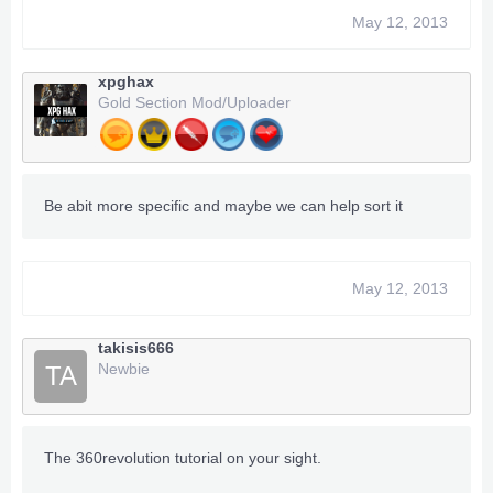
May 12, 2013
xpghax
Gold Section Mod/Uploader
Be abit more specific and maybe we can help sort it
May 12, 2013
takisis666
Newbie
TA
The 360revolution tutorial on your sight.