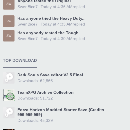
Anyone tested the Original...
SW
SwenBice7
Today at 4:36 AM
replied
Has anyone tried the Heavy Duty...
SW
SwenBice7
Today at 4:33 AM
replied
Has anybody tested the Tough...
SW
SwenBice7
Today at 4:30 AM
replied
TOP DOWNLOAD
Dark Souls Save editor V2.5 Final
Downloads: 62,866
TeamXPG Archive Collection
Downloads: 51,722
Forza Horizon Modded Starter Save {Credits
999,999,999}
Downloads: 45,329