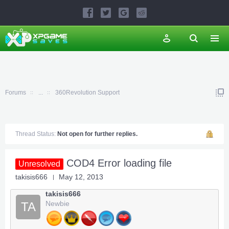
Forums
...
360Revolution Support
Thread Status:
Not open for further replies.
COD4 Error loading file
Unresolved
takisis666
May 12, 2013
takisis666
Newbie
TA