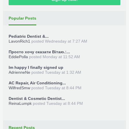
Popular Posts
Pediatric Dentist &...
LavonRich1
posted
Wednesday at 7:27 AM
Просто хочу сказати Вітаю.:...
EddiePolla
posted
Monday at 11:52 AM
Im happy I finally signed up
AdrienneNe
posted
Tuesday at 1:32 AM
AC Repair, Air Conditioning...
WilfredSmw
posted
Tuesday at 8:44 PM
Dentist & Cosmetic Dentist...
ReinaLumpk
posted
Tuesday at 8:44 PM
Recent Posts