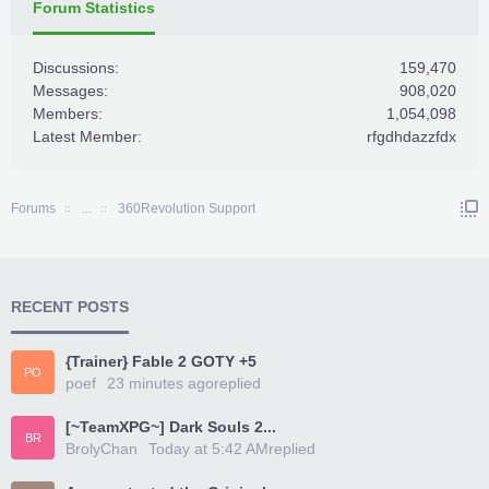
Forum Statistics
Discussions:
159,470
Messages:
908,020
Members:
1,054,098
Latest Member:
rfgdhdazzfdx
Forums
...
360Revolution Support
RECENT POSTS
{Trainer} Fable 2 GOTY +5
PO
poef
23 minutes ago
replied
[~TeamXPG~] Dark Souls 2...
BR
BrolyChan
Today at 5:42 AM
replied