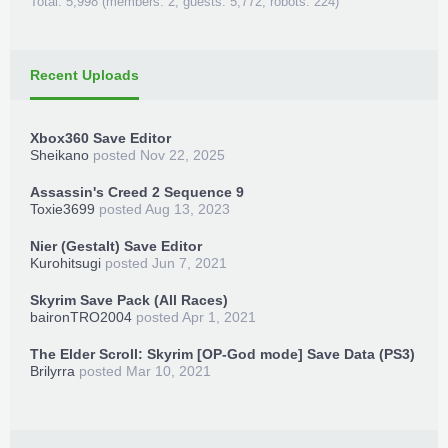
Total: 5,998 (members: 2, guests: 5,772, robots: 224)
Recent Uploads
Xbox360 Save Editor
Sheikano
posted
Nov 22, 2025
Assassin's Creed 2 Sequence 9
Toxie3699
posted
Aug 13, 2023
Nier (Gestalt) Save Editor
Kurohitsugi
posted
Jun 7, 2021
Skyrim Save Pack (All Races)
baironTRO2004
posted
Apr 1, 2021
The Elder Scroll: Skyrim [OP-God mode] Save Data (PS3)
Brilyrra
posted
Mar 10, 2021