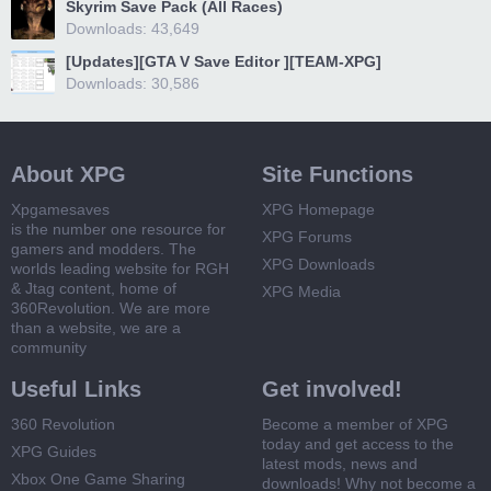
Skyrim Save Pack (All Races)
Downloads: 43,649
[Updates][GTA V Save Editor ][TEAM-XPG]
Downloads: 30,586
About XPG
Site Functions
Xpgamesaves
XPG Homepage
is the number one resource for
XPG Forums
gamers and modders. The
XPG Downloads
worlds leading website for RGH
& Jtag content, home of
XPG Media
360Revolution. We are more
than a website, we are a
community
Useful Links
Get involved!
360 Revolution
Become a member of XPG
today and get access to the
XPG Guides
latest mods, news and
Xbox One Game Sharing
downloads! Why not become a