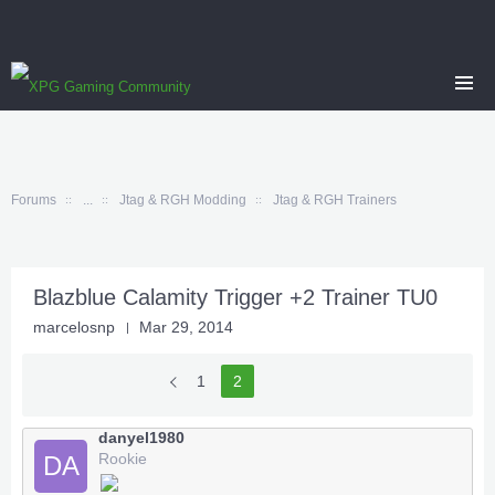
Forums
...
Jtag & RGH Modding
Jtag & RGH Trainers
Blazblue Calamity Trigger +2 Trainer TU0
marcelosnp
Mar 29, 2014
1
2
danyel1980
Rookie
DA