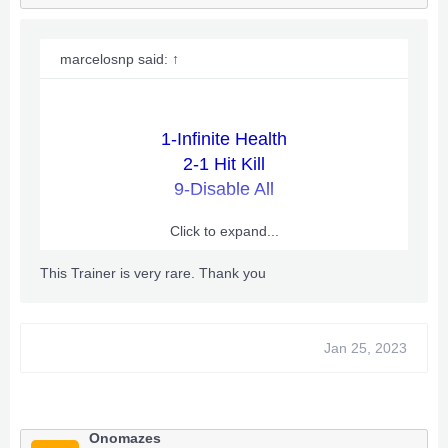
marcelosnp said:
↑
1-Infinite Health
2-1 Hit Kill
9-Disable All
Click to expand...
How to Use:
This Trainer is very rare. Thank you
1. Download the attached files.
2. Unzip the files
Jan 25, 2023
3. Drop the trainer_launcher.xex and enginedll.xex
into any folder on your Xbox and launch the
trainer_launcher.xex
4. You can now start the game by God, DVD,
Extracted
Onomazes