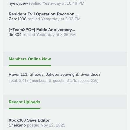
nyewybew
replied
Yesterday at 10:48 PM
Resident Evil Operation Raccoon...
Zarc1996
replied
Yesterday at 5:33 PM
[~TeamXPG~] Fable Anniversary...
dirt304
replied
Yesterday at 3:36 PM
Members Online Now
Raven113
,
Straxus
,
Jakobe seawright
,
SwenBice7
Total: 3,417 (members: 6, guests: 3,175, robots: 236)
Recent Uploads
Xbox360 Save Editor
Sheikano
posted
Nov 22, 2025