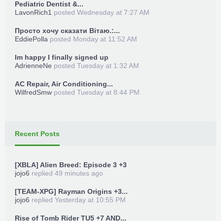
Pediatric Dentist &...
LavonRich1
posted
Wednesday at 7:27 AM
Просто хочу сказати Вітаю.:...
EddiePolla
posted
Monday at 11:52 AM
Im happy I finally signed up
AdrienneNe
posted
Tuesday at 1:32 AM
AC Repair, Air Conditioning...
WilfredSmw
posted
Tuesday at 8:44 PM
Recent Posts
[XBLA] Alien Breed: Episode 3 +3
jojo6
replied
49 minutes ago
[TEAM-XPG] Rayman Origins +3...
jojo6
replied
Yesterday at 10:55 PM
Rise of Tomb Rider TU5 +7 AND...