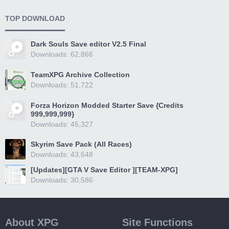
TOP DOWNLOAD
Dark Souls Save editor V2.5 Final
Downloads: 62,866
TeamXPG Archive Collection
Downloads: 51,722
Forza Horizon Modded Starter Save {Credits
999,999,999}
Downloads: 45,327
Skyrim Save Pack (All Races)
Downloads: 43,648
[Updates][GTA V Save Editor ][TEAM-XPG]
Downloads: 30,586
About XPG
Site Functions