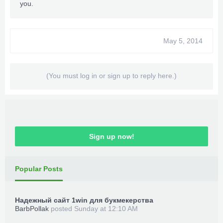
you.
May 5, 2014
(You must log in or sign up to reply here.)
Sign up now!
Popular Posts
Надежный сайт 1win для букмекерства
BarbPollak
posted
Sunday at 12:10 AM