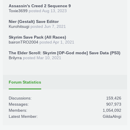
Assassin's Creed 2 Sequence 9
Toxie3699
posted
Aug 13, 2023
Nier (Gestalt) Save Editor
Kurohitsugi
posted
Jun 7, 2021
Skyrim Save Pack (All Races)
baironTRO2004
posted
Apr 1, 2021
The Elder Scroll: Skyrim [OP-God mode] Save Data (PS3)
Brilyrra
posted
Mar 10, 2021
Forum Statistics
Discussions:
159,426
Messages:
907,973
Members:
1,054,092
Latest Member:
GildaAlngi