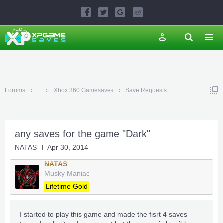
Forums
...
Xbox 360 Gamesaves
Save Requests
any saves for the game "Dark"
NATAS
Apr 30, 2014
NATAS
Musky Maniac
Lifetime Gold
I started to play this game and made the fisrt 4 saves