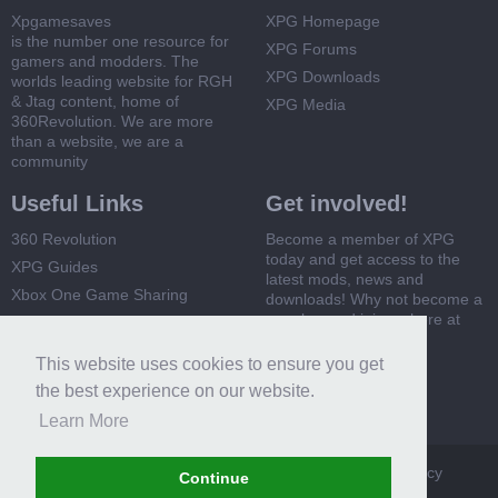
Xpgamesaves
XPG Homepage
is the number one resource for
XPG Forums
gamers and modders. The
XPG Downloads
worlds leading website for RGH
& Jtag content, home of
XPG Media
360Revolution. We are more
than a website, we are a
community
Useful Links
Get involved!
360 Revolution
Become a member of XPG
today and get access to the
XPG Guides
latest mods, news and
Xbox One Game Sharing
downloads! Why not become a
member and join us here at
Xbox 360 Game Sharing
XPG
This website uses cookies to ensure you get
Register Now
the best experience on our website.
Learn More
XPG
Terms and Rules
Privacy Policy
Cookie Policy
Continue
Contact Us
Help
Home
Top
RSS