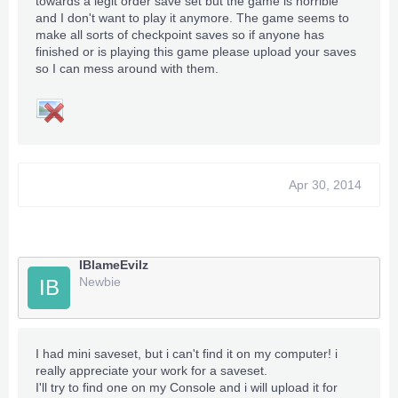
towards a legit order save set but the game is horrible
and I don't want to play it anymore. The game seems to
make all sorts of checkpoint saves so if anyone has
finished or is playing this game please upload your saves
so I can mess around with them.
Apr 30, 2014
IBlameEvilz
Newbie
IB
I had mini saveset, but i can't find it on my computer! i
really appreciate your work for a saveset.
I'll try to find one on my Console and i will upload it for