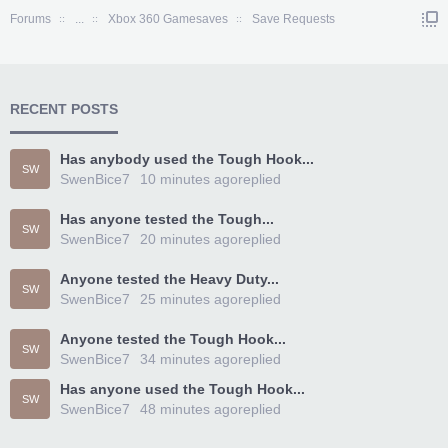
Forums
...
Xbox 360 Gamesaves
Save Requests
RECENT POSTS
Has anybody used the Tough Hook...
SW
SwenBice7
10 minutes ago
replied
Has anyone tested the Tough...
SW
SwenBice7
20 minutes ago
replied
Anyone tested the Heavy Duty...
SW
SwenBice7
25 minutes ago
replied
Anyone tested the Tough Hook...
SW
SwenBice7
34 minutes ago
replied
Has anyone used the Tough Hook...
SW
SwenBice7
48 minutes ago
replied