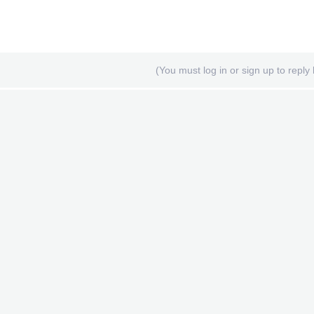
(You must log in or sign up to reply 