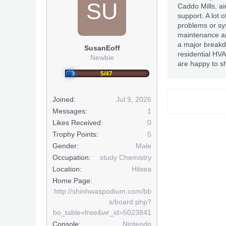
SU
Caddo Mills, ai
support. A lot o
problems or sys
maintenance an
a major breakd
SusanEoff
residential HV
Newbie
are happy to sh
5/47
Joined:
Jul 9, 2026
Messages:
1
Likes Received:
0
Trophy Points:
5
Gender:
Male
Occupation:
study Chemistry
Location:
Hilsea
Home Page:
http://shinhwaspodium.com/bb
s/board.php?
bo_table=free&wr_id=5023841
Console:
Nintendo