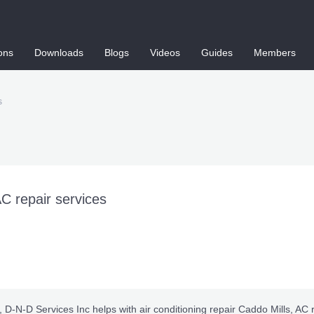
ons
Downloads
Blogs
Videos
Guides
Members
s
AC repair services
, D-N-D Services Inc helps with
air conditioning repair Caddo Mills
, AC 