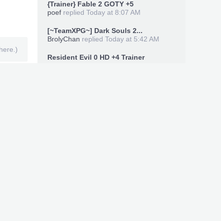
{Trainer} Fable 2 GOTY +5
poef
replied
Today at 8:07 AM
[~TeamXPG~] Dark Souls 2...
BrolyChan
replied
Today at 5:42 AM
here.)
Resident Evil 0 HD +4 Trainer
zeldaman33
replied
Today at 1:18 AM
Members Online Now
legal88xx
,
keccopi
,
ymeri
Total: 8,395 (members: 3, guests: 8,193,
robots: 199)
Recent Uploads
Xbox360 Save Editor