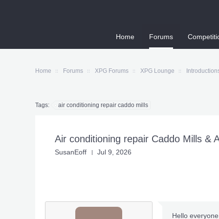
Home
Forums
Competiti
Home
Forums
XPG Forums
XPG Lounge
Introduction
Tags:
air conditioning repair caddo mills
Air conditioning repair Caddo Mills & 
SusanEoff
Jul 9, 2026
Hello everyone