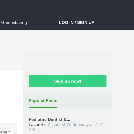
Gamesharing
LOG IN / SIGN UP
Sign up now!
Popular Posts
Pediatric Dentist &...
LavonRich1
posted
Wednesday at 7:27
AM
repair