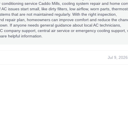
r conditioning service Caddo Mills, cooling system repair and home com
f AC issues start small, like dirty filters, low airflow, worn parts, thermost
tems that are not maintained regularly. With the right inspection,
d repair plan, homeowners can improve comfort and reduce the chan
own. If anyone needs general guidance about local AC technicians,
AC company support, central air service or emergency cooling support,
are helpful information.
Jul 9, 2026