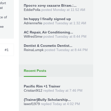
fort
Просто хочу сказати Вітаю.:...
at
EddiePolla
posted
Monday at 11:52 AM
ce of
Im happy I finally signed up
AdrienneNe
posted
Tuesday at 1:32 AM
 we
AC Repair, Air Conditioning...
WilfredSmw
posted
Tuesday at 8:44 PM
Dentist & Cosmetic Dentist...
#1
ReinaLumpk
posted
Tuesday at 8:44 PM
Recent Posts
Pacific Rim +1 Trainer
Cristian9l12
replied
Today at 7:46 PM
{Trainer}Bully Scholarship...
lawof1979
replied
Today at 4:02 PM