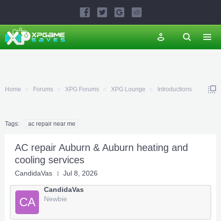
Home
Forums
XPG Forums
XPG Lounge
Introductions
Tags:
ac repair near me
AC repair Auburn & Auburn heating and
cooling services
CandidaVas
Jul 8, 2026
CandidaVas
Newbie
CA