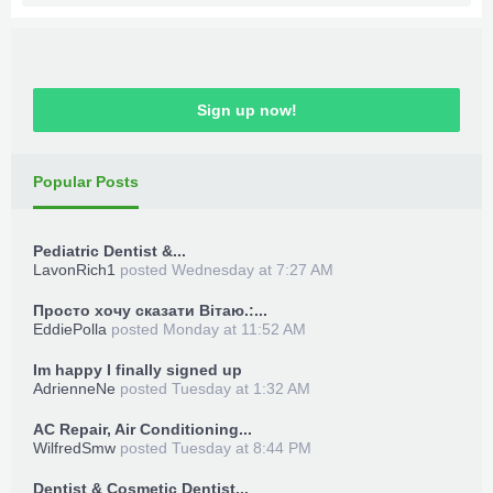
Sign up now!
Popular Posts
Pediatric Dentist &...
LavonRich1
posted
Wednesday at 7:27 AM
Просто хочу сказати Вітаю.:...
EddiePolla
posted
Monday at 11:52 AM
Im happy I finally signed up
AdrienneNe
posted
Tuesday at 1:32 AM
AC Repair, Air Conditioning...
WilfredSmw
posted
Tuesday at 8:44 PM
Dentist & Cosmetic Dentist...