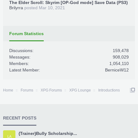
The Elder Scroll: Skyrim [OP-God mode] Save Data (PS3)
Brilyrra
posted
Mar 10, 2021
Forum Statistics
Discussions:
159,478
Messages:
908,029
Members:
1,054,110
Latest Member:
BerniceW12
Home
Forums
XPG Forums
XPG Lounge
Introductions
RECENT POSTS
{Trainer}Bully Scholarship...
LA