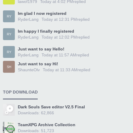
lawof1979
Today at 4:02 PM
replied
Im glad I now registered
RY
RyderLang
Today at 12:31 PM
replied
Im happy I finally registered
RY
RyderLang
Today at 12:02 PM
replied
Just want to say Hello!
RY
RyderLang
Today at 11:57 AM
replied
Just want to say Hi!
SH
ShaunteOlv
Today at 11:33 AM
replied
TOP DOWNLOAD
Dark Souls Save editor V2.5 Final
Downloads: 62,866
TeamXPG Archive Collection
Downloads: 51,723