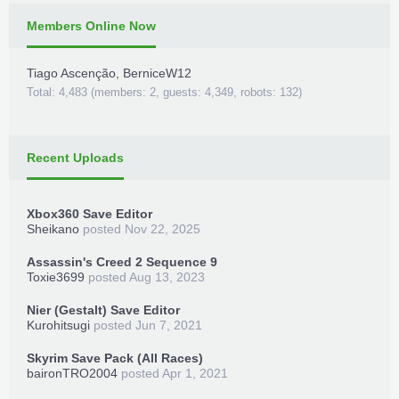
Members Online Now
Tiago Ascenção
,
BerniceW12
Total: 4,483 (members: 2, guests: 4,349, robots: 132)
Recent Uploads
Xbox360 Save Editor
Sheikano
posted
Nov 22, 2025
Assassin's Creed 2 Sequence 9
Toxie3699
posted
Aug 13, 2023
Nier (Gestalt) Save Editor
Kurohitsugi
posted
Jun 7, 2021
Skyrim Save Pack (All Races)
baironTRO2004
posted
Apr 1, 2021