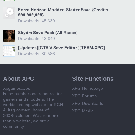
Forza Horizon Modded Starter Save {Credits
999,999,999}
Downloads: 45,339
Skyrim Save Pack (All Races)
Downloads: 43,649
[Updates][GTA V Save Editor ][TEAM-XPG]
Downloads: 30,586
About XPG
Site Functions
Xpgamesaves
XPG Homepage
is the number one resource for
XPG Forums
gamers and modders. The
XPG Downloads
worlds leading website for RGH
& Jtag content, home of
XPG Media
360Revolution. We are more
than a website, we are a
community