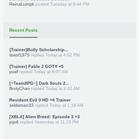
ReinaLumpk
posted
Tuesday at 8:44 PM
Recent Posts
{Trainer}Bully Scholarship...
lawof1979
replied
Today at 4:02 PM
{Trainer} Fable 2 GOTY +5
poef
replied
Today at 8:07 AM
[~TeamXPG~] Dark Souls 2...
BrolyChan
replied
Today at 5:42 AM
Resident Evil 0 HD +4 Trainer
zeldaman33
replied
Today at 1:18 AM
[XBLA] Alien Breed: Episode 3 +3
jojo6
replied
Yesterday at 11:23 PM