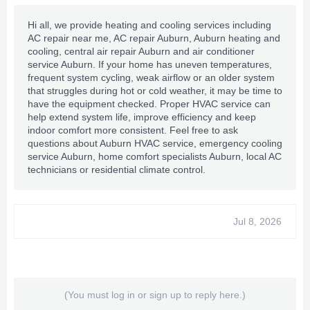
Hi all, we provide heating and cooling services including
AC repair near me
, AC repair Auburn, Auburn heating and
cooling, central air repair Auburn and air conditioner
service Auburn. If your home has uneven temperatures,
frequent system cycling, weak airflow or an older system
that struggles during hot or cold weather, it may be time to
have the equipment checked. Proper HVAC service can
help extend system life, improve efficiency and keep
indoor comfort more consistent. Feel free to ask
questions about Auburn HVAC service, emergency cooling
service Auburn, home comfort specialists Auburn, local AC
technicians or residential climate control.
Jul 8, 2026
(You must log in or sign up to reply here.)