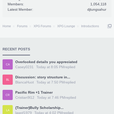
Members:
1,054,118
Latest Member:
djtungsahur
Home
Forums
XPG Forums
XPG Lounge
Introductions
RECENT POSTS
Overlooked details you appreciated
CA
Casey0231
Today at 8:05 PM
replied
Discussion: story structure in...
BL
BlancaHuot
Today at 7:50 PM
replied
Pacific Rim +1 Trainer
CR
Cristian9l12
Today at 7:46 PM
replied
{Trainer}Bully Scholarship...
LA
lawof1979
Today at 4:02 PM
replied