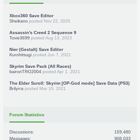
Xbox360 Save Editor
Sheikano
posted
Nov 22, 2025
Assassin's Creed 2 Sequence 9
Toxie3699
posted
Aug 13, 2023
Nier (Gestalt) Save Editor
Kurohitsugi
posted
Jun 7, 2021
Skyrim Save Pack (All Races)
baironTRO2004
posted
Apr 1, 2021
The Elder Scroll: Skyrim [OP-God mode] Save Data (PS3)
Brilyrra
posted
Mar 10, 2021
Forum Statistics
Discussions:
159,480
Messages:
908,033