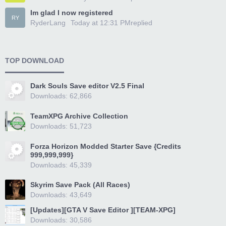
Im glad I now registered
RY
RyderLang
Today at 12:31 PM
replied
TOP DOWNLOAD
Dark Souls Save editor V2.5 Final
Downloads: 62,866
TeamXPG Archive Collection
Downloads: 51,723
Forza Horizon Modded Starter Save {Credits
999,999,999}
Downloads: 45,339
Skyrim Save Pack (All Races)
Downloads: 43,649
[Updates][GTA V Save Editor ][TEAM-XPG]
Downloads: 30,586