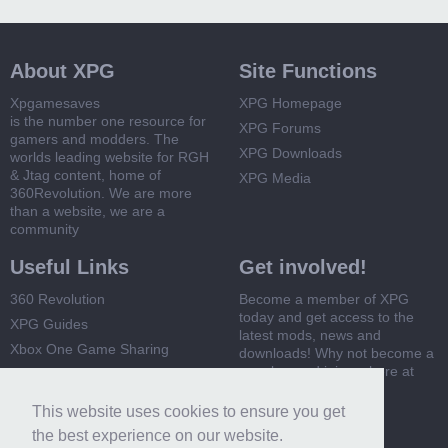
About XPG
Site Functions
Xpgamesaves
XPG Homepage
is the number one resource for
XPG Forums
gamers and modders. The
XPG Downloads
worlds leading website for RGH
& Jtag content, home of
XPG Media
360Revolution. We are more
than a website, we are a
community
Useful Links
Get involved!
360 Revolution
Become a member of XPG
today and get access to the
XPG Guides
latest mods, news and
Xbox One Game Sharing
downloads! Why not become a
member and join us here at
Xbox 360 Game Sharing
XPG
This website uses cookies to ensure you get
Register Now
the best experience on our website.