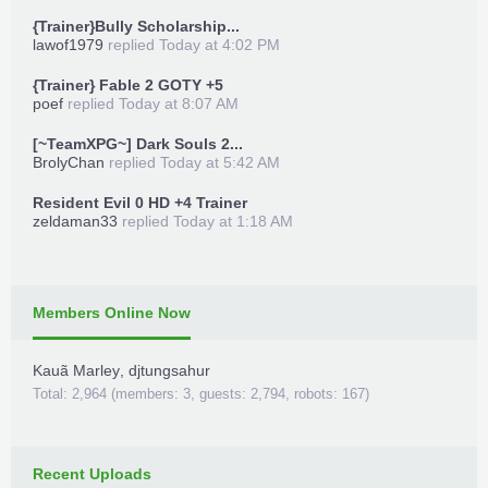
{Trainer}Bully Scholarship...
lawof1979
replied
Today at 4:02 PM
{Trainer} Fable 2 GOTY +5
poef
replied
Today at 8:07 AM
[~TeamXPG~] Dark Souls 2...
BrolyChan
replied
Today at 5:42 AM
Resident Evil 0 HD +4 Trainer
zeldaman33
replied
Today at 1:18 AM
Members Online Now
Kauã Marley
,
djtungsahur
Total: 2,964 (members: 3, guests: 2,794, robots: 167)
Recent Uploads