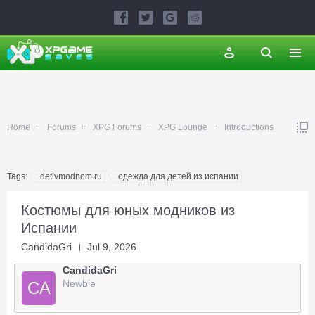
Home
Forums
XPG Forums
XPG Lounge
Introductions
Tags:
detivmodnom.ru
одежда для детей из испании
Костюмы для юных модников из
Испании
CandidaGri
Jul 9, 2026
CandidaGri
Newbie
CA