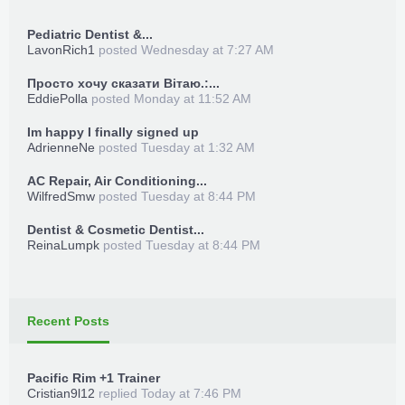
Pediatric Dentist &...
LavonRich1
posted
Wednesday at 7:27 AM
Просто хочу сказати Вітаю.:...
EddiePolla
posted
Monday at 11:52 AM
Im happy I finally signed up
AdrienneNe
posted
Tuesday at 1:32 AM
AC Repair, Air Conditioning...
WilfredSmw
posted
Tuesday at 8:44 PM
Dentist & Cosmetic Dentist...
ReinaLumpk
posted
Tuesday at 8:44 PM
Recent Posts
Pacific Rim +1 Trainer
Cristian9l12
replied
Today at 7:46 PM