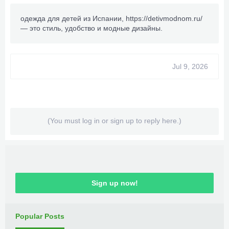
одежда для детей из Испании,
https://detivmodnom.ru/
— это стиль, удобство и модные дизайны.
Jul 9, 2026
(You must log in or sign up to reply here.)
Sign up now!
Popular Posts