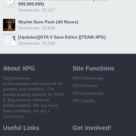
999,999,999}
Downloads: 45,327
Skyrim Save Pack (All Races)
Downloads: 43,648
[Updates][GTA V Save Editor ][TEAM-XPG]
Downloads: 30,586
About XPG
Site Functions
Xpgamesaves
XPG Homepage
is the number one resource for
XPG Forums
gamers and modders. The
XPG Downloads
worlds leading website for RGH
& Jtag content, home of
XPG Media
360Revolution. We are more
than a website, we are a
community
Useful Links
Get involved!