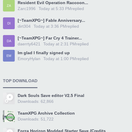
Resident Evil Operation Raccoon...
ZA
Zarc1996
Today at 5:33 PM
replied
[~TeamXPG~] Fable Anniversary...
DI
dirt304
Today at 3:36 PM
replied
[~TeamXPG~] Far Cry 4 Trainer...
DA
daerrty6421
Today at 2:31 PM
replied
Im glad I finally signed up
EM
EmoryHylan
Today at 1:00 PM
replied
TOP DOWNLOAD
Dark Souls Save editor V2.5 Final
Downloads: 62,866
TeamXPG Archive Collection
Downloads: 51,722
Forza Horizon Modded Starter Save {Credits