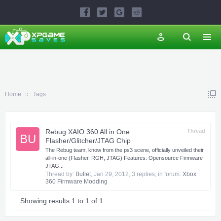
Home
Tags
Rebug XAIO 360 All in One
Thread
BU
Flasher/Glitcher/JTAG Chip
The Rebug team, know from the ps3 scene, officially unveiled their
all-in-one (Flasher, RGH, JTAG) Features: Opensource Firmware
JTAG...
Thread by:
Bullet
,
Jan 29, 2012
, 3 replies, in forum:
Xbox
360 Firmware Modding
Showing results 1 to 1 of 1