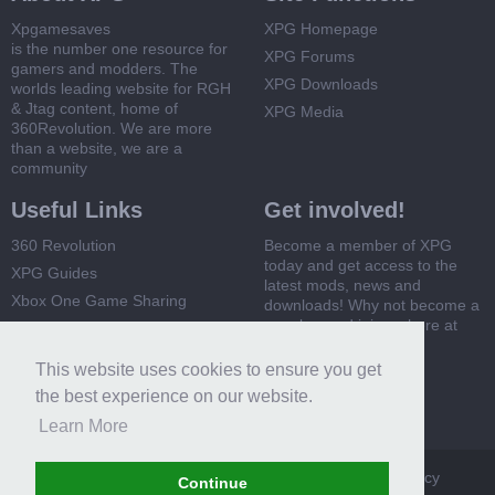
Xpgamesaves
XPG Homepage
is the number one resource for
XPG Forums
gamers and modders. The
XPG Downloads
worlds leading website for RGH
& Jtag content, home of
XPG Media
360Revolution. We are more
than a website, we are a
community
Useful Links
Get involved!
360 Revolution
Become a member of XPG
today and get access to the
XPG Guides
latest mods, news and
Xbox One Game Sharing
downloads! Why not become a
member and join us here at
Xbox 360 Game Sharing
XPG
This website uses cookies to ensure you get
Register Now
the best experience on our website.
Learn More
XPG
Terms and Rules
Privacy Policy
Cookie Policy
Continue