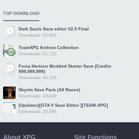
TOP DOWNLOAD
Dark Souls Save editor V2.5 Final
Downloads: 62,866
TeamXPG Archive Collection
Downloads: 51,723
Forza Horizon Modded Starter Save {Credits
999,999,999}
Downloads: 45,329
Skyrim Save Pack (All Races)
Downloads: 43,649
[Updates][GTA V Save Editor ][TEAM-XPG]
Downloads: 30,586
About XPG
Site Functions