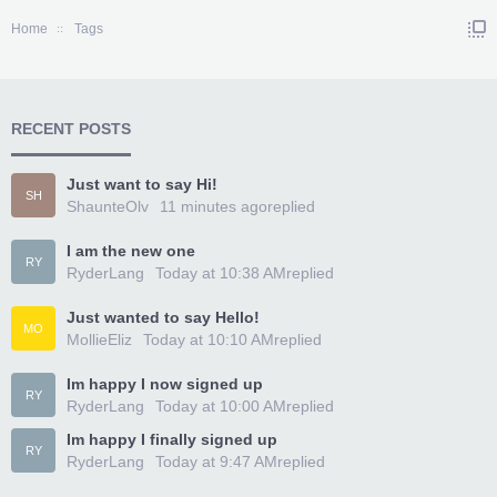
Home
Tags
RECENT POSTS
Just want to say Hi!
SH
ShaunteOlv
11 minutes ago
replied
I am the new one
RY
RyderLang
Today at 10:38 AM
replied
Just wanted to say Hello!
MO
MollieEliz
Today at 10:10 AM
replied
Im happy I now signed up
RY
RyderLang
Today at 10:00 AM
replied
Im happy I finally signed up
RY
RyderLang
Today at 9:47 AM
replied