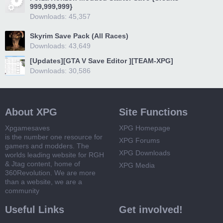
999,999,999}
Downloads: 45,357
Skyrim Save Pack (All Races)
Downloads: 43,649
[Updates][GTA V Save Editor ][TEAM-XPG]
Downloads: 30,586
About XPG
Site Functions
Xpgamesaves
XPG Homepage
is the number one resource for
XPG Forums
gamers and modders. The
XPG Downloads
worlds leading website for RGH
& Jtag content, home of
XPG Media
360Revolution. We are more
than a website, we are a
community
Useful Links
Get involved!