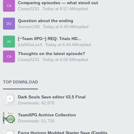
Comparing episodes — what stood out
CA
Casey0231
Today at 8:57 AM
replied
Question about the ending
DO
Doreen19D
Today at 6:49 AM
replied
[~Team XPG~] REQ: Trials HD...
JU
jUaNGeLxxX
Today at 6:44 AM
replied
Thoughts on the latest episode?
CA
Casey0231
Today at 6:06 AM
replied
TOP DOWNLOAD
Dark Souls Save editor V2.5 Final
Downloads: 62,870
TeamXPG Archive Collection
Downloads: 51,726
Forza Horizon Modded Starter Save {Credits