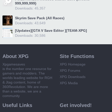
999,999,999}
Downloads: 45,357
Skyrim Save Pack (All Races)
Downloads: 43,649
[Updates][GTA V Save Editor ][TEAM-XPG]
Downloads: 30,586
About XPG
Site Functions
Xpgamesaves
XPG Homepage
is the number one resource for
XPG Forums
gamers and modders. The
XPG Downloads
worlds leading website for RGH
& Jtag content, home of
XPG Media
360Revolution. We are more
than a website, we are a
community
Useful Links
Get involved!