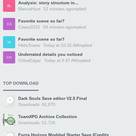
Analysis: story structure in...
BL
BlancaHuot
52 minutes ago
replied
Favorite scene so far?
CA
Casey0231
59 minutes ago
replied
Favorite scene so far?
HI
HildaTowns
Today at 10:25 AM
replied
Underrated details you noticed
CH
ChloeEdgar
Today at 9:47 AM
replied
TOP DOWNLOAD
Dark Souls Save editor V2.5 Final
Downloads: 62,870
TeamXPG Archive Collection
Downloads: 51,726
Forza Horizon Modded Starter Save {Credits