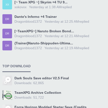
[~ Team XPG ~] Skyrim +4 TU 9...
XX
xxkovxx
Yesterday at 1:38 AM
replied
Dante's Inferno +4 Trainer
DR
Dragonblood1372
Yesterday at 12:25 AM
replied
[~TeamXPG~] Naruto Broken Bond...
DR
Dragonblood1372
Yesterday at 12:21 AM
replied
{Trainer}Naruto-Shippuden-Ultima...
DR
Dragonblood1372
Yesterday at 12:19 AM
replied
TOP DOWNLOAD
Dark Souls Save editor V2.5 Final
Downloads: 62,865
TeamXPG Archive Collection
Downloads: 51,722
Forza Horizon Modded Starter Save {Credits