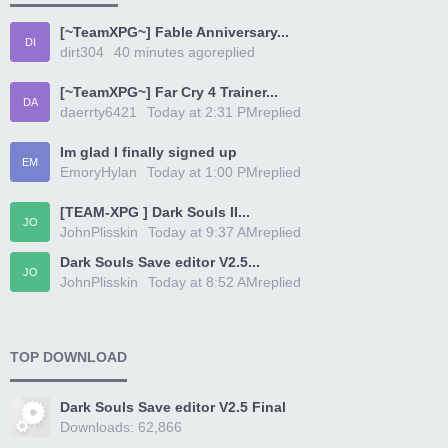
[~TeamXPG~] Fable Anniversary...
DI
dirt304
40 minutes ago
replied
[~TeamXPG~] Far Cry 4 Trainer...
DA
daerrty6421
Today at 2:31 PM
replied
Im glad I finally signed up
EM
EmoryHylan
Today at 1:00 PM
replied
[TEAM-XPG ] Dark Souls II...
JO
JohnPlisskin
Today at 9:37 AM
replied
Dark Souls Save editor V2.5...
JO
JohnPlisskin
Today at 8:52 AM
replied
TOP DOWNLOAD
Dark Souls Save editor V2.5 Final
Downloads: 62,866