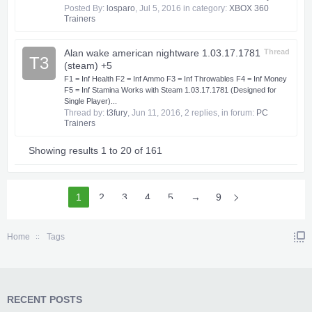
Posted By:
losparo
,
Jul 5, 2016
in category:
XBOX 360
Trainers
Alan wake american nightware 1.03.17.1781
Thread
T3
(steam) +5
F1 = Inf Health F2 = Inf Ammo F3 = Inf Throwables F4 = Inf Money
F5 = Inf Stamina Works with Steam 1.03.17.1781 (Designed for
Single Player)...
Thread by:
t3fury
,
Jun 11, 2016
, 2 replies, in forum:
PC
Trainers
Showing results 1 to 20 of 161
1
2
3
4
5
6
→
9
Home
Tags
RECENT POSTS