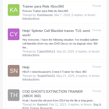
Trainer para Ride Xbox360
Thread
KA
Procuro Trainer para Ride do Xbox360
Thread by:
Kamiikazee
,
Mar 7, 2026
, 0 replies, in forum:
Introductions
Help! Splinter Cell Blacklist trainer TU1 wont
Thread
CY
work!
Hey everyone. I have the following situation: I've installed splinter
cell blacklist (from my own DVD Discs) on my jtag/rgh xbox 360
the...
Thread by:
CyberDNA13
,
Sep 20, 2025
, 0 replies, in forum:
Introductions
Help
Thread
SN
HELP, I need Assassin's Creed 3 Trainer for Xbox 360
Thread by:
SnakePilot10
,
May 21, 2025
, 0 replies, in forum:
Introductions
COD GHOSTS EXTINCTION TRAINER
Thread
TH
(XBOX 360)
Hi all, I found this old post from 2014 but the file is long gone:...
Thread by:
thanevil
,
Feb 11, 2021
, 0 replies, in forum:
Jtag &
RGH Trainer Requests