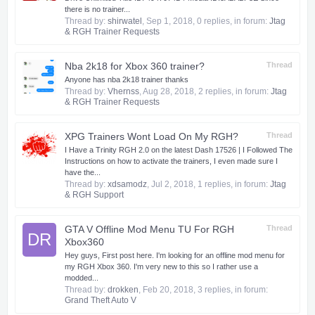
there is no trainer...
Thread by:
shirwatel
,
Sep 1, 2018
, 0 replies, in forum:
Jtag
& RGH Trainer Requests
Nba 2k18 for Xbox 360 trainer?
Thread
Anyone has nba 2k18 trainer thanks
Thread by:
Vhernss
,
Aug 28, 2018
, 2 replies, in forum:
Jtag
& RGH Trainer Requests
XPG Trainers Wont Load On My RGH?
Thread
I Have a Trinity RGH 2.0 on the latest Dash 17526 | I Followed The
Instructions on how to activate the trainers, I even made sure I
have the...
Thread by:
xdsamodz
,
Jul 2, 2018
, 1 replies, in forum:
Jtag
& RGH Support
GTA V Offline Mod Menu TU For RGH
Thread
DR
Xbox360
Hey guys, First post here. I'm looking for an offline mod menu for
my RGH Xbox 360. I'm very new to this so I rather use a
modded...
Thread by:
drokken
,
Feb 20, 2018
, 3 replies, in forum:
Grand Theft Auto V