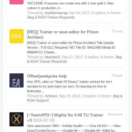
7DC1293B. If anyone can create one with 1.max gold 2. Max
culture 3. production, it...
Thread by:
bubblexxwrap
,
Apr 30, 2017
, 0 replies, in forum:
Jtag & RGH Trainer Requests
[REQ] Trainer or save editor for Prison
Thread
MA
Architect
[REQ] Trainer or save editor for Prison Architect Title Update
Version : TU0 DLC Required: NO Title ID: 584114B0 Media ID:
6868AFCC Cheats...
Thread by:
Maestro5
,
Feb 27, 2017
, 0 replies, in forum:
Jtag
& RGH Trainer Requests
Offset/peekpoke help
Thread
Hey XPG, after no "State Of Deacy" trainer worked for me I
decided to try and make my own. I'm learning on how to
find/make...
Thread by:
Antraxs
,
Sep 29, 2016
, 3 replies, in forum:
Jtag &
RGH Support
[~TeamXPG~] Mighty No 9 All TU Trainer
Resource
+3
2016-07-05
View attachment 7884 ~~Infinite Health~~ ~~One Hit KO~~ ~~Max
Lives/Combo/Score~~ ~~Enable All~~ ~~Disable All~~​ Killed by...