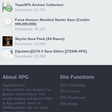
TeamXPG Archive Collection
Downloads: 51,722
Forza Horizon Modded Starter Save {Credits
999,999,999}
Downloads: 45,326
Skyrim Save Pack (All Races)
Downloads: 43,648
[Updates][GTA V Save Editor ][TEAM-XPG]
Downloads: 30,586
About XPG
Site Functions
Xpgamesaves
XPG Homepage
is the number one resource for
XPG Forums
gamers and modders. The
XPG Downloads
worlds leading website for RGH
& Jtag content, home of
XPG Media
360Revolution. We are more