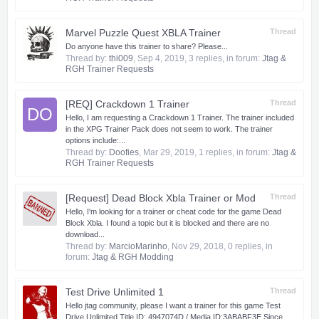
Marvel Puzzle Quest XBLA Trainer
Thread
Do anyone have this trainer to share? Please...
Thread by:
thi009
,
Sep 4, 2019
, 3 replies, in forum:
Jtag &
RGH Trainer Requests
[REQ] Crackdown 1 Trainer
Thread
DO
Hello, I am requesting a Crackdown 1 Trainer. The trainer included
in the XPG Trainer Pack does not seem to work. The trainer
options include:...
Thread by:
Doofies
,
Mar 29, 2019
, 1 replies, in forum:
Jtag &
RGH Trainer Requests
[Request] Dead Block Xbla Trainer or Mod
Thread
Hello, I'm looking for a trainer or cheat code for the game Dead
Block Xbla. I found a topic but it is blocked and there are no
download...
Thread by:
MarcioMarinho
,
Nov 29, 2018
, 0 replies, in
forum:
Jtag & RGH Modding
Test Drive Unlimited 1
Thread
Hello jtag community, please I want a trainer for this game Test
Drive Unlimited Title ID: 4947074D / Media ID:3ABABF3E Since