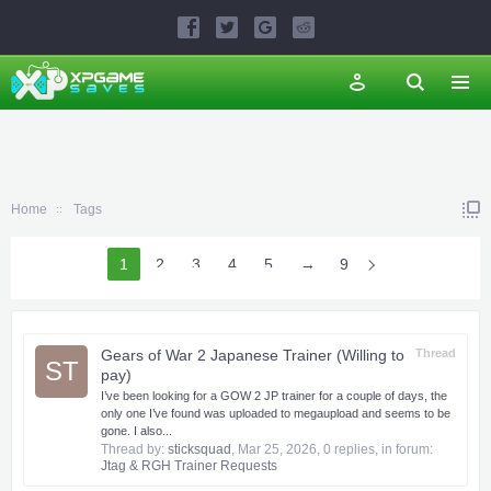
Home
Tags
1
2
3
4
5
6
→
9
Gears of War 2 Japanese Trainer (Willing to
Thread
ST
pay)
I’ve been looking for a GOW 2 JP trainer for a couple of days, the
only one I’ve found was uploaded to megaupload and seems to be
gone. I also...
Thread by:
sticksquad
,
Mar 25, 2026
, 0 replies, in forum:
Jtag & RGH Trainer Requests