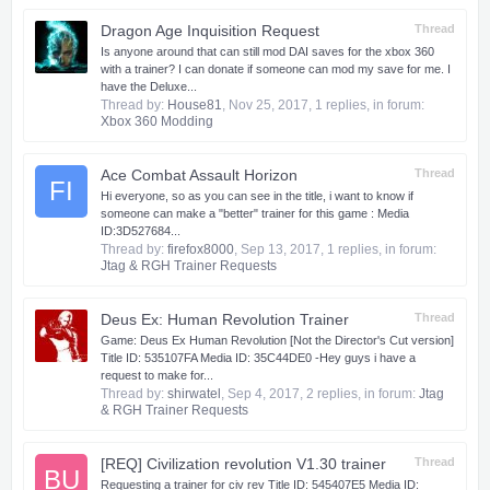
Dragon Age Inquisition Request
Thread
Is anyone around that can still mod DAI saves for the xbox 360
with a trainer? I can donate if someone can mod my save for me. I
have the Deluxe...
Thread by:
House81
,
Nov 25, 2017
, 1 replies, in forum:
Xbox 360 Modding
Ace Combat Assault Horizon
Thread
FI
Hi everyone, so as you can see in the title, i want to know if
someone can make a "better" trainer for this game : Media
ID:3D527684...
Thread by:
firefox8000
,
Sep 13, 2017
, 1 replies, in forum:
Jtag & RGH Trainer Requests
Deus Ex: Human Revolution Trainer
Thread
Game: Deus Ex Human Revolution [Not the Director's Cut version]
Title ID: 535107FA Media ID: 35C44DE0 -Hey guys i have a
request to make for...
Thread by:
shirwatel
,
Sep 4, 2017
, 2 replies, in forum:
Jtag
& RGH Trainer Requests
[REQ] Civilization revolution V1.30 trainer
Thread
BU
Requesting a trainer for civ rev Title ID: 545407E5 Media ID: