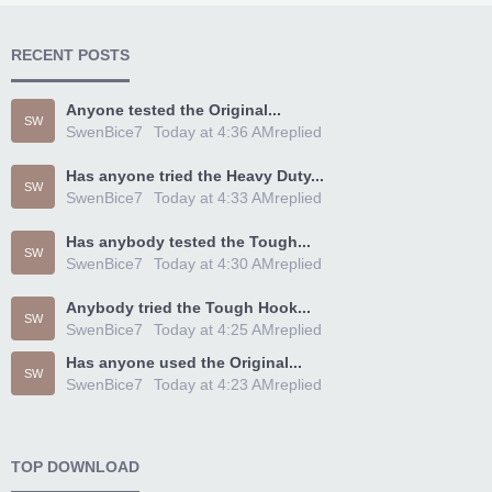
RECENT POSTS
Anyone tested the Original...
SW
SwenBice7
Today at 4:36 AM
replied
Has anyone tried the Heavy Duty...
SW
SwenBice7
Today at 4:33 AM
replied
Has anybody tested the Tough...
SW
SwenBice7
Today at 4:30 AM
replied
Anybody tried the Tough Hook...
SW
SwenBice7
Today at 4:25 AM
replied
Has anyone used the Original...
SW
SwenBice7
Today at 4:23 AM
replied
TOP DOWNLOAD