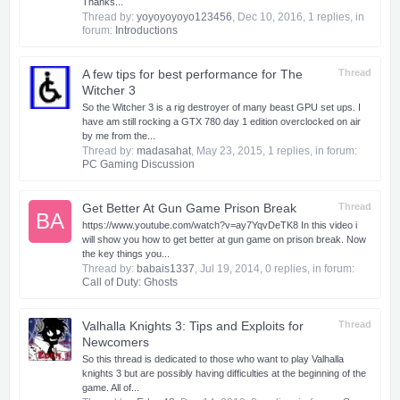
Thanks...
Thread by:
yoyoyoyoyo123456
,
Dec 10, 2016
, 1 replies, in
forum:
Introductions
A few tips for best performance for The
Thread
Witcher 3
So the Witcher 3 is a rig destroyer of many beast GPU set ups. I
have am still rocking a GTX 780 day 1 edition overclocked on air
by me from the...
Thread by:
madasahat
,
May 23, 2015
, 1 replies, in forum:
PC Gaming Discussion
Get Better At Gun Game Prison Break
Thread
BA
https://www.youtube.com/watch?v=ay7YqvDeTK8 In this video i
will show you how to get better at gun game on prison break. Now
the key things you...
Thread by:
babais1337
,
Jul 19, 2014
, 0 replies, in forum:
Call of Duty: Ghosts
Valhalla Knights 3: Tips and Exploits for
Thread
Newcomers
So this thread is dedicated to those who want to play Valhalla
knights 3 but are possibly having difficulties at the beginning of the
game. All of...