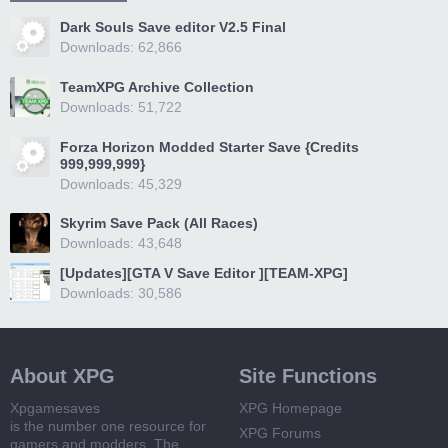
Dark Souls Save editor V2.5 Final
Downloads: 62,866
TeamXPG Archive Collection
Downloads: 51,722
Forza Horizon Modded Starter Save {Credits
999,999,999}
Downloads: 45,329
Skyrim Save Pack (All Races)
Downloads: 43,648
[Updates][GTA V Save Editor ][TEAM-XPG]
Downloads: 30,586
About XPG
Site Functions
Xpgamesaves
XPG Homepage
is the number one resource for
XPG Forums
gamers and modders. The