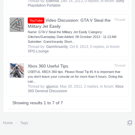
Thread by:
Eden48
,
Dec 14, 2013
, 0 replies, in forum:
Sony
Playstation Portable
Video Discussion: GTA V Steal the
Thread
YouTube
Military Jet Easily
Name: GTA V Steal the Military Jet Easily Category:
Glitches/Gameplay Date Added: 08 October 2013 - 11:13 AM
Submitter: GamrInsanity Short...
Thread by:
GamrInsanity
,
Oct 8, 2013
, 0 replies, in forum:
XPG Lounge
Xbox 360 Useful Tips.
Thread
USEFUL XBOX 360 tips. Please Read Tip #1 It is important that
you don't leave your console on for more than 6 hours. Doing this
can...
Thread by:
gjjunco
,
May 30, 2012
, 2 replies, in forum:
Xbox
360 General Discussion
Showing results 1 to 7 of 7
Home
Tags