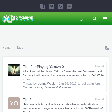
Home
Tags
Tips For Playing Yakuza 0
Thread
A lot of you will be playing Yakuza 0 over the next few weeks, and
for many it will be your first time with the series. Which is OK! While
it may...
Thread by:
Jonny Weston
,
Jan 26, 2017
, 1 replies, in forum:
Gaming News, Reviews & Previews
Tips?
Thread
YO
Hey guys, this is my first thread so idk what to really talk about.... I
was wondering if anyone out there has any tips for 360Revolution?