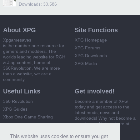
Downloads: 30,586
About XPG
Site Functions
Xpgamesaves
XPG Homepage
is the number one resource for
XPG Forums
gamers and modders. The
XPG Downloads
worlds leading website for RGH
& Jtag content, home of
XPG Media
360Revolution. We are more
than a website, we are a
community
Useful Links
Get involved!
360 Revolution
Become a member of XPG
today and get access to the
XPG Guides
latest mods, news and
Xbox One Game Sharing
downloads! Why not become a
member and join us here at
Xbox 360 Game Sharing
XPG
This website uses cookies to ensure you get