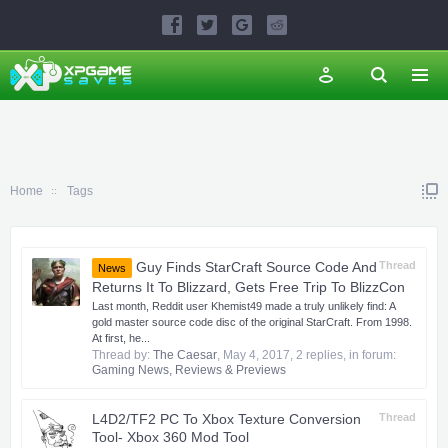
Home
Tags
Guy Finds StarCraft Source Code And
Thread
News
Returns It To Blizzard, Gets Free Trip To BlizzCon
Last month, Reddit user Khemist49 made a truly unlikely find: A
gold master source code disc of the original StarCraft. From 1998.
At first, he...
Thread by:
The Caesar
,
May 4, 2017
, 2 replies, in forum:
Gaming News, Reviews & Previews
L4D2/TF2 PC To Xbox Texture Conversion
Thread
Tool- Xbox 360 Mod Tool