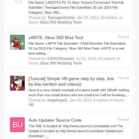
​ File Name: L4D2/TF2 PC To Xbox Texture Conversion Tool File
Submitter: TeenageGnome File Submitted: 20 Jan 2014 File
Category: Xbox 360...
Thread by:
TeenageGnome
,
Jan 20, 2014
, 36 replies, in
forum:
Xbox 360 Modding Tools
vXRTE- Xbox 360 Mod Tool
Thread
​ File Name: vXRTE File Submitter: CRACKbomber File Submitted:
30 Jul 2013 File Category: Xbox 360 Mod Tools vXRTE is a real
time editing...
Thread by:
CRACKbomber
,
Jul 31, 2013
, 63 replies, in
forum:
Xbox 360 Modding Tools
[Tutorial] Simple VB game step by step, line
Thread
by line (written and videos)
Here is a very simple example of a game made with VB​with nothing
more than one small picture and one small icon.​ I will be breaking...
Thread by:
begallegal1
,
Jan 19, 2013
, 6 replies, in forum:
VB
Auto Updater Source Code
Thread
BU
The XML is located at: http://www.clanvv3.com/update.xml The
Update is located at: http://www.clanvv3.com/Auto-Updater.exe
Download :...