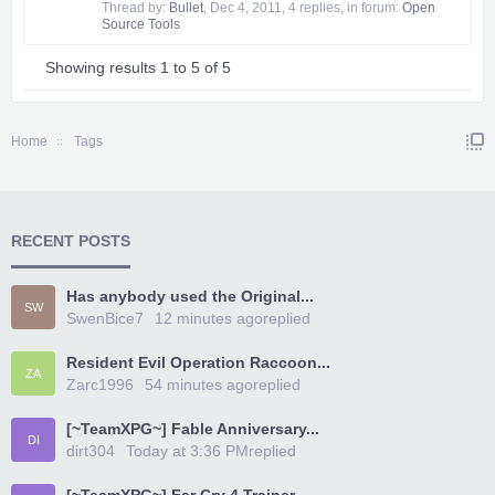
Thread by:
Bullet
,
Dec 4, 2011
, 4 replies, in forum:
Open
Source Tools
Showing results 1 to 5 of 5
Home
Tags
RECENT POSTS
Has anybody used the Original...
SW
SwenBice7
12 minutes ago
replied
Resident Evil Operation Raccoon...
ZA
Zarc1996
54 minutes ago
replied
[~TeamXPG~] Fable Anniversary...
DI
dirt304
Today at 3:36 PM
replied