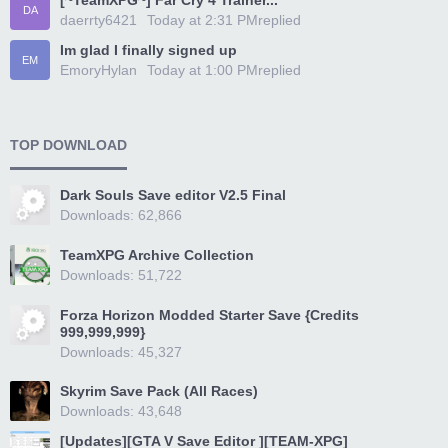
[~TeamXPG~] Far Cry 4 Trainer...
DA
daerrty6421
Today at 2:31 PM
replied
Im glad I finally signed up
EM
EmoryHylan
Today at 1:00 PM
replied
TOP DOWNLOAD
Dark Souls Save editor V2.5 Final
Downloads: 62,866
TeamXPG Archive Collection
Downloads: 51,722
Forza Horizon Modded Starter Save {Credits
999,999,999}
Downloads: 45,327
Skyrim Save Pack (All Races)
Downloads: 43,648
[Updates][GTA V Save Editor ][TEAM-XPG]