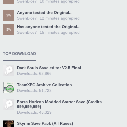
SwenBice7
10 minutes ago
replied
Anyone tested the Original...
SW
SwenBice7
12 minutes ago
replied
Has anyone tested the Original...
SW
SwenBice7
15 minutes ago
replied
TOP DOWNLOAD
Dark Souls Save editor V2.5 Final
Downloads: 62,866
TeamXPG Archive Collection
Downloads: 51,722
Forza Horizon Modded Starter Save {Credits
999,999,999}
Downloads: 45,329
Skyrim Save Pack (All Races)