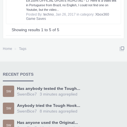
EA 100% OFFICIAL UPDATE RGH\JTAG - LT Here is a video link
in Portuguese from Brazil, no English, I could not find one on
Youtube, but the video...
Posted By:
techno
,
Jan 26, 2017
in category:
Xbox360
Game Saves
Showing results 1 to 5 of 5
Home
Tags
RECENT POSTS
Has anybody tested the Tough...
SW
SwenBice7
3 minutes ago
replied
Anybody tried the Tough Hook...
SW
SwenBice7
8 minutes ago
replied
Has anyone used the Original...
SW