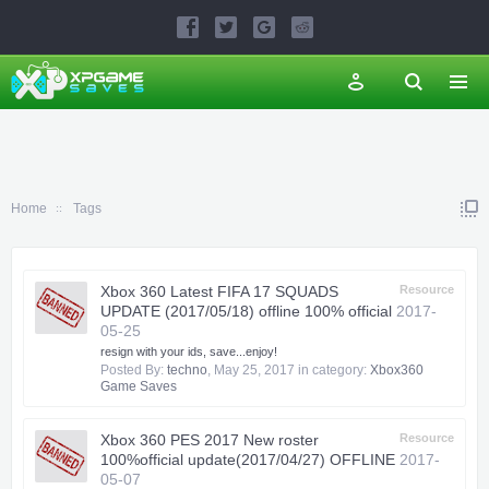
Home
Tags
Xbox 360 Latest FIFA 17 SQUADS
Resource
UPDATE (2017/05/18) offline 100% official
2017-
05-25
resign with your ids, save...enjoy!
Posted By:
techno
,
May 25, 2017
in category:
Xbox360
Game Saves
Xbox 360 PES 2017 New roster
Resource
100%official update(2017/04/27) OFFLINE
2017-
05-07