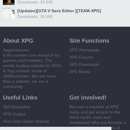
Downloads: 43,648
[Updates][GTA V Save Editor ][TEAM-XPG]
Downloads: 30,586
About XPG
Site Functions
Xpgamesaves
XPG Homepage
is the number one resource for
XPG Forums
gamers and modders. The
XPG Downloads
worlds leading website for RGH
& Jtag content, home of
XPG Media
360Revolution. We are more
than a website, we are a
community
Useful Links
Get involved!
360 Revolution
Become a member of XPG
today and get access to the
XPG Guides
latest mods, news and
Xbox One Game Sharing
downloads! Why not become a
member and join us here at
Xbox 360 Game Sharing