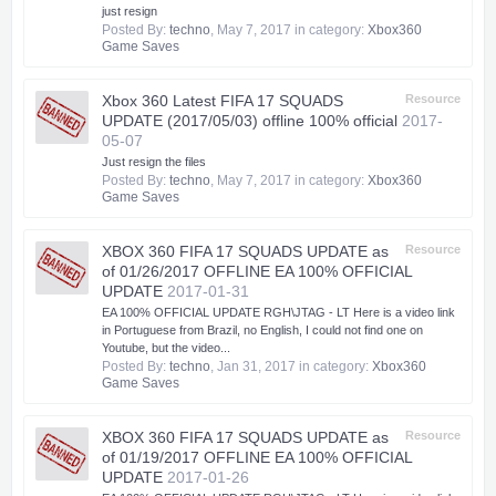
just resign
Posted By:
techno
,
May 7, 2017
in category:
Xbox360
Game Saves
Xbox 360 Latest FIFA 17 SQUADS
Resource
UPDATE (2017/05/03) offline 100% official
2017-
05-07
Just resign the files
Posted By:
techno
,
May 7, 2017
in category:
Xbox360
Game Saves
XBOX 360 FIFA 17 SQUADS UPDATE as
Resource
of 01/26/2017 OFFLINE EA 100% OFFICIAL
UPDATE
2017-01-31
EA 100% OFFICIAL UPDATE RGH\JTAG - LT Here is a video link
in Portuguese from Brazil, no English, I could not find one on
Youtube, but the video...
Posted By:
techno
,
Jan 31, 2017
in category:
Xbox360
Game Saves
XBOX 360 FIFA 17 SQUADS UPDATE as
Resource
of 01/19/2017 OFFLINE EA 100% OFFICIAL
UPDATE
2017-01-26