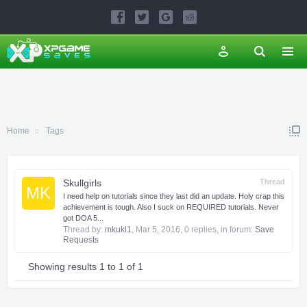
Home
Tags
Skullgirls
Thread
MK
I need help on tutorials since they last did an update. Holy crap this
achievement is tough. Also I suck on REQUIRED tutorials. Never
got DOA 5...
Thread by:
mkukl1
,
Mar 5, 2016
, 0 replies, in forum:
Save
Requests
Showing results 1 to 1 of 1