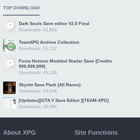
TOP DOWNLOAD
Dark Souls Save editor V2.5 Final
Downloads: 62,866
TeamXPG Archive Collection
Downloads: 51,722
Forza Horizon Modded Starter Save {Credits
999,999,999}
Downloads: 45,326
Skyrim Save Pack (All Races)
Downloads: 43,648
[Updates][GTA V Save Editor ][TEAM-XPG]
Downloads: 30,586
About XPG
Site Functions