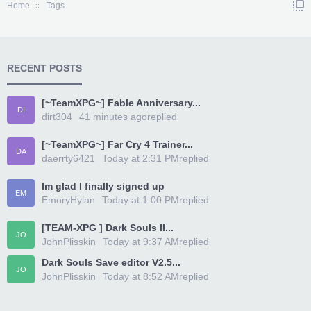
Home
Tags
RECENT POSTS
[~TeamXPG~] Fable Anniversary...
DI
dirt304
41 minutes ago
replied
[~TeamXPG~] Far Cry 4 Trainer...
DA
daerrty6421
Today at 2:31 PM
replied
Im glad I finally signed up
EM
EmoryHylan
Today at 1:00 PM
replied
[TEAM-XPG ] Dark Souls II...
JO
JohnPlisskin
Today at 9:37 AM
replied
Dark Souls Save editor V2.5...
JO
JohnPlisskin
Today at 8:52 AM
replied