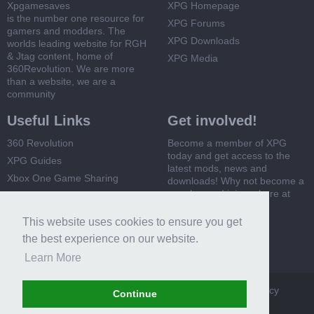
Xpgamesaves
XPG Homepage
is the number one resource for
XPG Forums
gamers and modders. The
XPG Downloads
worlds leading website for RGH
& Jtag content, home of
XPG Media
360Revolution. We are more
than a website, we are a
community
Useful Links
Get involved!
360 Revolution
Become a member of XPG
today and get access to the
XPG Guides
latest mods, news and
Xbox One Game Sharing
downloads! Why not become a
member and join us here at
Xbox 360 Game Sharing
XPG
This website uses cookies to ensure you get
Register Now
the best experience on our website.
Learn More
XPG
Terms and Rules
Privacy Policy
Cookie Policy
Continue
Contact Us
Help
Home
Top
RSS
Forum software by XenForo™