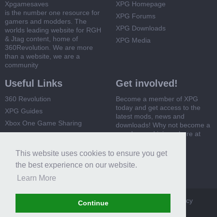
Xpgamesaves
XPG Homepage
is the number one resource for
XPG Forums
gamers and modders. The
XPG Downloads
worlds leading website for RGH
& Jtag content, home of
XPG Media
360Revolution. We are more
than a website, we are a
community
Useful Links
Get involved!
360 Revolution
Become a member of XPG
today and get access to the
XPG Guides
latest mods, news and
Xbox One Game Sharing
downloads! Why not become a
member and join us here at
Xbox 360 Game Sharing
XPG
This website uses cookies to ensure you get
Register Now
the best experience on our website.
Learn More
XPG
Terms and Rules
Privacy Policy
Cookie Policy
Continue
Contact Us
Help
Home
Top
RSS
Forum software by XenForo™