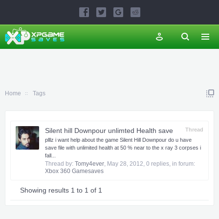
Home
Tags
Silent hill Downpour unlimted Health save
Thread
plllz i want help about the game Silent Hill Downpour do u have
save file with unlimited health at 50 % near to the x ray 3 corpses i
fall...
Thread by:
Tomy4ever
,
May 28, 2012
, 0 replies, in forum:
Xbox 360 Gamesaves
Showing results 1 to 1 of 1