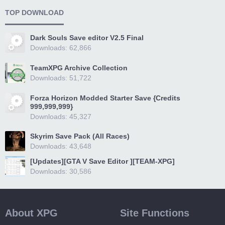
TOP DOWNLOAD
Dark Souls Save editor V2.5 Final
Downloads: 62,866
TeamXPG Archive Collection
Downloads: 51,722
Forza Horizon Modded Starter Save {Credits
999,999,999}
Downloads: 45,327
Skyrim Save Pack (All Races)
Downloads: 43,648
[Updates][GTA V Save Editor ][TEAM-XPG]
Downloads: 30,586
About XPG
Site Functions