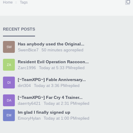
Home
Tags
RECENT POSTS
Has anybody used the Original...
SW
SwenBice7
50 minutes ago
replied
Resident Evil Operation Raccoon...
ZA
Zarc1996
Today at 5:33 PM
replied
[~TeamXPG~] Fable Anniversary...
DI
dirt304
Today at 3:36 PM
replied
[~TeamXPG~] Far Cry 4 Trainer...
DA
daerrty6421
Today at 2:31 PM
replied
Im glad I finally signed up
EM
EmoryHylan
Today at 1:00 PM
replied