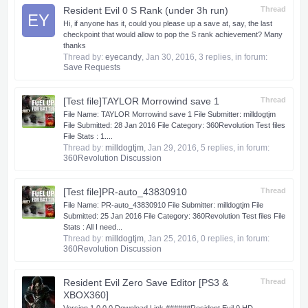
Resident Evil 0 S Rank (under 3h run)
Thread
EY
Hi, if anyone has it, could you please up a save at, say, the last
checkpoint that would allow to pop the S rank achievement? Many
thanks
Thread by:
eyecandy
,
Jan 30, 2016
, 3 replies, in forum:
Save Requests
[Test file]TAYLOR Morrowind save 1
Thread
File Name: TAYLOR Morrowind save 1 File Submitter: milldogtjm
File Submitted: 28 Jan 2016 File Category: 360Revolution Test files
File Stats : 1....
Thread by:
milldogtjm
,
Jan 29, 2016
, 5 replies, in forum:
360Revolution Discussion
[Test file]PR-auto_43830910
Thread
File Name: PR-auto_43830910 File Submitter: milldogtjm File
Submitted: 25 Jan 2016 File Category: 360Revolution Test files File
Stats : All I need...
Thread by:
milldogtjm
,
Jan 25, 2016
, 0 replies, in forum:
360Revolution Discussion
Resident Evil Zero Save Editor [PS3 &
Thread
XBOX360]