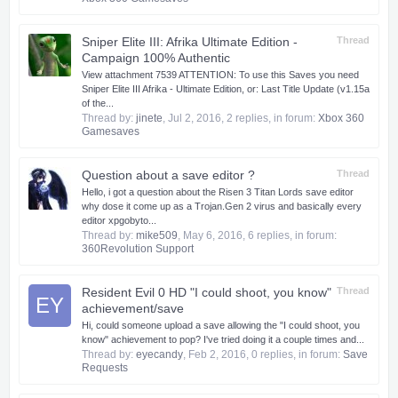
Sniper Elite III: Afrika Ultimate Edition -
Thread
Campaign 100% Authentic
View attachment 7539 ATTENTION: To use this Saves you need
Sniper Elite III Afrika - Ultimate Edition, or: Last Title Update (v1.15a
of the...
Thread by:
jinete
,
Jul 2, 2016
, 2 replies, in forum:
Xbox 360
Gamesaves
Question about a save editor ?
Thread
Hello, i got a question about the Risen 3 Titan Lords save editor
why dose it come up as a Trojan.Gen 2 virus and basically every
editor xpgobyto...
Thread by:
mike509
,
May 6, 2016
, 6 replies, in forum:
360Revolution Support
Resident Evil 0 HD "I could shoot, you know"
Thread
EY
achievement/save
Hi, could someone upload a save allowing the "I could shoot, you
know" achievement to pop? I've tried doing it a couple times and...
Thread by:
eyecandy
,
Feb 2, 2016
, 0 replies, in forum:
Save
Requests