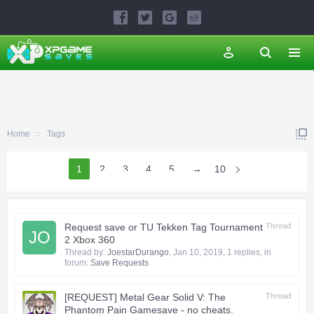
Home
Tags
1
2
3
4
5
6
→
10
Request save or TU Tekken Tag Tournament
Thread
JO
2 Xbox 360
Thread by:
JoestarDurango
,
Jan 10, 2019
, 1 replies, in
forum:
Save Requests
[REQUEST] Metal Gear Solid V: The
Thread
Phantom Pain Gamesave - no cheats.