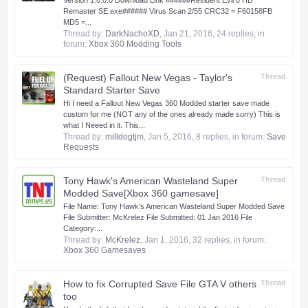
Version 1.0.0.0 Download Link ######Resident Evil 0 HD
Remaster SE.exe###### Virus Scan 2/55 CRC32 = F60158FB
MD5 =...
Thread by:
DarkNachoXD
,
Jan 21, 2016
, 24 replies, in
forum:
Xbox 360 Modding Tools
(Request) Fallout New Vegas - Taylor's
Thread
Standard Starter Save
Hi I need a Fallout New Vegas 360 Modded starter save made
custom for me (NOT any of the ones already made sorry) This is
what I Neeed in it. This...
Thread by:
milldogtjm
,
Jan 5, 2016
, 8 replies, in forum:
Save
Requests
Tony Hawk's American Wasteland Super
Thread
Modded Save[Xbox 360 gamesave]
​ File Name: Tony Hawk's American Wasteland Super Modded Save
File Submitter: McKrelez File Submitted: 01 Jan 2016 File
Category:...
Thread by:
McKrelez
,
Jan 1, 2016
, 32 replies, in forum:
Xbox 360 Gamesaves
How to fix Corrupted Save File GTA V others
Thread
too