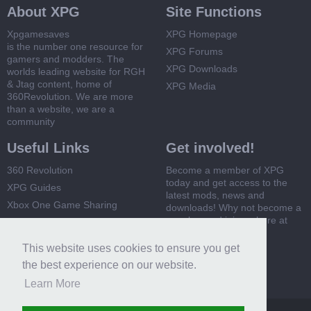
About XPG
Site Functions
Xpgamesaves
XPG Homepage
is the number one resource for
XPG Forums
gamers and modders. The
XPG Downloads
worlds leading website for RGH
& Jtag content, home of
XPG Media
360Revolution. We are more
than a website, we are a
community
Useful Links
Get involved!
360 Revolution
Become a member of XPG
today and get access to the
XPG Guides
latest mods, news and
Xbox One Game Sharing
downloads! Why not become a
member and join us here at
Xbox 360 Game Sharing
XPG
This website uses cookies to ensure you get
Register Now
the best experience on our website.
Learn More