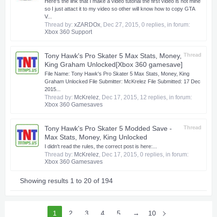
Here's the link that I make a video tutorial the first video is not mine
so I just attact it to my video so other will know how to copy GTA
V...
Thread by:
xZARDOx
,
Dec 27, 2015
, 0 replies, in forum:
Xbox 360 Support
Tony Hawk's Pro Skater 5 Max Stats, Money,
Thread
King Graham Unlocked[Xbox 360 gamesave]
​ File Name: Tony Hawk's Pro Skater 5 Max Stats, Money, King
Graham Unlocked File Submitter: McKrelez File Submitted: 17 Dec
2015...
Thread by:
McKrelez
,
Dec 17, 2015
, 12 replies, in forum:
Xbox 360 Gamesaves
Tony Hawk's Pro Skater 5 Modded Save -
Thread
Max Stats, Money, King Unlocked
I didn't read the rules, the correct post is here:...
Thread by:
McKrelez
,
Dec 17, 2015
, 0 replies, in forum:
Xbox 360 Gamesaves
Showing results 1 to 20 of 194
1
2
3
4
5
6
→
10