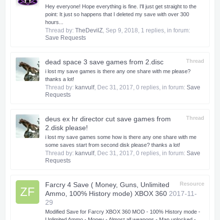
Hey everyone! Hope everything is fine. I'll just get straight to the
point: It just so happens that I deleted my save with over 300
hours...
Thread by:
TheDevilZ
,
Sep 9, 2018
, 1 replies, in forum:
Save Requests
dead space 3 save games from 2.disc
Thread
i lost my save games is there any one share with me please?
thanks a lot!
Thread by:
kanvulf
,
Dec 31, 2017
, 0 replies, in forum:
Save
Requests
deus ex hr director cut save games from
Thread
2.disk please!
i lost my save games some how is there any one share with me
some saves start from second disk please? thanks a lot!
Thread by:
kanvulf
,
Dec 31, 2017
, 0 replies, in forum:
Save
Requests
Farcry 4 Save ( Money, Guns, Unlimited
Resource
ZF
Ammo, 100% History mode) XBOX 360
2017-11-
29
Modified Save for Farcry XBOX 360 MOD - 100% History mode -
Unlimited Ammo - Money - Almost all weapons - Map unlocked -