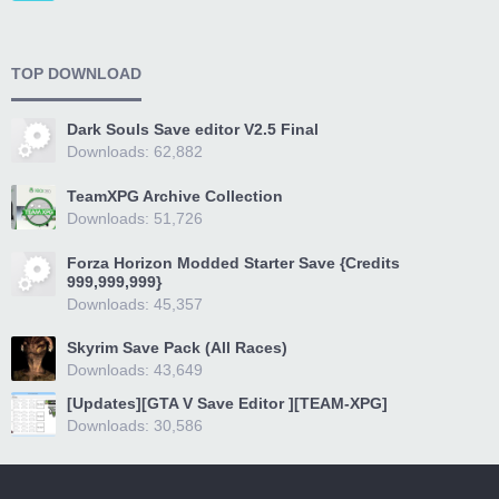
TOP DOWNLOAD
Dark Souls Save editor V2.5 Final
Downloads: 62,882
TeamXPG Archive Collection
Downloads: 51,726
Forza Horizon Modded Starter Save {Credits
999,999,999}
Downloads: 45,357
Skyrim Save Pack (All Races)
Downloads: 43,649
[Updates][GTA V Save Editor ][TEAM-XPG]
Downloads: 30,586