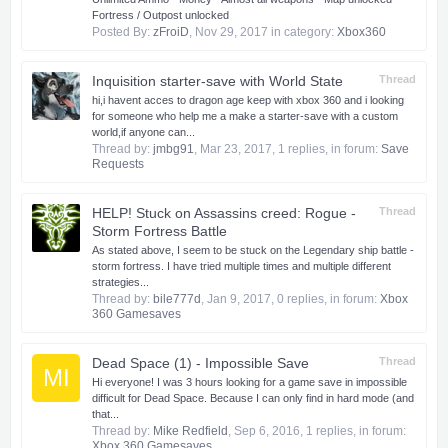
Fortress / Outpost unlocked
Posted By:
zFroiD
,
Nov 29, 2017
in category:
Xbox360
Inquisition starter-save with World State
Thread
hi,i havent acces to dragon age keep with xbox 360 and i looking
for someone who help me a make a starter-save with a custom
world,if anyone can...
Thread by:
jmbg91
,
Mar 23, 2017
, 1 replies, in forum:
Save
Requests
HELP! Stuck on Assassins creed: Rogue -
Thread
Storm Fortress Battle
As stated above, I seem to be stuck on the Legendary ship battle -
storm fortress. I have tried multiple times and multiple different
strategies...
Thread by:
bile777d
,
Jan 9, 2017
, 0 replies, in forum:
Xbox
360 Gamesaves
Dead Space (1) - Impossible Save
Thread
MI
Hi everyone! I was 3 hours looking for a game save in impossible
difficult for Dead Space. Because I can only find in hard mode (and
that...
Thread by:
Mike Redfield
,
Sep 6, 2016
, 1 replies, in forum:
Xbox 360 Gamesaves