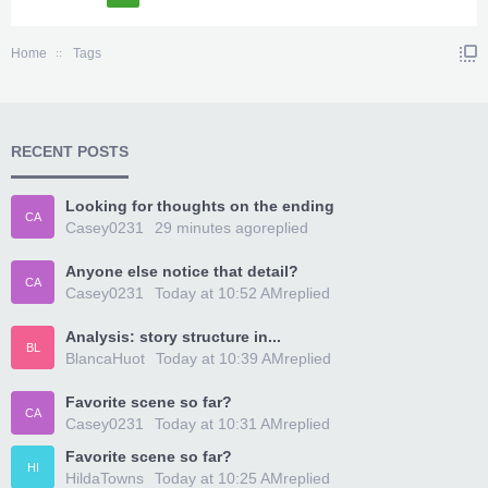
Home
Tags
RECENT POSTS
Looking for thoughts on the ending
CA
Casey0231
29 minutes ago
replied
Anyone else notice that detail?
CA
Casey0231
Today at 10:52 AM
replied
Analysis: story structure in...
BL
BlancaHuot
Today at 10:39 AM
replied
Favorite scene so far?
CA
Casey0231
Today at 10:31 AM
replied
Favorite scene so far?
HI
HildaTowns
Today at 10:25 AM
replied