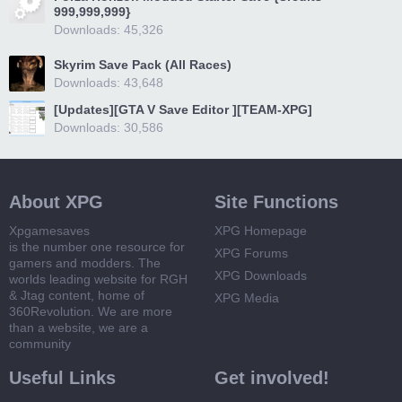
999,999,999}
Downloads: 45,326
Skyrim Save Pack (All Races)
Downloads: 43,648
[Updates][GTA V Save Editor ][TEAM-XPG]
Downloads: 30,586
About XPG
Site Functions
Xpgamesaves
XPG Homepage
is the number one resource for
XPG Forums
gamers and modders. The
XPG Downloads
worlds leading website for RGH
& Jtag content, home of
XPG Media
360Revolution. We are more
than a website, we are a
community
Useful Links
Get involved!