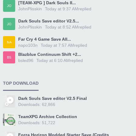
[TEAM-XPG ] Dark Souls II...
JO
JohnPlisskin
Today at 9:37 AM
replied
Dark Souls Save editor V2.5...
JO
JohnPlisskin
Today at 8:52 AM
replied
Far Cry 4 Game Save All...
NA
napo103n
Today at 7:57 AM
replied
Blazblue Continuum Shift +2...
BS
bsled96
Today at 6:10 AM
replied
TOP DOWNLOAD
Dark Souls Save editor V2.5 Final
Downloads: 62,866
TeamXPG Archive Collection
Downloads: 51,722
Forza Horizon Modded Starter Save {Credits