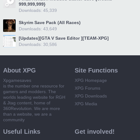
999,999,999}
Downloads: 45,339
Skyrim Save Pack (All Races)
Downloads: 43,649
[Updates][GTA V Save Editor ][TEAM-XPG]
Downloads: 30,586
About XPG
Site Functions
Xpgamesaves
XPG Homepage
is the number one resource for
XPG Forums
gamers and modders. The
XPG Downloads
worlds leading website for RGH
& Jtag content, home of
XPG Media
360Revolution. We are more
than a website, we are a
community
Useful Links
Get involved!