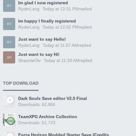
Im glad I now registered
RY
RyderLang
Today at 12:31 PM
replied
Im happy I finally registered
RY
RyderLang
Today at 12:02 PM
replied
Just want to say Hello!
RY
RyderLang
Today at 11:57 AM
replied
Just want to say Hi!
SH
ShaunteOlv
Today at 11:33 AM
replied
TOP DOWNLOAD
Dark Souls Save editor V2.5 Final
Downloads: 62,866
TeamXPG Archive Collection
Downloads: 51,723
Forza Horizon Modded Starter Save {Credits