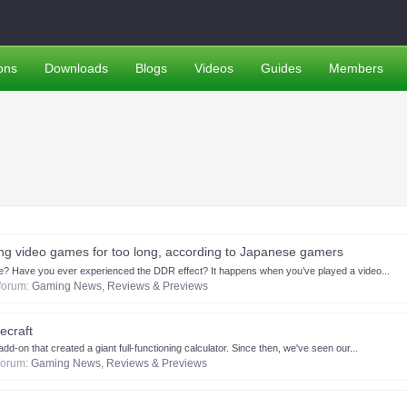
ons
Downloads
Blogs
Videos
Guides
Members
ying video games for too long, according to Japanese gamers
ore? Have you ever experienced the DDR effect? It happens when you’ve played a video...
n forum:
Gaming News, Reviews & Previews
ecraft
d-on that created a giant full-functioning calculator. Since then, we've seen our...
 forum:
Gaming News, Reviews & Previews