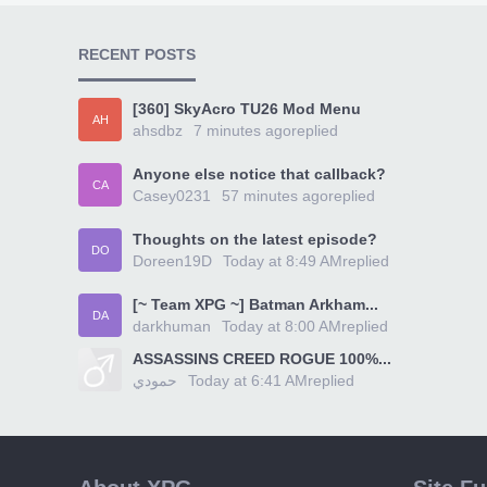
RECENT POSTS
[360] SkyAcro TU26 Mod Menu
AH
ahsdbz
7 minutes ago
replied
Anyone else notice that callback?
CA
Casey0231
57 minutes ago
replied
Thoughts on the latest episode?
DO
Doreen19D
Today at 8:49 AM
replied
[~ Team XPG ~] Batman Arkham...
DA
darkhuman
Today at 8:00 AM
replied
ASSASSINS CREED ROGUE 100%...
حمودي
Today at 6:41 AM
replied