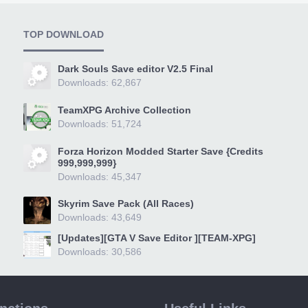
TOP DOWNLOAD
Dark Souls Save editor V2.5 Final
Downloads: 62,867
TeamXPG Archive Collection
Downloads: 51,724
Forza Horizon Modded Starter Save {Credits
999,999,999}
Downloads: 45,347
Skyrim Save Pack (All Races)
Downloads: 43,649
[Updates][GTA V Save Editor ][TEAM-XPG]
Downloads: 30,586