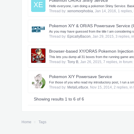
Pokemon OR/AS Shiny Service
XE
Hello everyone, i am doing a pokemon Shiny Service. Basic
Thread by:
xenomorphobia
,
Jan 14, 2016
, 1 replies,
Pokemon X/Y & OR/AS Powersave Service (
As you may have guessed from the title I am considering
Thread by:
EpicallyBacon
,
Jan 29, 2015
, 3 replies, 
Browser-based XY/ORAS Pokemon Injection 
This lets you dump all 31 boxes from the running game and
Thread by:
Tony B
,
Jan 26, 2015
, 7 replies, in forum:
Pokemon X/Y Powersave Service
For those of you who read my introductory post, I run a sm
Thread by:
MetalLettuce
,
Nov 15, 2014
, 2 replies, i
Showing results 1 to 6 of 6
Home
Tags