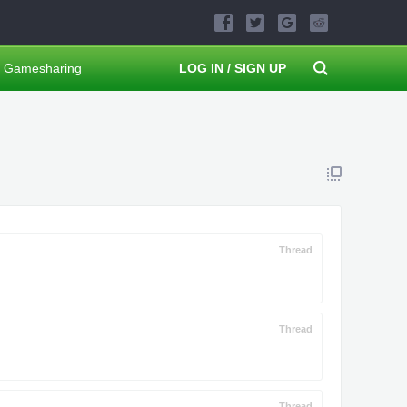
Gamesharing
LOG IN / SIGN UP
Thread
Thread
Thread