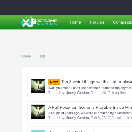
Home
Forums
Competiti
Home
Tags
Top 8 weird things we think after pla
News
Wait, you mean I can’t just hold the Y button to run anym
Thread by:
Jonny Weston
,
Dec 1, 2017
, 0 replies, i
A Full Pokemon Game Is Playable Inside Min
A couple of years ago, we were all amazed by a Minecraft ad
Thread by:
Jonny Weston
,
Feb 8, 2017
, 0 replies, in