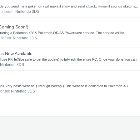
ly you send me a pokemon i will make it shiny and send it back. i know it sounds sketchy...
 in forum:
Nintendo 3DS
Coming Soon!)
 starting a Pokemon X/Y & Pokemon OR/AS Powersave service. The service will be...
in forum:
Nintendo 3DS
is Now Available
 use PKHeX(be sure to get the update) to fully edit the entire PC. Once your done you can...
Nintendo 3DS
all, very basic website. (Through Weebly.) This website is dedicated to Pokemon X/Y...
n forum:
Nintendo 3DS