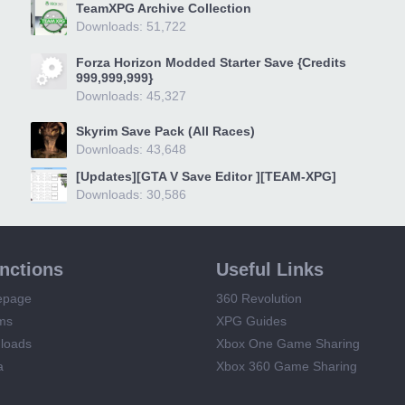
TeamXPG Archive Collection
Downloads: 51,722
Forza Horizon Modded Starter Save {Credits
999,999,999}
Downloads: 45,327
Skyrim Save Pack (All Races)
Downloads: 43,648
[Updates][GTA V Save Editor ][TEAM-XPG]
Downloads: 30,586
unctions
Useful Links
epage
360 Revolution
ms
XPG Guides
loads
Xbox One Game Sharing
a
Xbox 360 Game Sharing