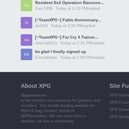
Resident Evil Operation Raccoon...
ZA
Zarc1996
Today at 5:33 PM
replied
[~TeamXPG~] Fable Anniversary...
DI
dirt304
Today at 3:36 PM
replied
[~TeamXPG~] Far Cry 4 Trainer...
DA
daerrty6421
Today at 2:31 PM
replied
Im glad I finally signed up
EM
EmoryHylan
Today at 1:00 PM
replied
About XPG
Site F
Xpgamesaves
XPG Hom
is the number one resource for gamers and
XPG Foru
modders. The worlds leading website for
XPG Down
RGH & Jtag content, home of
360Revolution. We are more than a
XPG Medi
website, we are a community