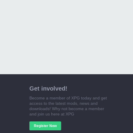
Get involved!
Become a member of XPG today and get
access to the latest mods, news and
downloads! Why not become a member
and join us here at XPG
Register Now