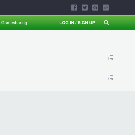
Gamesharing
LOG IN / SIGN UP