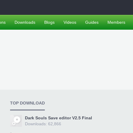
ons
Downloads
Blogs
Videos
Guides
Members
TOP DOWNLOAD
Dark Souls Save editor V2.5 Final
Downloads: 62,866