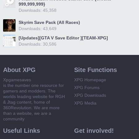
999,999,999}
Downloads: 45,358
Skyrim Save Pack (All Races)
Downloads: 43,649
[Updates][GTA V Save Editor ][TEAM-XPG]
Downloads: 30,586
About XPG
Site Functions
Xpgamesaves
XPG Homepage
is the number one resource for
XPG Forums
gamers and modders. The
XPG Downloads
worlds leading website for RGH
& Jtag content, home of
XPG Media
360Revolution. We are more
than a website, we are a
community
Useful Links
Get involved!