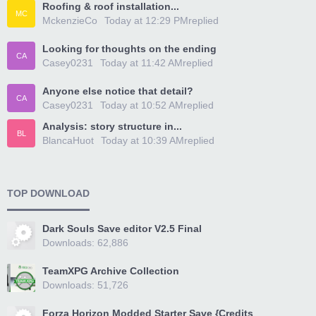
Roofing & roof installation...
MC
MckenzieCo
Today at 12:29 PM
replied
Looking for thoughts on the ending
CA
Casey0231
Today at 11:42 AM
replied
Anyone else notice that detail?
CA
Casey0231
Today at 10:52 AM
replied
Analysis: story structure in...
BL
BlancaHuot
Today at 10:39 AM
replied
TOP DOWNLOAD
Dark Souls Save editor V2.5 Final
Downloads: 62,886
TeamXPG Archive Collection
Downloads: 51,726
Forza Horizon Modded Starter Save {Credits