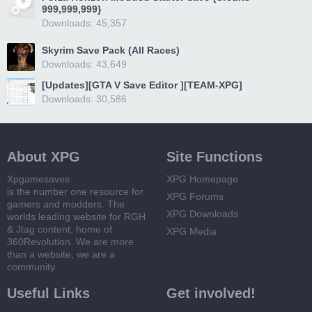
999,999,999}
Downloads: 45,357
Skyrim Save Pack (All Races)
Downloads: 43,649
[Updates][GTA V Save Editor ][TEAM-XPG]
Downloads: 30,586
About XPG
Site Functions
Xpgamesaves
XPG Homepage
is the number one resource for
XPG Forums
gamers and modders. The
XPG Downloads
worlds leading website for RGH
& Jtag content, home of
XPG Media
360Revolution. We are more
than a website, we are a
community
Useful Links
Get involved!