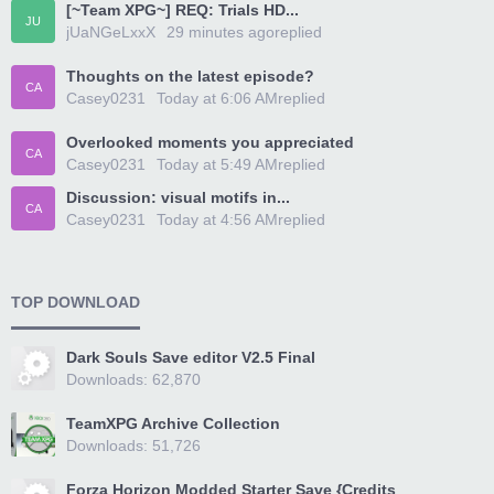
[~Team XPG~] REQ: Trials HD...
JU
jUaNGeLxxX
29 minutes ago
replied
Thoughts on the latest episode?
CA
Casey0231
Today at 6:06 AM
replied
Overlooked moments you appreciated
CA
Casey0231
Today at 5:49 AM
replied
Discussion: visual motifs in...
CA
Casey0231
Today at 4:56 AM
replied
TOP DOWNLOAD
Dark Souls Save editor V2.5 Final
Downloads: 62,870
TeamXPG Archive Collection
Downloads: 51,726
Forza Horizon Modded Starter Save {Credits