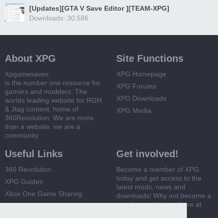
[Updates][GTA V Save Editor ][TEAM-XPG]
Downloads: 30,586
About XPG
Site Functions
Xpgamesaves
XPG Homepage
is the number one resource for
XPG Forums
gamers and modders. The
XPG Downloads
worlds leading website for RGH
& Jtag content, home of
XPG Media
360Revolution. We are more
than a website, we are a
community
Useful Links
Get involved!
360 Revolution
Become a member of XPG
today and get access to the
XPG Guides
latest mods, news and
Xbox One Game Sharing
downloads! Why not become a
member and join us here at
Xbox 360 Game Sharing
XPG