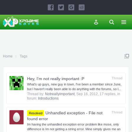
Home
Tags
Hey, I'm not really important :P
Thread
What's up guys, new guy in town. I've been a member since June,
but I haven't really been able to do anything with the forums, so I...
Thread by:
Notreallyimportant
,
Sep 16, 2012
, 17 replies, in
forum:
Introductions
Unhandled exception - File not
Thread
Resolved
found error
Im having the unhandled exception error problem like mose, only
difference is Im not getting a string error. Mine simply gives me an