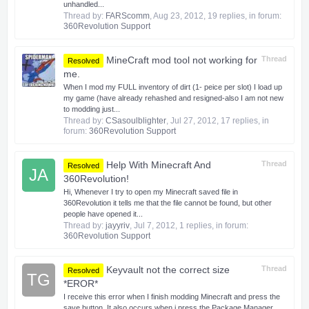
unhandled...
Thread by:
FARScomm
,
Aug 23, 2012
, 19 replies, in forum:
360Revolution Support
MineCraft mod tool not working for
Thread
Resolved
me.
When I mod my FULL inventory of dirt (1- peice per slot) I load up
my game (have already rehashed and resigned-also I am not new
to modding just...
Thread by:
CSasoulblighter
,
Jul 27, 2012
, 17 replies, in
forum:
360Revolution Support
Help With Minecraft And
Thread
Resolved
JA
360Revolution!
Hi, Whenever I try to open my Minecraft saved file in
360Revolution it tells me that the file cannot be found, but other
people have opened it...
Thread by:
jayyriv
,
Jul 7, 2012
, 1 replies, in forum:
360Revolution Support
Keyvault not the correct size
Thread
Resolved
TG
*EROR*
I receive this error when I finish modding Minecraft and press the
save button. It also occurs when i press the Package Manager