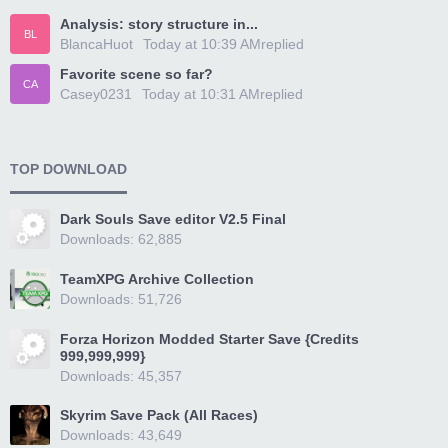
Analysis: story structure in...
BL
BlancaHuot
Today at 10:39 AM
replied
Favorite scene so far?
CA
Casey0231
Today at 10:31 AM
replied
TOP DOWNLOAD
Dark Souls Save editor V2.5 Final
Downloads: 62,885
TeamXPG Archive Collection
Downloads: 51,726
Forza Horizon Modded Starter Save {Credits
999,999,999}
Downloads: 45,357
Skyrim Save Pack (All Races)
Downloads: 43,649