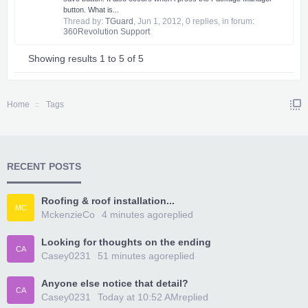
button. What is...
Thread by:
TGuard
,
Jun 1, 2012
, 0 replies, in forum:
360Revolution Support
Showing results 1 to 5 of 5
Home
Tags
RECENT POSTS
Roofing & roof installation...
MC
MckenzieCo
4 minutes ago
replied
Looking for thoughts on the ending
CA
Casey0231
51 minutes ago
replied
Anyone else notice that detail?
CA
Casey0231
Today at 10:52 AM
replied